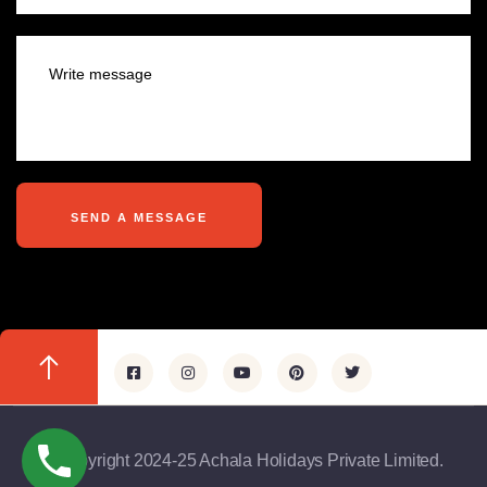
@copyright 2024-25 Achala Holidays Private Limited.