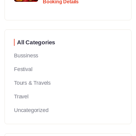
Booking Details
All Categories
Bussiness
Festival
Tours & Travels
Travel
Uncategorized