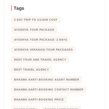
Tags
2 DAY TRIP TO UJJAIN COST
AYODHYA TOUR PACKAGE
AYODHYA TOUR PACKAGE: 2 DAYS
AYODHYA VARANASI TOUR PACKAGES
BEST TOUR AND TRAVEL AGENCY
BEST TRAVEL AGENCY
BHASMA AARTI BOOKING AGENT NUMBER
BHASMA AARTI BOOKING CONTACT NUMBER
BHASMA AARTI BOOKING PRICE