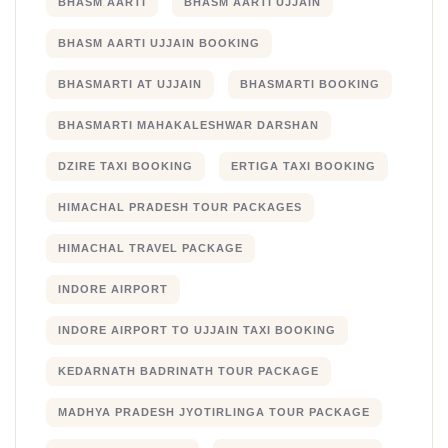
BHASM AARTI
BHASM AARTI UJJAIN
BHASM AARTI UJJAIN BOOKING
BHASMARTI AT UJJAIN
BHASMARTI BOOKING
BHASMARTI MAHAKALESHWAR DARSHAN
DZIRE TAXI BOOKING
ERTIGA TAXI BOOKING
HIMACHAL PRADESH TOUR PACKAGES
HIMACHAL TRAVEL PACKAGE
INDORE AIRPORT
INDORE AIRPORT TO UJJAIN TAXI BOOKING
KEDARNATH BADRINATH TOUR PACKAGE
MADHYA PRADESH JYOTIRLINGA TOUR PACKAGE