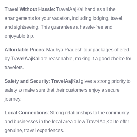
Travel Without Hassle
: TravelAajKal handles all the
arrangements for your vacation, including lodging, travel,
and sightseeing. This guarantees a hassle-free and
enjoyable trip.
Affordable Prices
: Madhya Pradesh tour packages offered
by
TravelAajKal
are reasonable, making it a good choice for
travelers.
Safety and Security
:
TravelAajKal
gives a strong priority to
safety to make sure that their customers enjoy a secure
journey.
Local Connections
: Strong relationships to the community
and businesses in the local area allow TravelAajKal to offer
genuine, travel experiences.