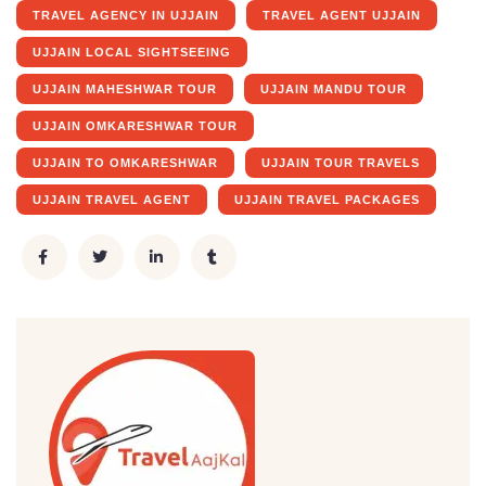
TRAVEL AGENCY IN UJJAIN
TRAVEL AGENT UJJAIN
UJJAIN LOCAL SIGHTSEEING
UJJAIN MAHESHWAR TOUR
UJJAIN MANDU TOUR
UJJAIN OMKARESHWAR TOUR
UJJAIN TO OMKARESHWAR
UJJAIN TOUR TRAVELS
UJJAIN TRAVEL AGENT
UJJAIN TRAVEL PACKAGES