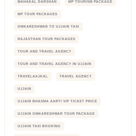
MAHAKAL DARSHAN
MP TOURISM PACKAGE
MP TOUR PACKAGES
OMKARESHWAR TO UJJAIN TAXI
RAJASTHAN TOUR PACKAGES
TOUR AND TRAVEL AGENCY
TOUR AND TRAVEL AGENCY IN UJJAIN
TRAVELAAJKAL
TRAVEL AGENCY
UJJAIN
UJJAIN BHASMA AARTI VIP TICKET PRICE
UJJAIN OMKARESHWAR TOUR PACKAGE
UJJAIN TAXI BOOKING