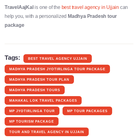
TravelAajKal
is one of the
best travel agency in Ujjain
can
help you, with a personalized
Madhya Pradesh tour
package
Tags:
BEST TRAVEL AGENCY UJJAIN
MADHYA PRADESH JYOTIRLINGA TOUR PACKAGE
MADHYA PRADESH TOUR PLAN
MADHYA PRADESH TOURS
MAHAKAL LOK TRAVEL PACKAGES
MP JYOTIRLINGA TOUR
MP TOUR PACKAGES
MP TOURISM PACKAGE
TOUR AND TRAVEL AGENCY IN UJJAIN