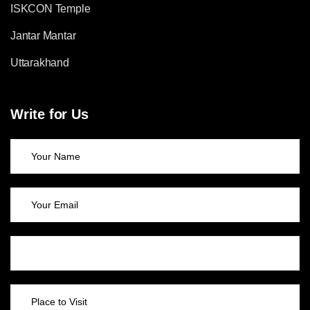
ISKCON Temple
Jantar Mantar
Uttarakhand
Write for Us