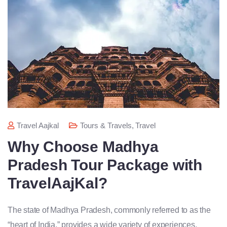
Travel Aajkal
Tours & Travels
,
Travel
Why Choose Madhya
Pradesh Tour Package with
TravelAajKal?
The state of Madhya Pradesh, commonly referred to as the
“heart of India,” provides a wide variety of experiences,