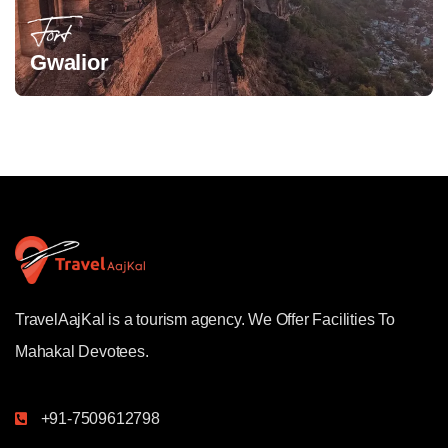
Fort
Gwalior
TravelAajKal is a tourism agency. We Offer Facilities To
Mahakal Devotees.
+91-7509612798