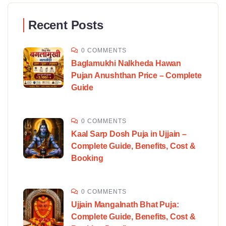
Recent Posts
0 COMMENTS
Baglamukhi Nalkheda Hawan
Pujan Anushthan Price – Complete
Guide
0 COMMENTS
Kaal Sarp Dosh Puja in Ujjain –
Complete Guide, Benefits, Cost &
Booking
0 COMMENTS
Ujjain Mangalnath Bhat Puja:
Complete Guide, Benefits, Cost &