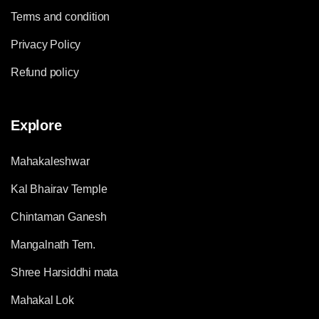
Terms and condition
Privacy Policy
Refund policy
Explore
Mahakaleshwar
Kal Bhairav Temple
Chintaman Ganesh
Mangalnath Tem.
Shree Harsiddhi mata
Mahakal Lok