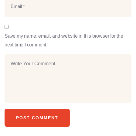
Save my name, email, and website in this browser for the
next time I comment.