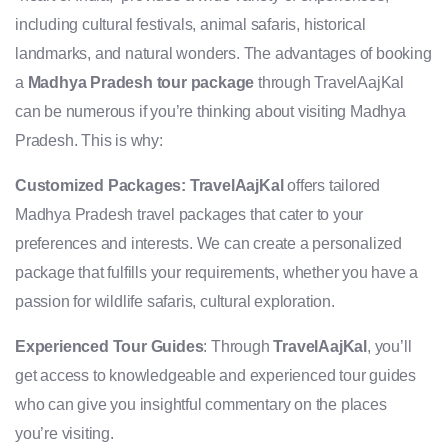
including cultural festivals, animal safaris, historical
landmarks, and natural wonders. The advantages of booking
a
Madhya Pradesh tour package
through TravelAajKal
can be numerous if you’re thinking about visiting Madhya
Pradesh. This is why:
Customized Packages:
TravelAajKal
offers tailored
Madhya Pradesh travel packages that cater to your
preferences and interests. We can create a personalized
package that fulfills your requirements, whether you have a
passion for wildlife safaris, cultural exploration.
Experienced Tour Guides
: Through
TravelAajKal
, you’ll
get access to knowledgeable and experienced tour guides
who can give you insightful commentary on the places
you’re visiting.