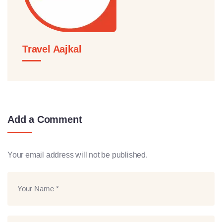
Travel Aajkal
Add a Comment
Your email address will not be published.