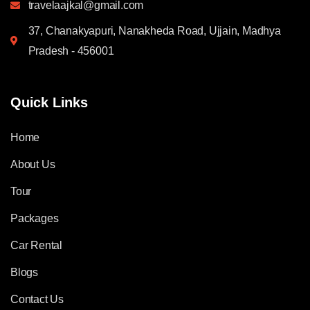
travelaajkal@gmail.com
37, Chanakyapuri, Nanakheda Road, Ujjain, Madhya
Pradesh - 456001
Quick Links
Home
About Us
Tour
Packages
Car Rental
Blogs
Contact Us