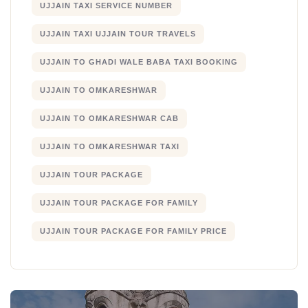
UJJAIN TAXI SERVICE NUMBER
UJJAIN TAXI UJJAIN TOUR TRAVELS
UJJAIN TO GHADI WALE BABA TAXI BOOKING
UJJAIN TO OMKARESHWAR
UJJAIN TO OMKARESHWAR CAB
UJJAIN TO OMKARESHWAR TAXI
UJJAIN TOUR PACKAGE
UJJAIN TOUR PACKAGE FOR FAMILY
UJJAIN TOUR PACKAGE FOR FAMILY PRICE