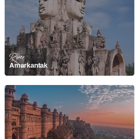
River
Amarkantak