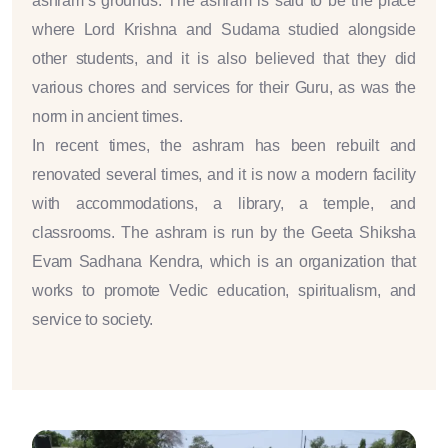
ashram’s grounds. The ashram is said to be the place
where Lord Krishna and Sudama studied alongside
other students, and it is also believed that they did
various chores and services for their Guru, as was the
norm in ancient times.
In recent times, the ashram has been rebuilt and
renovated several times, and it is now a modern facility
with accommodations, a library, a temple, and
classrooms. The ashram is run by the Geeta Shiksha
Evam Sadhana Kendra, which is an organization that
works to promote Vedic education, spiritualism, and
service to society.