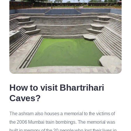
How to visit Bhartrihari
Caves?
The ashram also houses a memorial to the victims of
the 2006 Mumbai train bombings. The memorial was
built in memory of the 20 people who lost their lives in