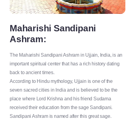
Maharishi Sandipani
Ashram:
The Maharishi Sandipani Ashram in Ujjain, India, is an
important spiritual center that has a rich history dating
back to ancient times.
According to Hindu mythology, Ujjain is one of the
seven sacred cities in India and is believed to be the
place where Lord Krishna and his friend Sudama
received their education from the sage Sandipani.
Sandipani Ashram is named after this great sage.