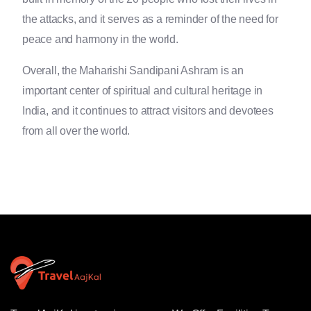
the attacks, and it serves as a reminder of the need for
peace and harmony in the world.
Overall, the Maharishi Sandipani Ashram is an
important center of spiritual and cultural heritage in
India, and it continues to attract visitors and devotees
from all over the world.