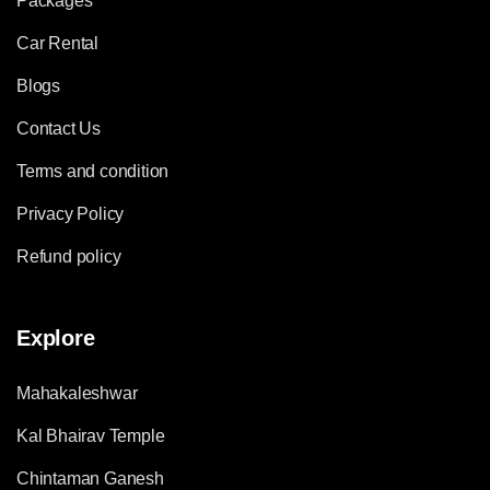
Packages
Car Rental
Blogs
Contact Us
Terms and condition
Privacy Policy
Refund policy
Explore
Mahakaleshwar
Kal Bhairav Temple
Chintaman Ganesh