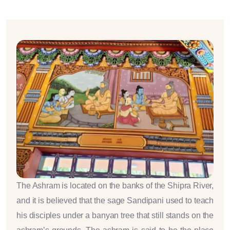
The Ashram is located on the banks of the Shipra River,
and it is believed that the sage Sandipani used to teach
his disciples under a banyan tree that still stands on the