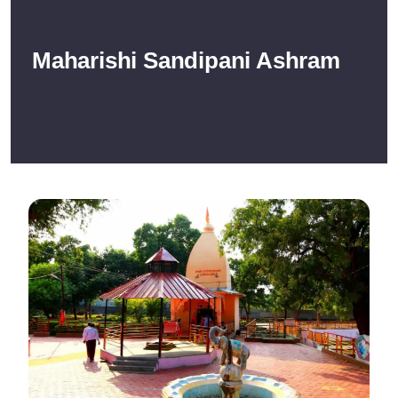
Maharishi Sandipani Ashram