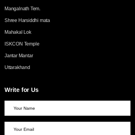
Mangalnath Tem.
Shree Harsiddhi mata
Mahakal Lok
ISKCON Temple
Jantar Mantar
Uttarakhand
Write for Us