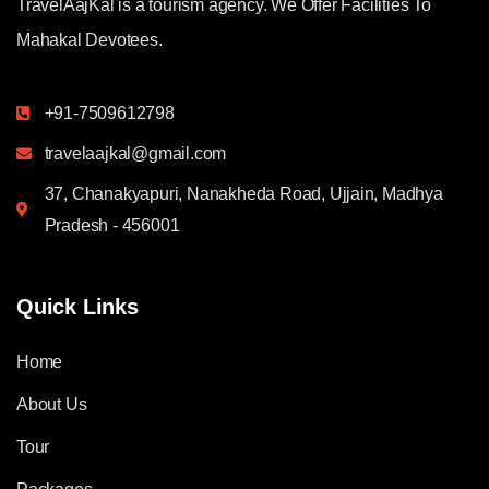
TravelAajKal is a tourism agency. We Offer Facilities To
Mahakal Devotees.
+91-7509612798
travelaajkal@gmail.com
37, Chanakyapuri, Nanakheda Road, Ujjain, Madhya
Pradesh - 456001
Quick Links
Home
About Us
Tour