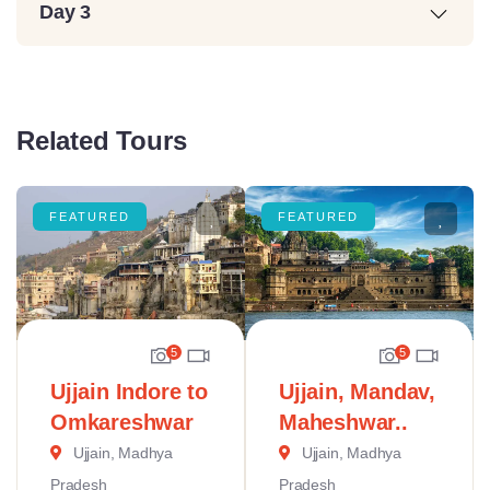
Day 3
Related Tours
FEATURED
FEATURED
5
5
Ujjain Indore to
Ujjain, Mandav,
Omkareshwar
Maheshwar..
Ujjain, Madhya
Ujjain, Madhya
Pradesh
Pradesh