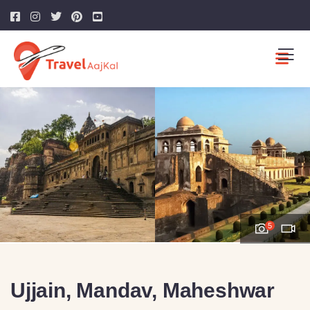
5
Ujjain, Mandav, Maheshwar