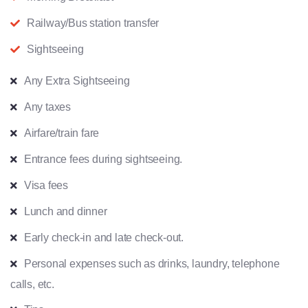
Railway/Bus station transfer
Sightseeing
Any Extra Sightseeing
Any taxes
Airfare/train fare
Entrance fees during sightseeing.
Visa fees
Lunch and dinner
Early check-in and late check-out.
Personal expenses such as drinks, laundry, telephone
calls, etc.