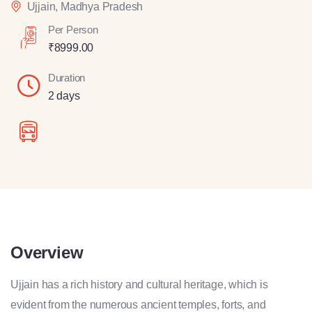
Ujjain, Madhya Pradesh
Per Person
₹
8999.00
Duration
2 days
Overview
Ujjain has a rich history and cultural heritage, which is
evident from the numerous ancient temples, forts, and