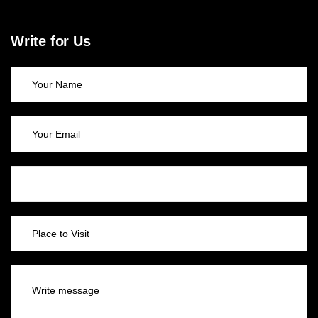
Write for Us