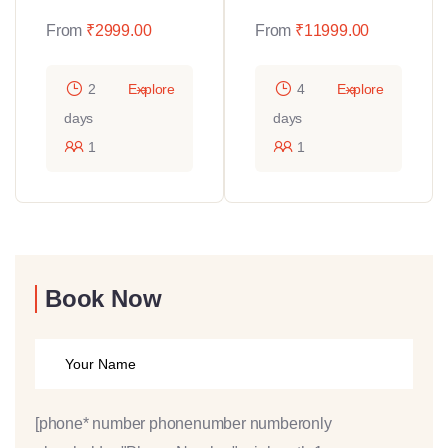
From
₹
2999.00
From
₹
11999.00
2
Explore
4
Explore
days
days
1
1
Book Now
[phone* number phonenumber numberonly