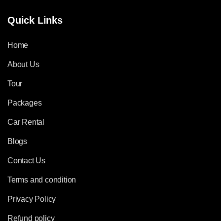
Quick Links
Home
About Us
Tour
Packages
Car Rental
Blogs
Contact Us
Terms and condition
Privacy Policy
Refund policy