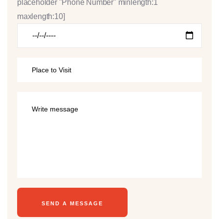
placeholder "Phone Number" minlength:1
maxlength:10]