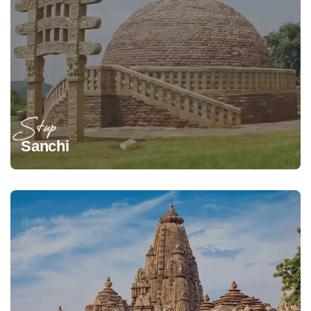
Stup
Sanchi