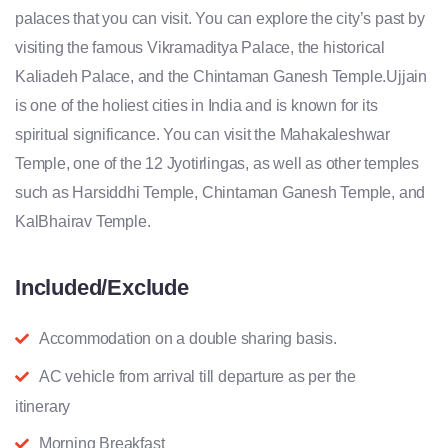
palaces that you can visit. You can explore the city’s past by
visiting the famous Vikramaditya Palace, the historical
Kaliadeh Palace, and the Chintaman Ganesh Temple.Ujjain
is one of the holiest cities in India and is known for its
spiritual significance. You can visit the Mahakaleshwar
Temple, one of the 12 Jyotirlingas, as well as other temples
such as Harsiddhi Temple, Chintaman Ganesh Temple, and
KalBhairav Temple.
Included/Exclude
Accommodation on a double sharing basis.
AC vehicle from arrival till departure as per the
itinerary
Morning Breakfast