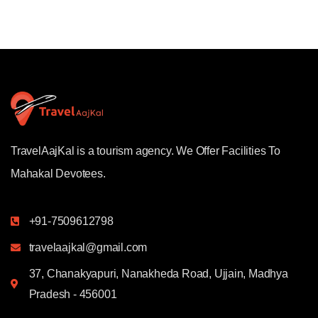
TravelAajKal is a tourism agency. We Offer Facilities To
Mahakal Devotees.
+91-7509612798
travelaajkal@gmail.com
37, Chanakyapuri, Nanakheda Road, Ujjain, Madhya
Pradesh - 456001