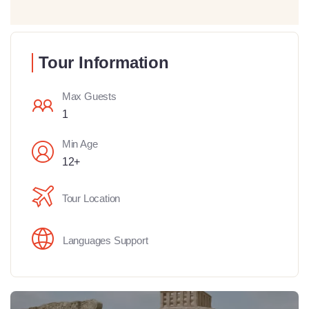
Tour Information
Max Guests
1
Min Age
12+
Tour Location
Languages Support