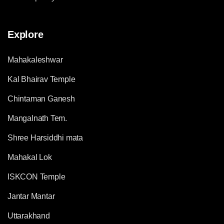
Explore
Mahakaleshwar
Kal Bhairav Temple
Chintaman Ganesh
Mangalnath Tem.
Shree Harsiddhi mata
Mahakal Lok
ISKCON Temple
Jantar Mantar
Uttarakhand