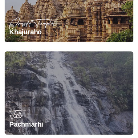
Ornate Temple
Khajuraho
Falls
Pachmarhi