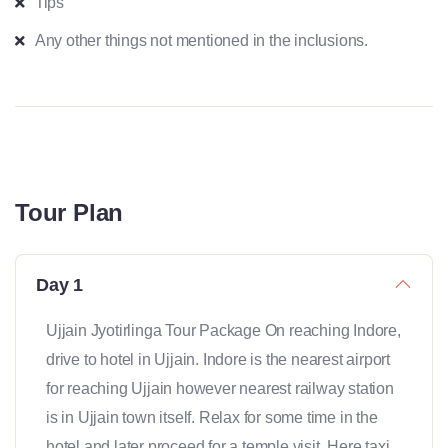
Tips
Any other things not mentioned in the inclusions.
Tour Plan
Day 1
Ujjain Jyotirlinga Tour Package On reaching Indore,
drive to hotel in Ujjain. Indore is the nearest airport
for reaching Ujjain however nearest railway station
is in Ujjain town itself. Relax for some time in the
hotel and later proceed for a temple visit. Here taxi