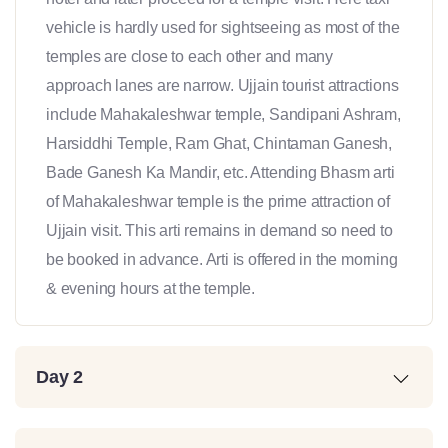
vehicle is hardly used for sightseeing as most of the
temples are close to each other and many
approach lanes are narrow. Ujjain tourist attractions
include Mahakaleshwar temple, Sandipani Ashram,
Harsiddhi Temple, Ram Ghat, Chintaman Ganesh,
Bade Ganesh Ka Mandir, etc. Attending Bhasm arti
of Mahakaleshwar temple is the prime attraction of
Ujjain visit. This arti remains in demand so need to
be booked in advance. Arti is offered in the morning
& evening hours at the temple.
Day 2