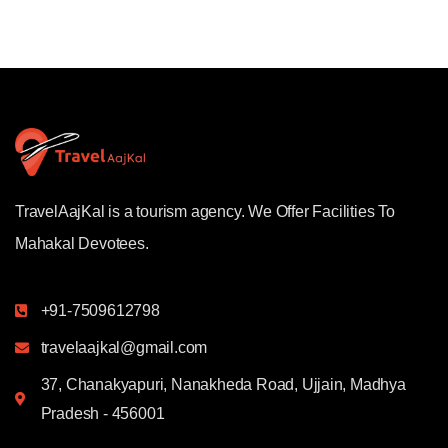
TravelAajKal is a tourism agency. We Offer Facilities To
Mahakal Devotees.
+91-7509612798
travelaajkal@gmail.com
37, Chanakyapuri, Nanakheda Road, Ujjain, Madhya
Pradesh - 456001