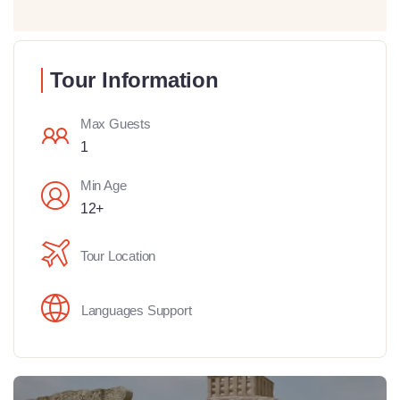
Tour Information
Max Guests
1
Min Age
12+
Tour Location
Languages Support