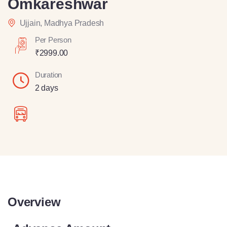
Omkareshwar
Ujjain, Madhya Pradesh
Per Person
₹
2999.00
Duration
2 days
Overview