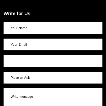
Write for Us