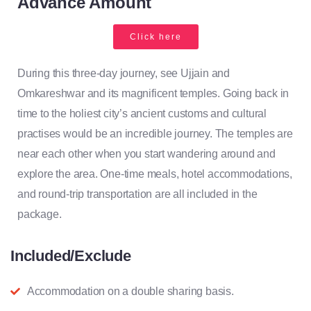
Advance Amount
Click here
During this three-day journey, see Ujjain and
Omkareshwar and its magnificent temples. Going back in
time to the holiest city’s ancient customs and cultural
practises would be an incredible journey. The temples are
near each other when you start wandering around and
explore the area. One-time meals, hotel accommodations,
and round-trip transportation are all included in the
package.
Included/Exclude
Accommodation on a double sharing basis.