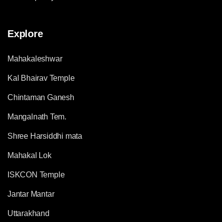
Explore
Mahakaleshwar
Kal Bhairav Temple
Chintaman Ganesh
Mangalnath Tem.
Shree Harsiddhi mata
Mahakal Lok
ISKCON Temple
Jantar Mantar
Uttarakhand