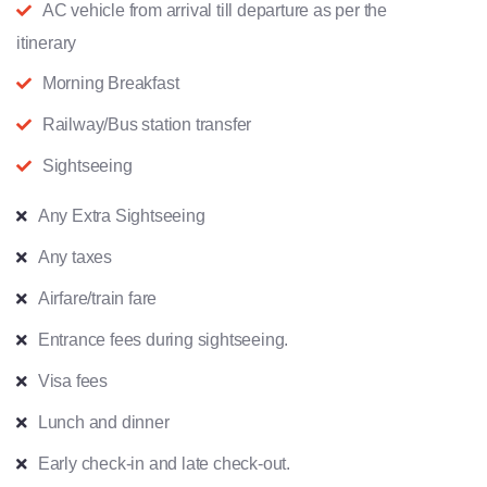
AC vehicle from arrival till departure as per the
itinerary
Morning Breakfast
Railway/Bus station transfer
Sightseeing
Any Extra Sightseeing
Any taxes
Airfare/train fare
Entrance fees during sightseeing.
Visa fees
Lunch and dinner
Early check-in and late check-out.