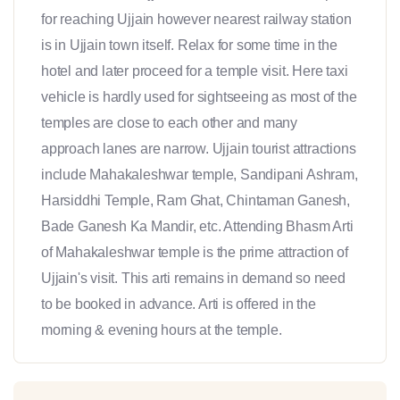
for reaching Ujjain however nearest railway station
is in Ujjain town itself. Relax for some time in the
hotel and later proceed for a temple visit. Here taxi
vehicle is hardly used for sightseeing as most of the
temples are close to each other and many
approach lanes are narrow. Ujjain tourist attractions
include Mahakaleshwar temple, Sandipani Ashram,
Harsiddhi Temple, Ram Ghat, Chintaman Ganesh,
Bade Ganesh Ka Mandir, etc. Attending Bhasm Arti
of Mahakaleshwar temple is the prime attraction of
Ujjain's visit. This arti remains in demand so need
to be booked in advance. Arti is offered in the
morning & evening hours at the temple.