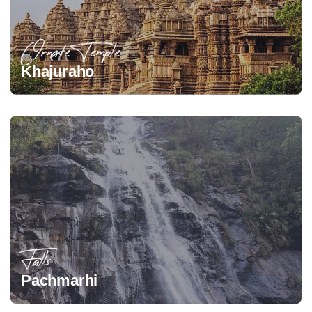
Ornate Temple
Khajuraho
Falls
Pachmarhi