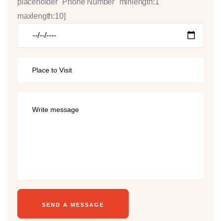
placeholder "Phone Number" minlength:1
maxlength:10]