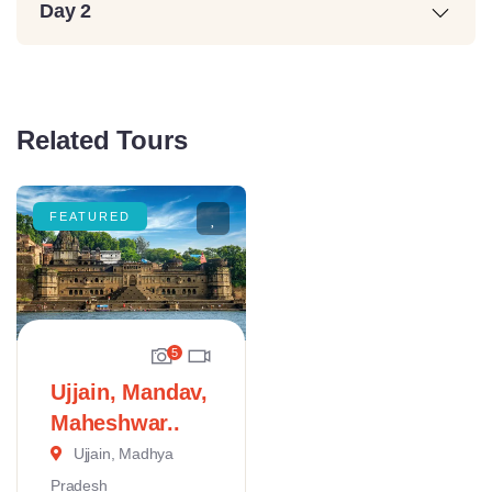
Day 2
Related Tours
FEATURED
5
Ujjain, Mandav,
Maheshwar..
Ujjain, Madhya
Pradesh