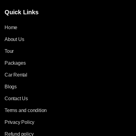
Quick Links
Home
About Us
Tour
Packages
Car Rental
Blogs
Contact Us
Terms and condition
Privacy Policy
Refund policy