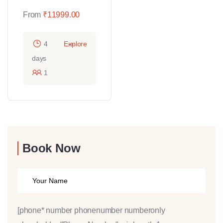
From
₹
11999.00
4
Explore
days
1
Book Now
[phone* number phonenumber numberonly