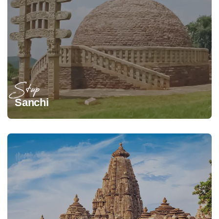
Stup
Sanchi