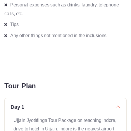
Personal expenses such as drinks, laundry, telephone
calls, etc.
Tips
Any other things not mentioned in the inclusions.
Tour Plan
Day 1
Ujjain Jyotirlinga Tour Package on reaching Indore,
drive to hotel in Ujjain. Indore is the nearest airport