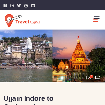
5
Ujjain Indore to