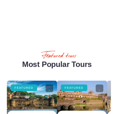
Featured tours
Most Popular Tours
FEATURED
FEATURED