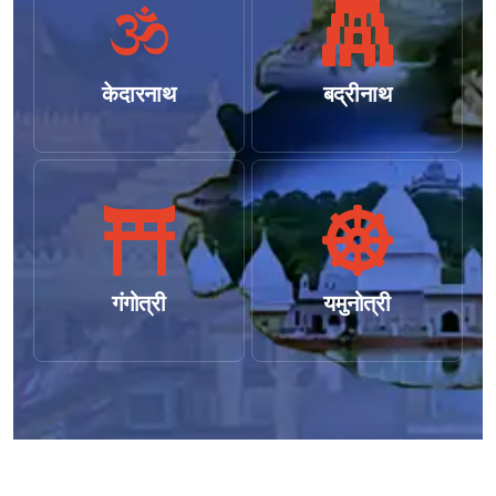
केदारनाथ
बद्रीनाथ
गंगोत्री
यमुनोत्री