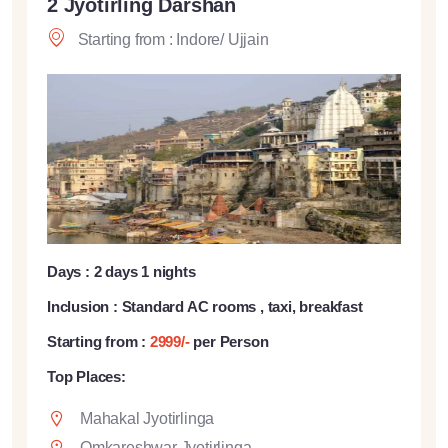
2 Jyotirling Darshan
Starting from : Indore/ Ujjain
Days : 2 days 1 nights
Inclusion : Standard AC rooms , taxi, breakfast
Starting from :
2999/-
per Person
Top Places:
Mahakal Jyotirlinga
Omkareshwar Jyotirlinga