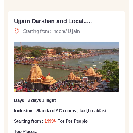
Ujjain Darshan and Local.....
Starting from : Indore/ Ujjain
Days : 2 days 1 night
Inclusion : Standard AC rooms , taxi,breakfast
Starting from :
1999/-
For Per People
Top Places: