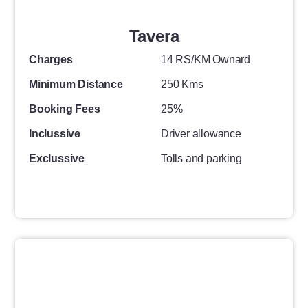
Tavera
Charges
14 RS/KM Ownard
Minimum Distance
250 Kms
Booking Fees
25%
Inclussive
Driver allowance
Exclussive
Tolls and parking