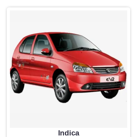
Indica