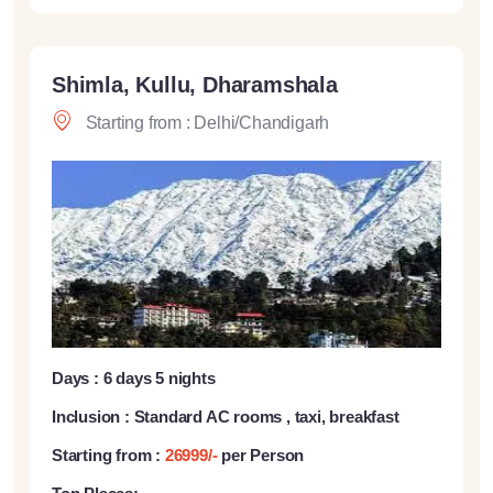
Shimla, Kullu, Dharamshala
Starting from : Delhi/Chandigarh
Days : 6 days 5 nights
Inclusion : Standard AC rooms , taxi, breakfast
Starting from :
26999/-
per Person