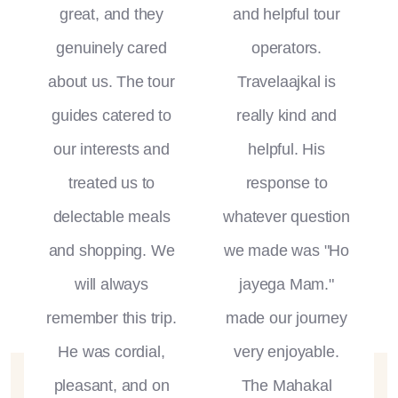
great, and they
and helpful tour
genuinely cared
operators.
about us. The tour
Travelaajkal is
guides catered to
really kind and
our interests and
helpful. His
treated us to
response to
delectable meals
whatever question
and shopping. We
we made was "Ho
will always
jayega Mam."
remember this trip.
made our journey
He was cordial,
very enjoyable.
pleasant, and on
The Mahakal