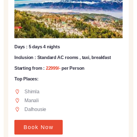
Days : 5 days 4 nights
Inclusion : Standard AC rooms , taxi, breakfast
Starting from :
22999/-
per Person
Top Places:
Shimla
Manali
Dalhousie
Book Now