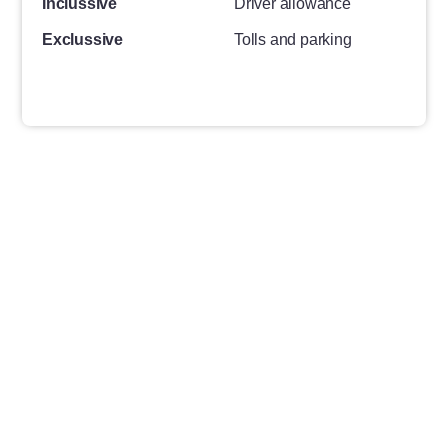
Inclussive
Driver allowance
Exclussive
Tolls and parking