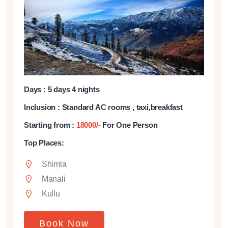
Days : 5 days 4 nights
Inclusion : Standard AC rooms , taxi,breakfast
Starting from :
18000/-
For One Person
Top Places:
Shimla
Manali
Kullu
Book Now