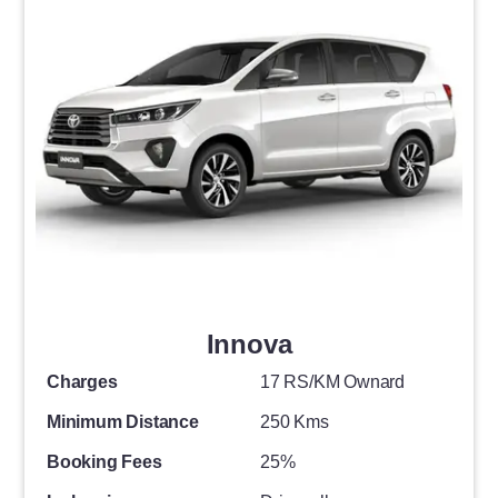
Innova
Charges
17 RS/KM Ownard
Minimum Distance
250 Kms
Booking Fees
25%