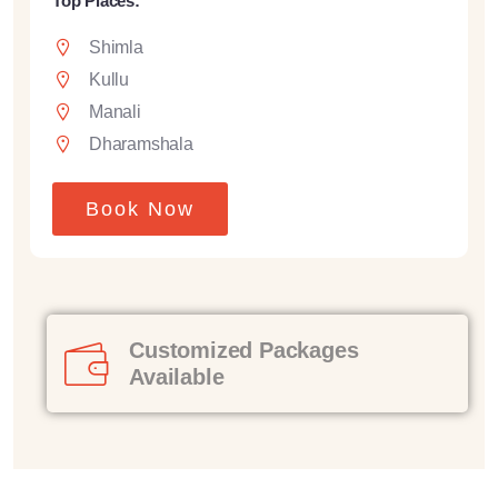
Top Places:
Shimla
Kullu
Manali
Dharamshala
Book Now
Customized Packages
Available