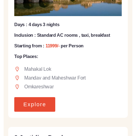
Days : 4 days 3 nights
Inclusion : Standard AC rooms , taxi, breakfast
Starting from :
11999/-
per Person
Top Places:
Mahakal Lok
Mandav and Maheshwar Fort
Omkareshwar
Explore