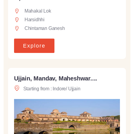
Mahakal Lok
Harsidhhi
Chintaman Ganesh
Explore
Ujjain, Mandav, Maheshwar....
Starting from : Indore/ Ujjain