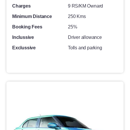
Charges
9 RS/KM Ownard
Minimum Distance
250 Kms
Booking Fees
25%
Inclussive
Driver allowance
Exclussive
Tolls and parking