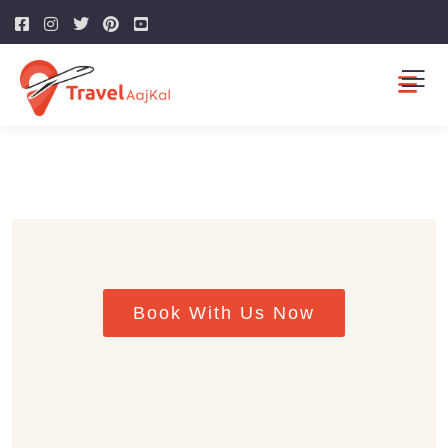
Guests
0
SEARCH
Book With Us Now