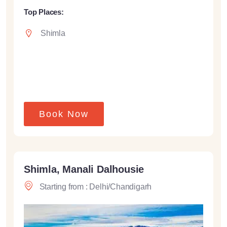
Top Places:
Shimla
Book Now
Shimla, Manali Dalhousie
Starting from : Delhi/Chandigarh