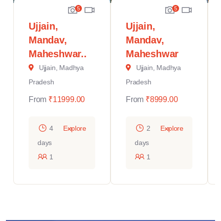
5
5
Ujjain,
Ujjain,
Mandav,
Mandav,
Maheshwar..
Maheshwar
Ujjain, Madhya
Ujjain, Madhya
Pradesh
Pradesh
From
₹
11999.00
From
₹
8999.00
4
Explore
2
Explore
days
days
1
1