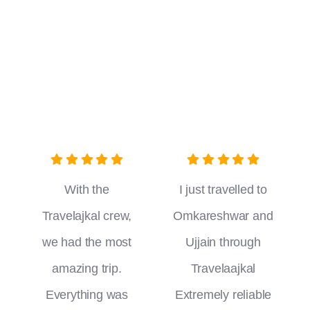
With the
I just travelled to
Travelajkal crew,
Omkareshwar and
we had the most
Ujjain through
amazing trip.
Travelaajkal
Everything was
Extremely reliable