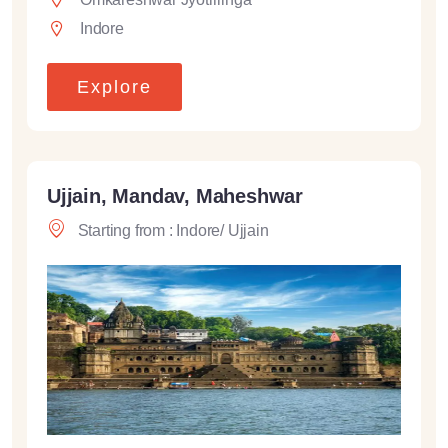
Indore
Explore
Ujjain, Mandav, Maheshwar
Starting from : Indore/ Ujjain