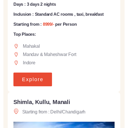
Days : 3 days 2 nights
Inclusion : Standard AC rooms , taxi, breakfast
Starting from :
8999/-
per Person
Top Places:
Mahakal
Mandav & Maheshwar Fort
Indore
Explore
Shimla, Kullu, Manali
Starting from : Delhi/Chandigarh