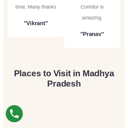
time. Many thanks
Corridor is
amazing.
"Vikrant"
"Pranav"
Places to Visit in Madhya
Pradesh