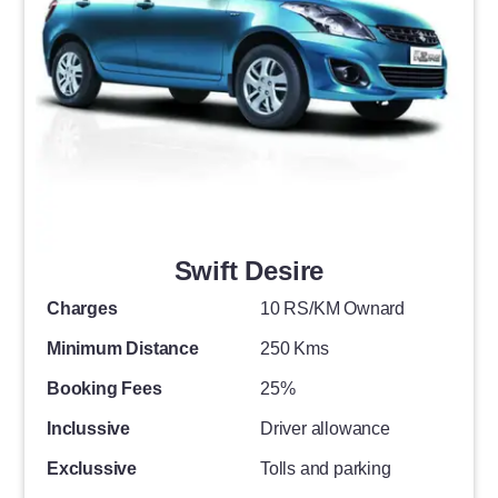
Swift Desire
Charges
10 RS/KM Ownard
Minimum Distance
250 Kms
Booking Fees
25%
Inclussive
Driver allowance
Exclussive
Tolls and parking