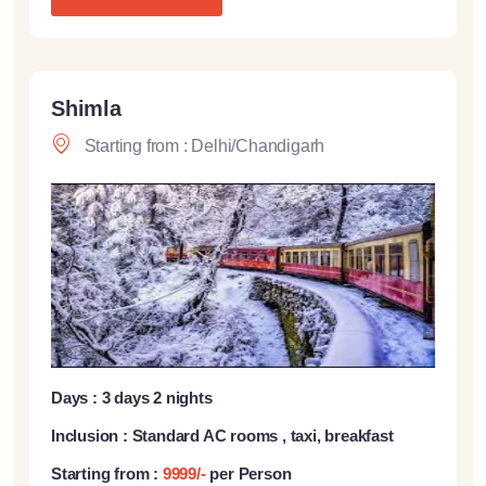
Shimla
Starting from : Delhi/Chandigarh
Days : 3 days 2 nights
Inclusion : Standard AC rooms , taxi, breakfast
Starting from :
9999/-
per Person