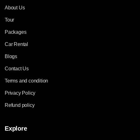
About Us
Tour
Packages
Car Rental
Blogs
Contact Us
Terms and condition
Privacy Policy
Refund policy
Explore