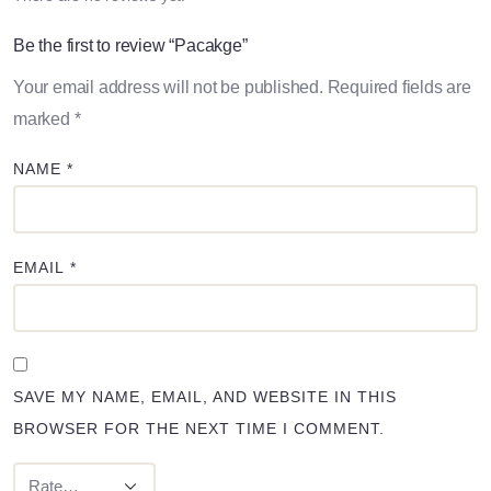
Be the first to review “Pacakge”
Your email address will not be published.
Required fields are
marked
*
NAME
*
EMAIL
*
SAVE MY NAME, EMAIL, AND WEBSITE IN THIS
BROWSER FOR THE NEXT TIME I COMMENT.