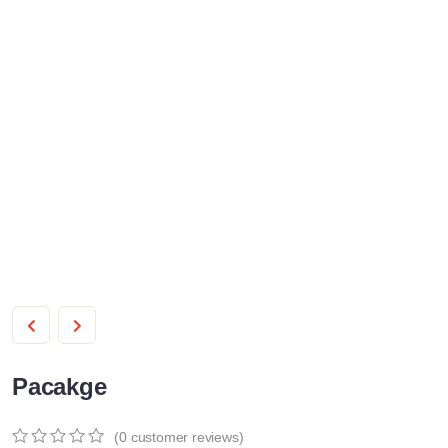
Pacakge
(
0
customer reviews)