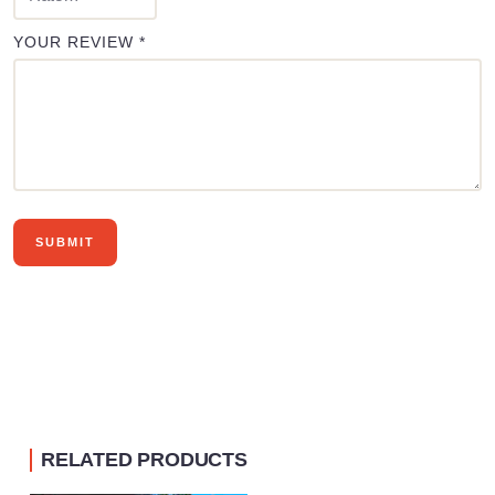
YOUR REVIEW
*
RELATED PRODUCTS