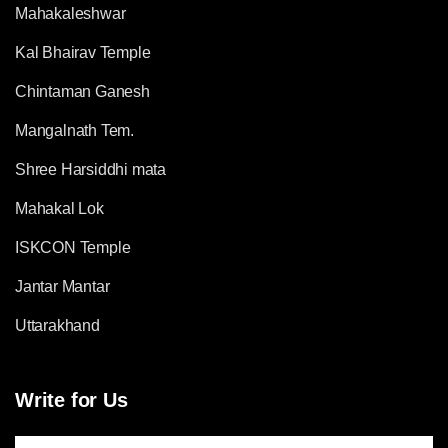
Mahakaleshwar
Kal Bhairav Temple
Chintaman Ganesh
Mangalnath Tem.
Shree Harsiddhi mata
Mahakal Lok
ISKCON Temple
Jantar Mantar
Uttarakhand
Write for Us