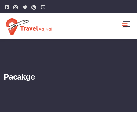
Pacakge