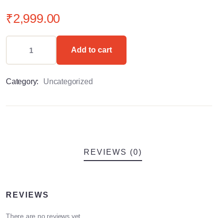
0
5
0
out
₹
2,999.00
of
based
on
customer
Add to cart
ratings
Category:
Uncategorized
REVIEWS (0)
REVIEWS
There are no reviews yet.