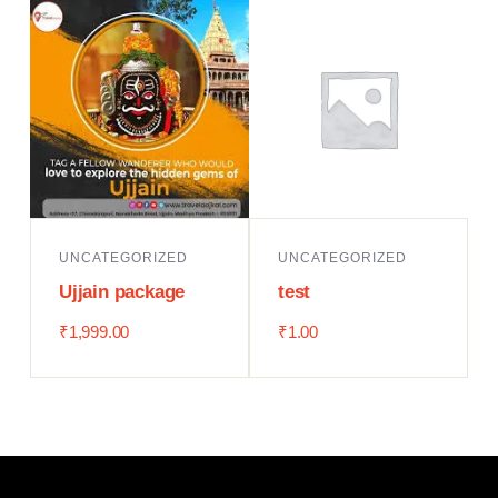
UNCATEGORIZED
UNCATEGORIZED
Ujjain package
test
₹
1,999.00
₹
1.00