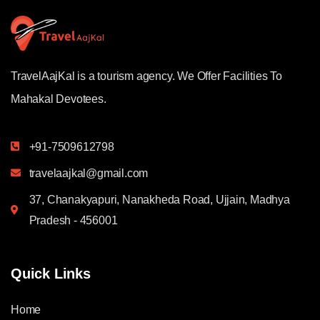
TravelAajKal is a tourism agency. We Offer Facilities To
Mahakal Devotees.
+91-7509612798
travelaajkal@gmail.com
37, Chanakyapuri, Nanakheda Road, Ujjain, Madhya
Pradesh - 456001
Quick Links
Home