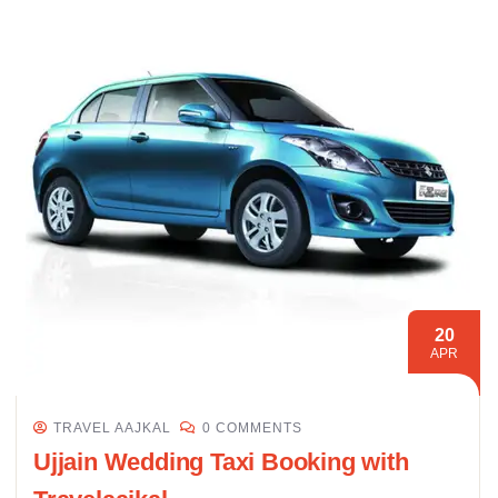
20
APR
TRAVEL AAJKAL
0 COMMENTS
Ujjain Wedding Taxi Booking with