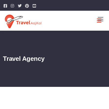
Travel Agency