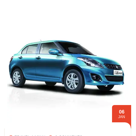
06
JAN