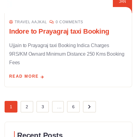
JAN
TRAVEL AAJKAL
0 COMMENTS
Indore to Prayagraj taxi Booking
Ujjain to Prayagraj taxi Booking Indica Charges
9RS/KM Ownard Minimum Distance 250 Kms Booking
Fees
READ MORE
1
2
3
...
6
Recent Posts