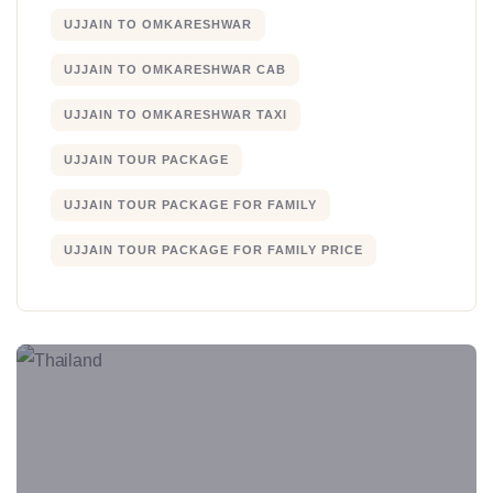
UJJAIN TO OMKARESHWAR
UJJAIN TO OMKARESHWAR CAB
UJJAIN TO OMKARESHWAR TAXI
UJJAIN TOUR PACKAGE
UJJAIN TOUR PACKAGE FOR FAMILY
UJJAIN TOUR PACKAGE FOR FAMILY PRICE