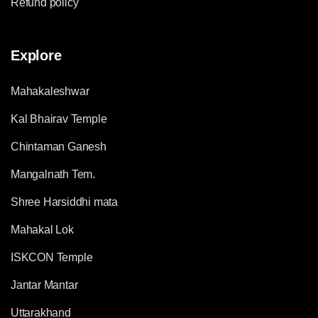
Refund policy
Explore
Mahakaleshwar
Kal Bhairav Temple
Chintaman Ganesh
Mangalnath Tem.
Shree Harsiddhi mata
Mahakal Lok
ISKCON Temple
Jantar Mantar
Uttarakhand