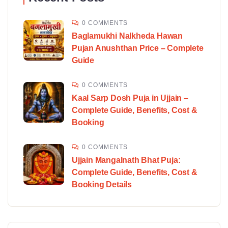
0 COMMENTS
Baglamukhi Nalkheda Hawan
Pujan Anushthan Price – Complete
Guide
0 COMMENTS
Kaal Sarp Dosh Puja in Ujjain –
Complete Guide, Benefits, Cost &
Booking
0 COMMENTS
Ujjain Mangalnath Bhat Puja:
Complete Guide, Benefits, Cost &
Booking Details