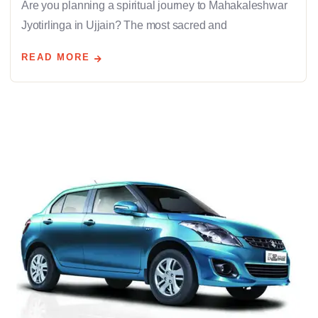
Are you planning a spiritual journey to Mahakaleshwar
Jyotirlinga in Ujjain? The most sacred and
READ MORE