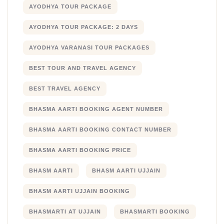
AYODHYA TOUR PACKAGE
AYODHYA TOUR PACKAGE: 2 DAYS
AYODHYA VARANASI TOUR PACKAGES
BEST TOUR AND TRAVEL AGENCY
BEST TRAVEL AGENCY
BHASMA AARTI BOOKING AGENT NUMBER
BHASMA AARTI BOOKING CONTACT NUMBER
BHASMA AARTI BOOKING PRICE
BHASM AARTI
BHASM AARTI UJJAIN
BHASM AARTI UJJAIN BOOKING
BHASMARTI AT UJJAIN
BHASMARTI BOOKING