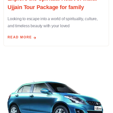
Ujjain Tour Package for family
Looking to escape into a world of spirituality, culture,
and timeless beauty with your loved
READ MORE