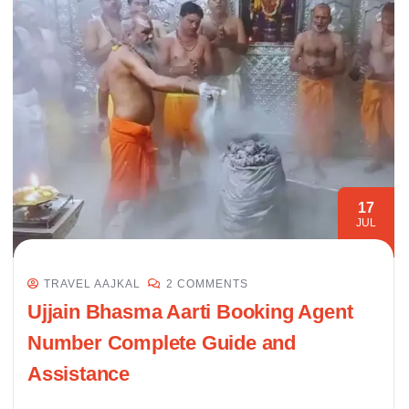
17
JUL
TRAVEL AAJKAL
2 COMMENTS
Ujjain Bhasma Aarti Booking Agent
Number Complete Guide and
Assistance