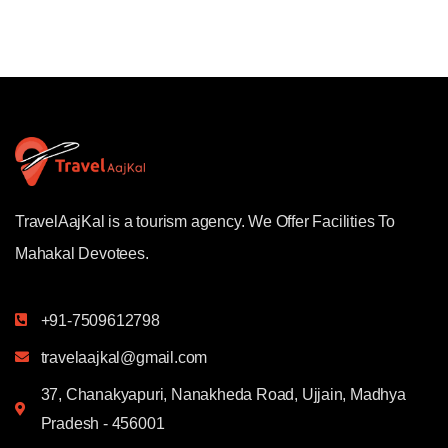
TravelAajKal is a tourism agency. We Offer Facilities To
Mahakal Devotees.
+91-7509612798
travelaajkal@gmail.com
37, Chanakyapuri, Nanakheda Road, Ujjain, Madhya
Pradesh - 456001