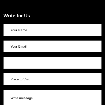
Write for Us