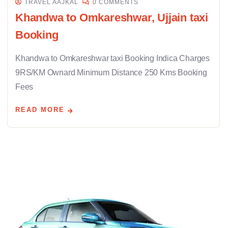
TRAVEL AAJKAL
0 COMMENTS
Khandwa to Omkareshwar, Ujjain taxi
Booking
Khandwa to Omkareshwar taxi Booking Indica Charges
9RS/KM Ownard Minimum Distance 250 Kms Booking
Fees
READ MORE