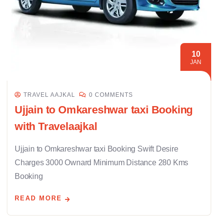
10
JAN
TRAVEL AAJKAL
0 COMMENTS
Ujjain to Omkareshwar taxi Booking
with Travelaajkal
Ujjain to Omkareshwar taxi Booking Swift Desire
Charges 3000 Ownard Minimum Distance 280 Kms
Booking
READ MORE