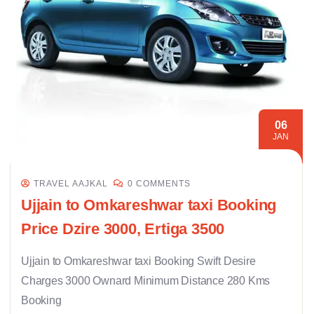
06
JAN
TRAVEL AAJKAL
0 COMMENTS
Ujjain to Omkareshwar taxi Booking
Price Dzire 3000, Ertiga 3500
Ujjain to Omkareshwar taxi Booking Swift Desire
Charges 3000 Ownard Minimum Distance 280 Kms
Booking