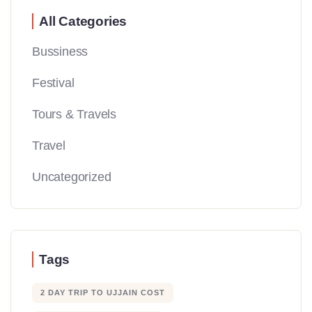
All Categories
Bussiness
Festival
Tours & Travels
Travel
Uncategorized
Tags
2 DAY TRIP TO UJJAIN COST