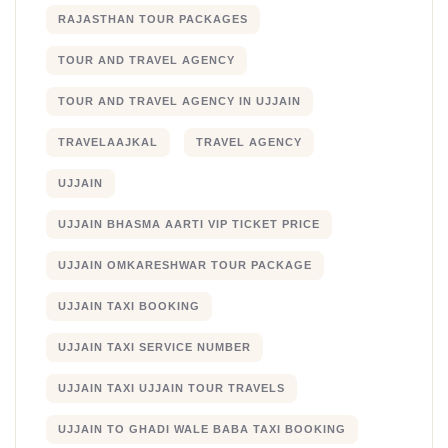
RAJASTHAN TOUR PACKAGES
TOUR AND TRAVEL AGENCY
TOUR AND TRAVEL AGENCY IN UJJAIN
TRAVELAAJKAL
TRAVEL AGENCY
UJJAIN
UJJAIN BHASMA AARTI VIP TICKET PRICE
UJJAIN OMKARESHWAR TOUR PACKAGE
UJJAIN TAXI BOOKING
UJJAIN TAXI SERVICE NUMBER
UJJAIN TAXI UJJAIN TOUR TRAVELS
UJJAIN TO GHADI WALE BABA TAXI BOOKING