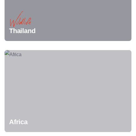
Wildlife
Thailand
Africa