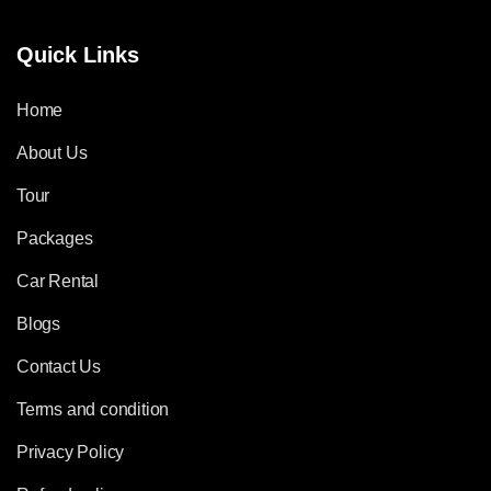
Quick Links
Home
About Us
Tour
Packages
Car Rental
Blogs
Contact Us
Terms and condition
Privacy Policy