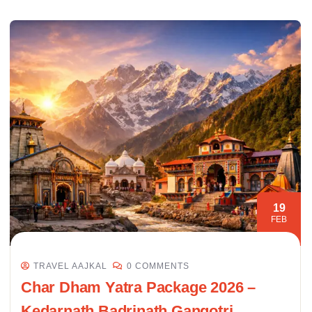
19
FEB
TRAVEL AAJKAL
0 COMMENTS
Char Dham Yatra Package 2026 –
Kedarnath Badrinath Gangotri