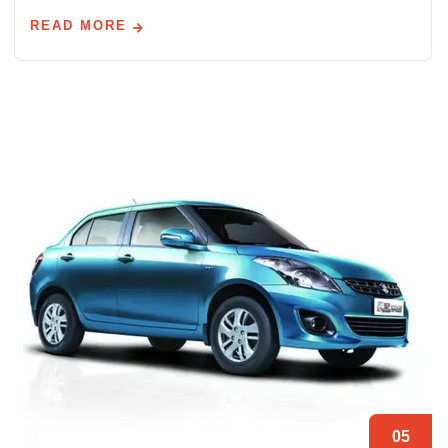
READ MORE
05