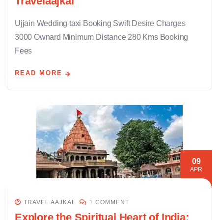
Travelaajkal
Ujjain Wedding taxi Booking Swift Desire Charges
3000 Ownard Minimum Distance 280 Kms Booking
Fees
READ MORE
09
APR
TRAVEL AAJKAL
1 COMMENT
Explore the Spiritual Heart of India: