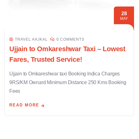
28
MAY
TRAVEL AAJKAL
0 COMMENTS
Ujjain to Omkareshwar Taxi – Lowest
Fares, Trusted Service!
Ujjain to Omkareshwar taxi Booking Indica Charges
9RS/KM Ownard Minimum Distance 250 Kms Booking
Fees
READ MORE