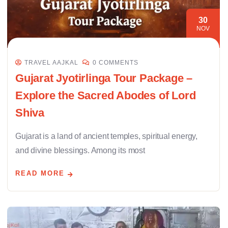
30
NOV
TRAVEL AAJKAL
0 COMMENTS
Gujarat Jyotirlinga Tour Package –
Explore the Sacred Abodes of Lord
Shiva
Gujarat is a land of ancient temples, spiritual energy,
and divine blessings. Among its most
READ MORE