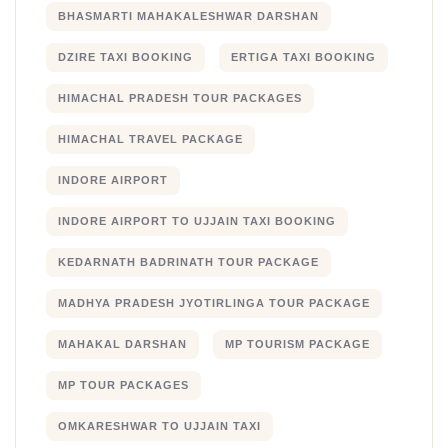
BHASMARTI MAHAKALESHWAR DARSHAN
DZIRE TAXI BOOKING
ERTIGA TAXI BOOKING
HIMACHAL PRADESH TOUR PACKAGES
HIMACHAL TRAVEL PACKAGE
INDORE AIRPORT
INDORE AIRPORT TO UJJAIN TAXI BOOKING
KEDARNATH BADRINATH TOUR PACKAGE
MADHYA PRADESH JYOTIRLINGA TOUR PACKAGE
MAHAKAL DARSHAN
MP TOURISM PACKAGE
MP TOUR PACKAGES
OMKARESHWAR TO UJJAIN TAXI