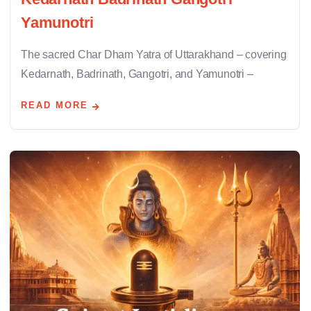
Yamunotri
The sacred Char Dham Yatra of Uttarakhand – covering
Kedarnath, Badrinath, Gangotri, and Yamunotri –
READ MORE