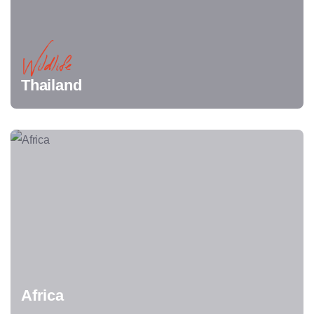
Wildlife
Thailand
Africa