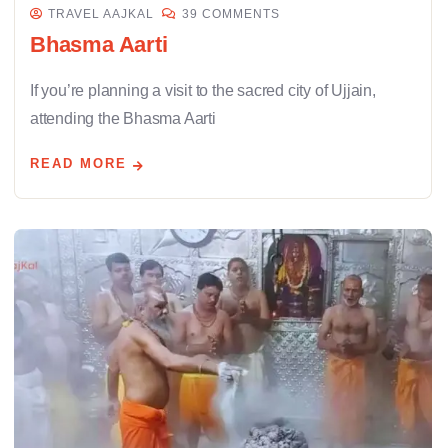
TRAVEL AAJKAL
39 COMMENTS
Bhasma Aarti
If you’re planning a visit to the sacred city of Ujjain,
attending the Bhasma Aarti
READ MORE