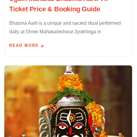
Ticket Price & Booking Guide
Bhasma Aarti is a unique and sacred ritual performed
daily at Shree Mahakaleshwar Jyotirlinga in
READ MORE