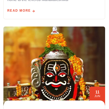
READ MORE
11
JUN