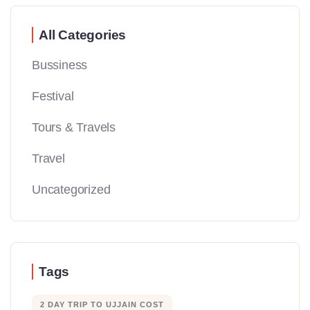
All Categories
Bussiness
Festival
Tours & Travels
Travel
Uncategorized
Tags
2 DAY TRIP TO UJJAIN COST