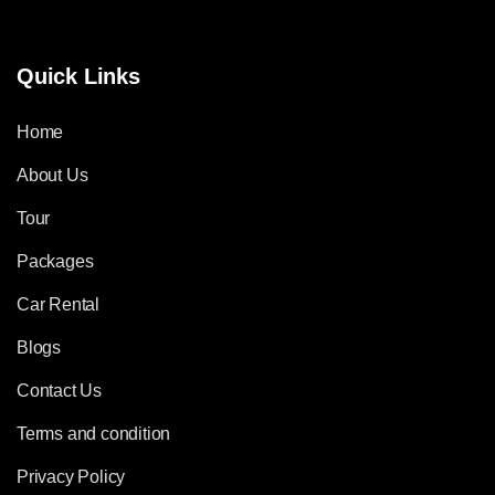
Quick Links
Home
About Us
Tour
Packages
Car Rental
Blogs
Contact Us
Terms and condition
Privacy Policy