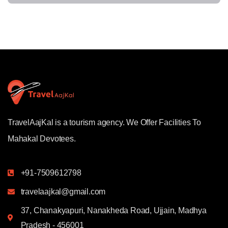
TravelAajKal is a tourism agency. We Offer Facilities To
Mahakal Devotees.
+91-7509612798
travelaajkal@gmail.com
37, Chanakyapuri, Nanakheda Road, Ujjain, Madhya
Pradesh - 456001