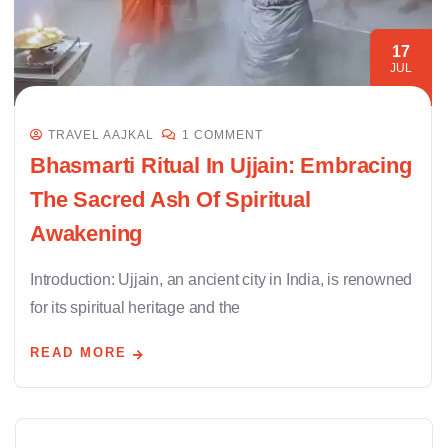
17
JUL
TRAVEL AAJKAL
1 COMMENT
Bhasmarti Ritual In Ujjain: Embracing
The Sacred Ash Of Spiritual
Awakening
Introduction: Ujjain, an ancient city in India, is renowned
for its spiritual heritage and the
READ MORE