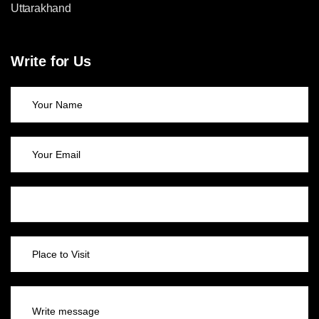
Uttarakhand
Write for Us