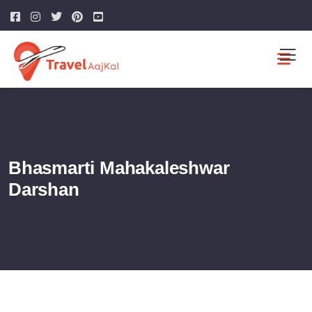
Bhasmarti Mahakaleshwar
Darshan