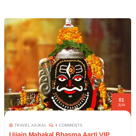
01
JUN
TRAVEL AAJKAL
4 COMMENTS
Ujjain Mahakal Bhasma Aarti VIP