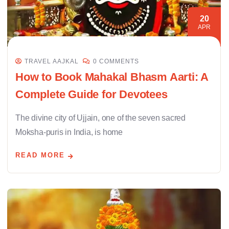
20
APR
TRAVEL AAJKAL
0 COMMENTS
How to Book Mahakal Bhasm Aarti: A
Complete Guide for Devotees
The divine city of Ujjain, one of the seven sacred
Moksha-puris in India, is home
READ MORE