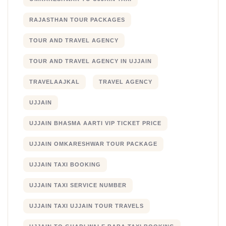
RAJASTHAN TOUR PACKAGES
TOUR AND TRAVEL AGENCY
TOUR AND TRAVEL AGENCY IN UJJAIN
TRAVELAAJKAL
TRAVEL AGENCY
UJJAIN
UJJAIN BHASMA AARTI VIP TICKET PRICE
UJJAIN OMKARESHWAR TOUR PACKAGE
UJJAIN TAXI BOOKING
UJJAIN TAXI SERVICE NUMBER
UJJAIN TAXI UJJAIN TOUR TRAVELS