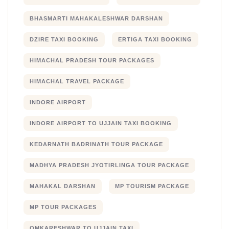
BHASMARTI MAHAKALESHWAR DARSHAN
DZIRE TAXI BOOKING
ERTIGA TAXI BOOKING
HIMACHAL PRADESH TOUR PACKAGES
HIMACHAL TRAVEL PACKAGE
INDORE AIRPORT
INDORE AIRPORT TO UJJAIN TAXI BOOKING
KEDARNATH BADRINATH TOUR PACKAGE
MADHYA PRADESH JYOTIRLINGA TOUR PACKAGE
MAHAKAL DARSHAN
MP TOURISM PACKAGE
MP TOUR PACKAGES
OMKARESHWAR TO UJJAIN TAXI