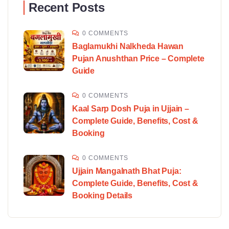
Recent Posts
0 COMMENTS
Baglamukhi Nalkheda Hawan
Pujan Anushthan Price – Complete
Guide
0 COMMENTS
Kaal Sarp Dosh Puja in Ujjain –
Complete Guide, Benefits, Cost &
Booking
0 COMMENTS
Ujjain Mangalnath Bhat Puja:
Complete Guide, Benefits, Cost &
Booking Details