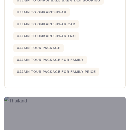
UJJAIN TO GHADI WALE BABA TAXI BOOKING
UJJAIN TO OMKARESHWAR
UJJAIN TO OMKARESHWAR CAB
UJJAIN TO OMKARESHWAR TAXI
UJJAIN TOUR PACKAGE
UJJAIN TOUR PACKAGE FOR FAMILY
UJJAIN TOUR PACKAGE FOR FAMILY PRICE