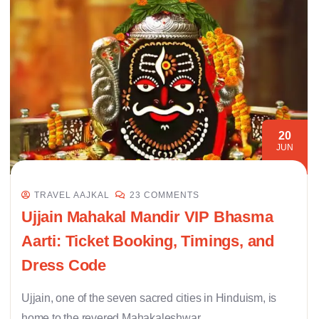
20
JUN
TRAVEL AAJKAL
23 COMMENTS
Ujjain Mahakal Mandir VIP Bhasma
Aarti: Ticket Booking, Timings, and
Dress Code
Ujjain, one of the seven sacred cities in Hinduism, is
home to the revered Mahakaleshwar