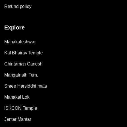
Refund policy
Explore
Mahakaleshwar
Kal Bhairav Temple
Chintaman Ganesh
Mangalnath Tem.
Shree Harsiddhi mata
Mahakal Lok
ISKCON Temple
Jantar Mantar