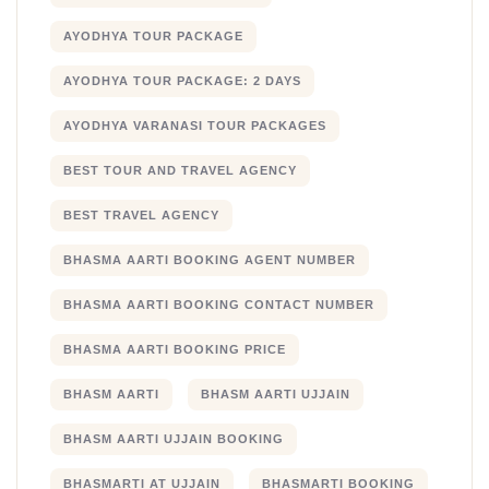
AYODHYA TOUR PACKAGE
AYODHYA TOUR PACKAGE: 2 DAYS
AYODHYA VARANASI TOUR PACKAGES
BEST TOUR AND TRAVEL AGENCY
BEST TRAVEL AGENCY
BHASMA AARTI BOOKING AGENT NUMBER
BHASMA AARTI BOOKING CONTACT NUMBER
BHASMA AARTI BOOKING PRICE
BHASM AARTI
BHASM AARTI UJJAIN
BHASM AARTI UJJAIN BOOKING
BHASMARTI AT UJJAIN
BHASMARTI BOOKING