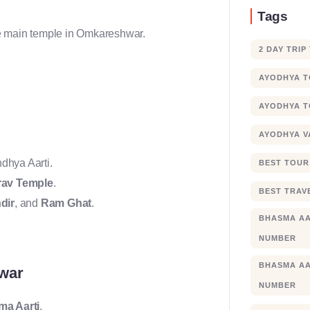
Tags
the main temple in Omkareshwar.
2 DAY TRIP
AYODHYA 
AYODHYA T
AYODHYA V
dhya Aarti.
BEST TOUR
rav Temple
.
BEST TRAV
dir
, and
Ram Ghat
.
BHASMA AA
NUMBER
BHASMA AA
hwar
NUMBER
a Aarti
.