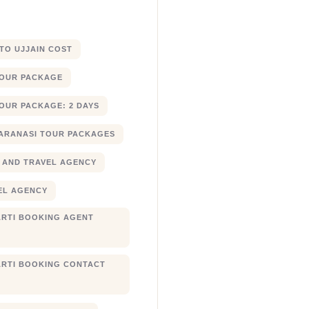
 TO UJJAIN COST
TOUR PACKAGE
OUR PACKAGE: 2 DAYS
ARANASI TOUR PACKAGES
 AND TRAVEL AGENCY
EL AGENCY
RTI BOOKING AGENT
RTI BOOKING CONTACT