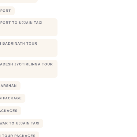
RPORT
PORT TO UJJAIN TAXI
 BADRINATH TOUR
ADESH JYOTIRLINGA TOUR
DARSHAN
M PACKAGE
ACKAGES
AR TO UJJAIN TAXI
N TOUR PACKAGES