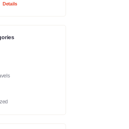
Details
gories
avels
ized