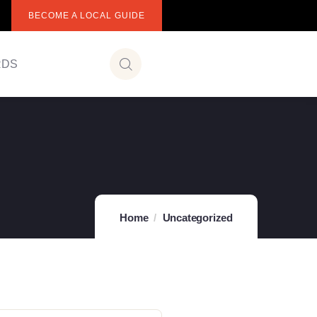
BECOME A LOCAL GUIDE
RDS
Home
Uncategorized