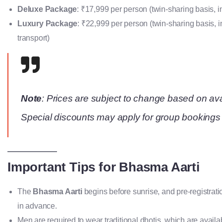
Deluxe Package
: ₹17,999 per person (twin-sharing basis,
Luxury Package
: ₹22,999 per person (twin-sharing basis,
transport)
Note
: Prices are subject to change based on avai
Special discounts may apply for group bookings 
Important Tips for Bhasma Aarti
The
Bhasma Aarti
begins before sunrise, and pre-registrati
in advance.
Men are required to wear traditional dhotis, which are availa