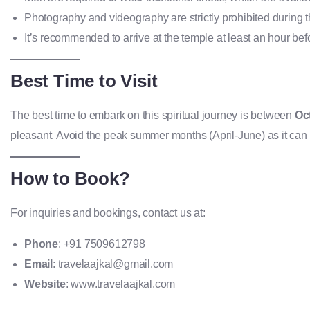
Photography and videography are strictly prohibited during th
It’s recommended to arrive at the temple at least an hour befo
Best Time to Visit
The best time to embark on this spiritual journey is between
Oc
pleasant. Avoid the peak summer months (April-June) as it can ge
How to Book?
For inquiries and bookings, contact us at:
Phone
: +91 7509612798
Email
: travelaajkal@gmail.com
Website
: www.travelaajkal.com