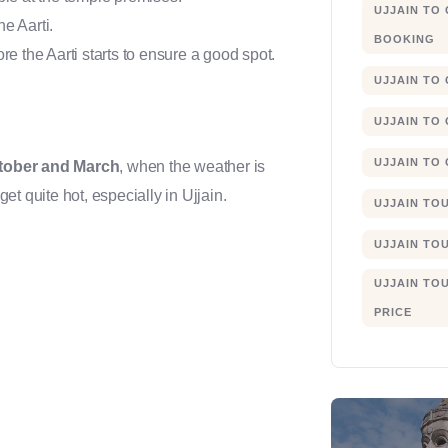
UJJAIN TO
e Aarti.
BOOKING
re the Aarti starts to ensure a good spot.
UJJAIN TO
UJJAIN TO
UJJAIN TO
tober and March
, when the weather is
t quite hot, especially in Ujjain.
UJJAIN TO
UJJAIN TO
UJJAIN TO
PRICE