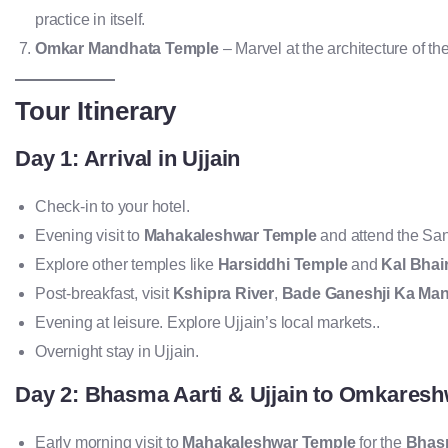
practice in itself.
Omkar Mandhata Temple
– Marvel at the architecture of 
Tour Itinerary
Day 1: Arrival in Ujjain
Check-in to your hotel.
Evening visit to
Mahakaleshwar Temple
and attend the San
Explore other temples like
Harsiddhi Temple
and
Kal Bhai
Post-breakfast, visit
Kshipra River
,
Bade Ganeshji Ka Man
Evening at leisure. Explore Ujjain’s local markets..
Overnight stay in Ujjain.
Day 2: Bhasma Aarti & Ujjain to Omkares
Early morning visit to
Mahakaleshwar Temple
for the
Bhasm