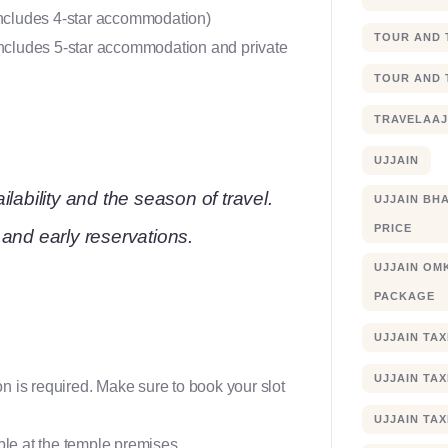
 includes 4-star accommodation)
TOUR AND 
 includes 5-star accommodation and private
TOUR AND 
TRAVELAA
UJJAIN
lability and the season of travel.
UJJAIN BHA
PRICE
and early reservations.
UJJAIN OM
PACKAGE
UJJAIN TA
UJJAIN TA
on is required. Make sure to book your slot
UJJAIN TAX
ble at the temple premises.