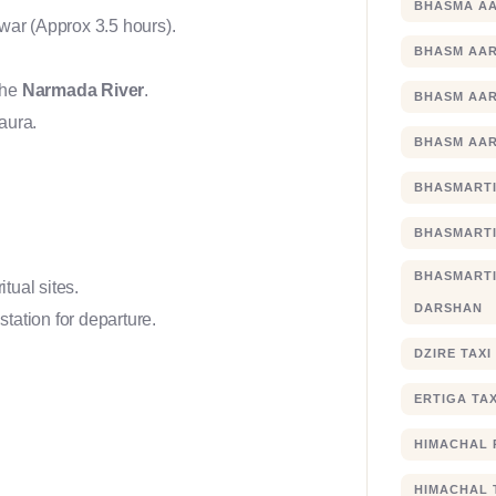
BHASMA AA
hwar (Approx 3.5 hours).
BHASM AAR
the
Narmada River
.
BHASM AAR
 aura.
BHASM AAR
BHASMARTI
BHASMARTI
BHASMART
itual sites.
DARSHAN
station for departure.
DZIRE TAX
ERTIGA TA
HIMACHAL 
HIMACHAL 