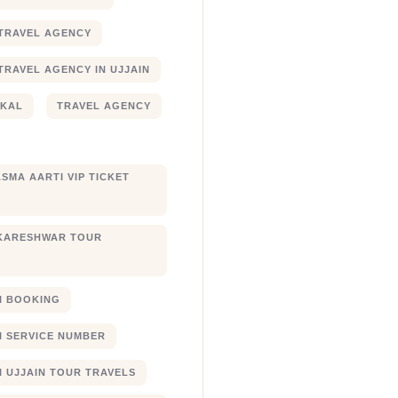
TRAVEL AGENCY
TRAVEL AGENCY IN UJJAIN
JKAL
TRAVEL AGENCY
SMA AARTI VIP TICKET
KARESHWAR TOUR
XI BOOKING
XI SERVICE NUMBER
I UJJAIN TOUR TRAVELS