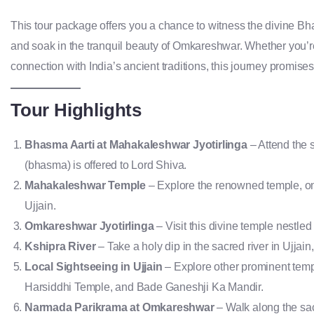
This tour package offers you a chance to witness the divine Bha
and soak in the tranquil beauty of Omkareshwar. Whether you’re
connection with India’s ancient traditions, this journey promise
Tour Highlights
Bhasma Aarti at Mahakaleshwar Jyotirlinga
– Attend the 
(bhasma) is offered to Lord Shiva.
Mahakaleshwar Temple
– Explore the renowned temple, one 
Ujjain.
Omkareshwar Jyotirlinga
– Visit this divine temple nestle
Kshipra River
– Take a holy dip in the sacred river in Ujjain
Local Sightseeing in Ujjain
– Explore other prominent temp
Harsiddhi Temple, and Bade Ganeshji Ka Mandir.
Narmada Parikrama at Omkareshwar
– Walk along the sacr