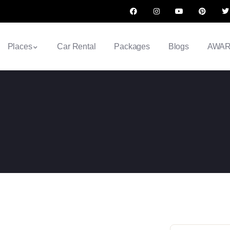
Places
Car Rental
Packages
Blogs
AWA