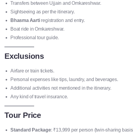
Transfers between Ujjain and Omkareshwar.
Sightseeing as per the itinerary.
Bhasma Aarti
registration and entry.
Boat ride in Omkareshwar.
Professional tour guide.
Exclusions
Airfare or train tickets.
Personal expenses like tips, laundry, and beverages.
Additional activities not mentioned in the itinerary.
Any kind of travel insurance.
Tour Price
Standard Package
: ₹13,999 per person (twin-sharing basis