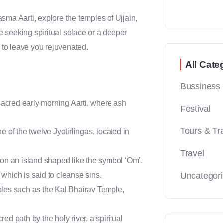
sma Aarti, explore the temples of Ujjain,
 seeking spiritual solace or a deeper
s to leave you rejuvenated.
All Cate
Bussiness
sacred early morning Aarti, where ash
Festival
Tours & Tr
of the twelve Jyotirlingas, located in
Travel
d on an island shaped like the symbol ‘Om’.
, which is said to cleanse sins.
Uncategor
les such as the Kal Bhairav Temple,
ed path by the holy river, a spiritual