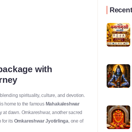
Recent
package with
urney
lending spirituality, culture, and devotion.
, is home to the famous
Mahakaleshwar
ly at dawn. Omkareshwar, another sacred
 for its
Omkareshwar Jyotirlinga
, one of