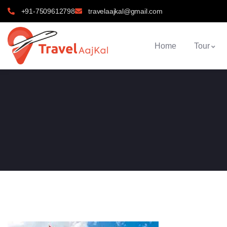
+91-7509612798
travelaajkal@gmail.com
Home
Tour