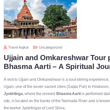
Travel Aajkal
Uncategorized
Ujjain and Omkareshwar Tour 
Bhasma Aarti – A Spiritual Jo
A visit to Ujjain and Omkareshwar is a soul-stirring experience, b
Ujjain, one of the seven sacred cities (Sapta Puri) in Hinduism
Jyotirlinga
, where the revered
Bhasma Aarti
is performed dai
site, is located on the banks of the Narmada River and is known
the twelve Jyotirlingas of Lord Shiva.