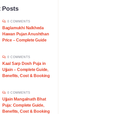
 Posts
0 COMMENTS
Baglamukhi Nalkheda
Hawan Pujan Anushthan
Price – Complete Guide
0 COMMENTS
Kaal Sarp Dosh Puja in
Ujjain – Complete Guide,
Benefits, Cost & Booking
0 COMMENTS
Ujjain Mangalnath Bhat
Puja: Complete Guide,
Benefits, Cost & Booking