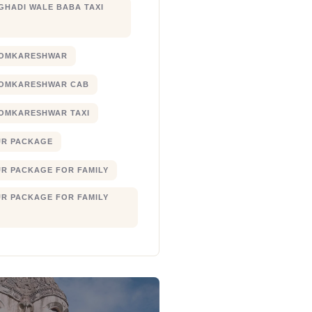
 GHADI WALE BABA TAXI
 OMKARESHWAR
 OMKARESHWAR CAB
 OMKARESHWAR TAXI
UR PACKAGE
UR PACKAGE FOR FAMILY
UR PACKAGE FOR FAMILY