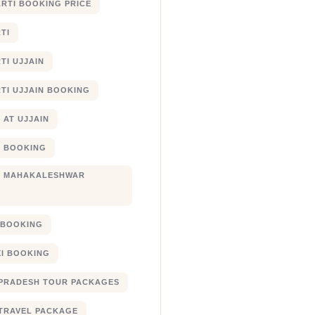
RTI BOOKING PRICE
TI
TI UJJAIN
TI UJJAIN BOOKING
 AT UJJAIN
 BOOKING
I MAHAKALESHWAR
I BOOKING
XI BOOKING
PRADESH TOUR PACKAGES
TRAVEL PACKAGE