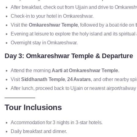
After breakfast, check out from Ujjain and drive to Omkares
Check-in to your hotel in Omkareshwar.
Visit the
Omkareshwar Temple
, followed by a boat ride on 
Evening at leisure to explore the holy island and its spiritual
Overnight stay in Omkareshwar.
Day 3: Omkareshwar Temple & Departure
Attend the morning
Aarti at Omkareshwar Temple
.
Visit
Siddhanath Temple
,
24 Avatars
, and other nearby spir
After lunch, proceed back to Ujjain or nearest airport/railway 
Tour Inclusions
Accommodation for 3 nights in 3-star hotels.
Daily breakfast and dinner.