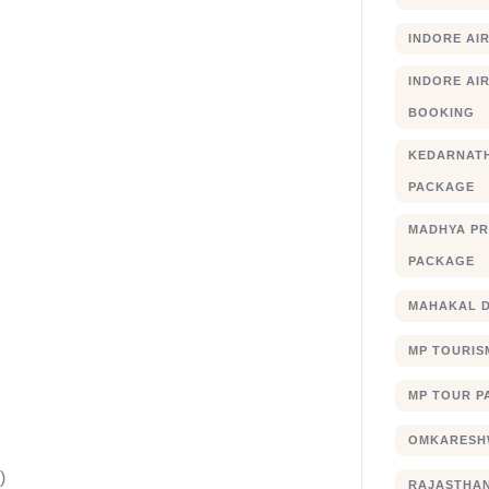
INDORE AI
INDORE AIR
BOOKING
KEDARNATH
PACKAGE
MADHYA PR
PACKAGE
MAHAKAL 
MP TOURIS
MP TOUR P
OMKARESHW
)
RAJASTHA