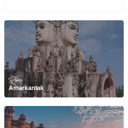
River
Amarkantak