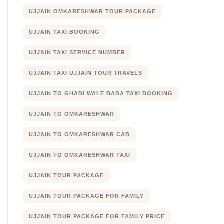
UJJAIN OMKARESHWAR TOUR PACKAGE
UJJAIN TAXI BOOKING
UJJAIN TAXI SERVICE NUMBER
UJJAIN TAXI UJJAIN TOUR TRAVELS
UJJAIN TO GHADI WALE BABA TAXI BOOKING
UJJAIN TO OMKARESHWAR
UJJAIN TO OMKARESHWAR CAB
UJJAIN TO OMKARESHWAR TAXI
UJJAIN TOUR PACKAGE
UJJAIN TOUR PACKAGE FOR FAMILY
UJJAIN TOUR PACKAGE FOR FAMILY PRICE