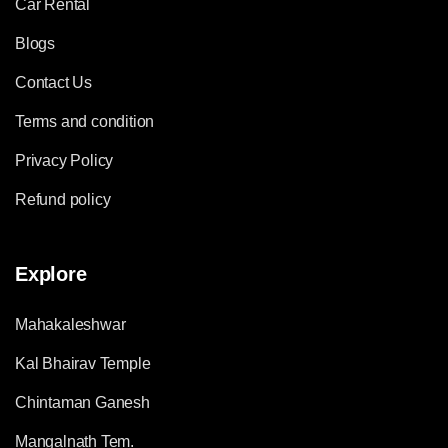
Car Rental
Blogs
Contact Us
Terms and condition
Privacy Policy
Refund policy
Explore
Mahakaleshwar
Kal Bhairav Temple
Chintaman Ganesh
Mangalnath Tem.