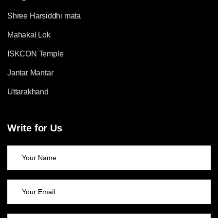
Shree Harsiddhi mata
Mahakal Lok
ISKCON Temple
Jantar Mantar
Uttarakhand
Write for Us