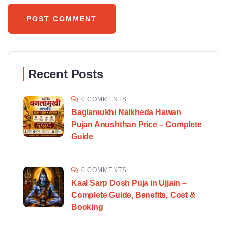
Recent Posts
0 COMMENTS
Baglamukhi Nalkheda Hawan
Pujan Anushthan Price – Complete
Guide
0 COMMENTS
Kaal Sarp Dosh Puja in Ujjain –
Complete Guide, Benefits, Cost &
Booking