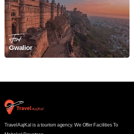
Fort
Gwalior
TravelAajKal is a tourism agency. We Offer Facilities To