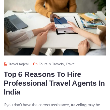
Travel Aajkal
Tours & Travels
,
Travel
Top 6 Reasons To Hire
Professional Travel Agents In
India
If you don’t have the correct assistance,
traveling
may be