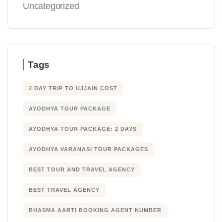
Uncategorized
Tags
2 DAY TRIP TO UJJAIN COST
AYODHYA TOUR PACKAGE
AYODHYA TOUR PACKAGE: 2 DAYS
AYODHYA VARANASI TOUR PACKAGES
BEST TOUR AND TRAVEL AGENCY
BEST TRAVEL AGENCY
BHASMA AARTI BOOKING AGENT NUMBER