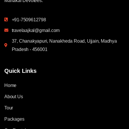
Mahakal Devotees.
+91-7509612798
travelaajkal@gmail.com
37, Chanakyapuri, Nanakheda Road, Ujjain, Madhya
Pradesh - 456001
Quick Links
Home
About Us
Tour
Packages