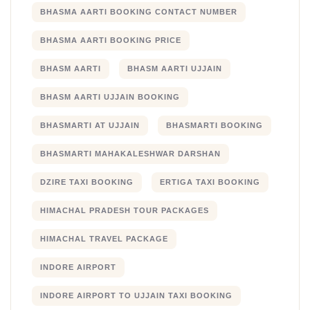
BHASMA AARTI BOOKING CONTACT NUMBER
BHASMA AARTI BOOKING PRICE
BHASM AARTI
BHASM AARTI UJJAIN
BHASM AARTI UJJAIN BOOKING
BHASMARTI AT UJJAIN
BHASMARTI BOOKING
BHASMARTI MAHAKALESHWAR DARSHAN
DZIRE TAXI BOOKING
ERTIGA TAXI BOOKING
HIMACHAL PRADESH TOUR PACKAGES
HIMACHAL TRAVEL PACKAGE
INDORE AIRPORT
INDORE AIRPORT TO UJJAIN TAXI BOOKING