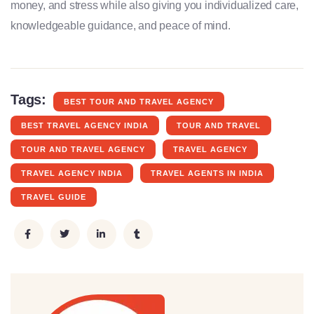
money, and stress while also giving you individualized care,
knowledgeable guidance, and peace of mind.
Tags:
BEST TOUR AND TRAVEL AGENCY
BEST TRAVEL AGENCY INDIA
TOUR AND TRAVEL
TOUR AND TRAVEL AGENCY
TRAVEL AGENCY
TRAVEL AGENCY INDIA
TRAVEL AGENTS IN INDIA
TRAVEL GUIDE