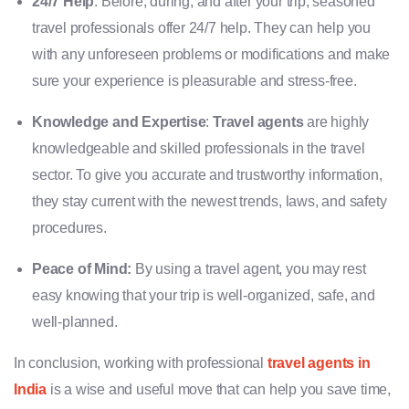
24/7 Help
: Before, during, and after your trip, seasoned
travel professionals offer 24/7 help. They can help you
with any unforeseen problems or modifications and make
sure your experience is pleasurable and stress-free.
Knowledge and Expertise
:
Travel agents
are highly
knowledgeable and skilled professionals in the travel
sector. To give you accurate and trustworthy information,
they stay current with the newest trends, laws, and safety
procedures.
Peace of Mind:
By using a travel agent, you may rest
easy knowing that your trip is well-organized, safe, and
well-planned.
In conclusion, working with professional
travel agents in
India
is a wise and useful move that can help you save time,