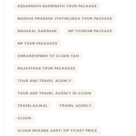
KEDARNATH BADRINATH TOUR PACKAGE
MADHYA PRADESH JYOTIRLINGA TOUR PACKAGE
MAHAKAL DARSHAN
MP TOURISM PACKAGE
MP TOUR PACKAGES
OMKARESHWAR TO UJJAIN TAXI
RAJASTHAN TOUR PACKAGES
TOUR AND TRAVEL AGENCY
TOUR AND TRAVEL AGENCY IN UJJAIN
TRAVELAAJKAL
TRAVEL AGENCY
UJJAIN
UJJAIN BHASMA AARTI VIP TICKET PRICE