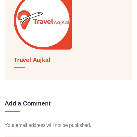
Travel Aajkal
Add a Comment
Your email address will not be published.