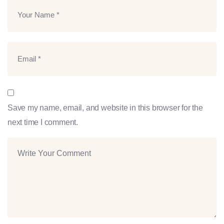
Save my name, email, and website in this browser for the
next time I comment.