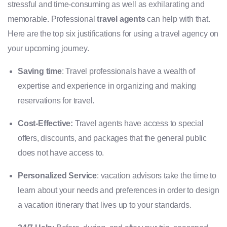
stressful and time-consuming as well as exhilarating and
memorable. Professional
travel agents
can help with that.
Here are the top six justifications for using a travel agency on
your upcoming journey.
Saving time
: Travel professionals have a wealth of
expertise and experience in organizing and making
reservations for travel.
Cost-Effective:
Travel agents have access to special
offers, discounts, and packages that the general public
does not have access to.
Personalized Service
: vacation advisors take the time to
learn about your needs and preferences in order to design
a vacation itinerary that lives up to your standards.