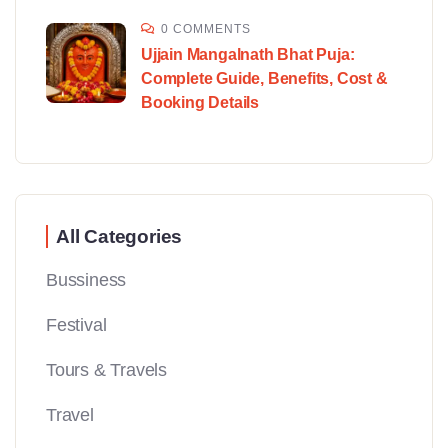
0 COMMENTS
Ujjain Mangalnath Bhat Puja:
Complete Guide, Benefits, Cost &
Booking Details
All Categories
Bussiness
Festival
Tours & Travels
Travel