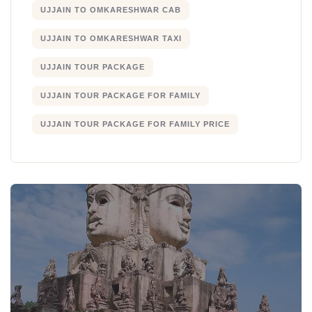
UJJAIN TO OMKARESHWAR CAB
UJJAIN TO OMKARESHWAR TAXI
UJJAIN TOUR PACKAGE
UJJAIN TOUR PACKAGE FOR FAMILY
UJJAIN TOUR PACKAGE FOR FAMILY PRICE