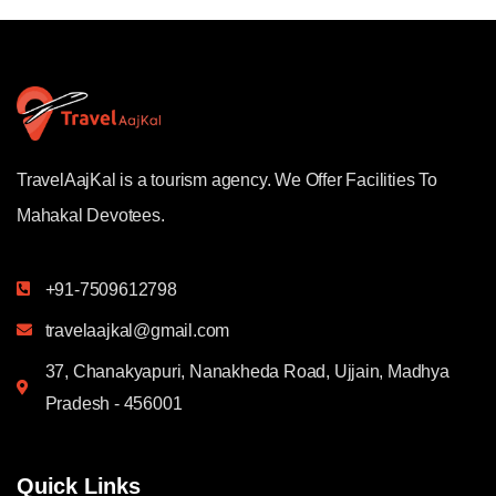
TravelAajKal is a tourism agency. We Offer Facilities To
Mahakal Devotees.
+91-7509612798
travelaajkal@gmail.com
37, Chanakyapuri, Nanakheda Road, Ujjain, Madhya
Pradesh - 456001
Quick Links