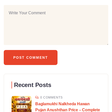
Recent Posts
0 COMMENTS
Baglamukhi Nalkheda Hawan
Pujan Anushthan Price – Complete