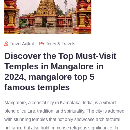
Travel Aajkal
Tours & Travels
Discover the Top Must-Visit
Temples in Mangalore in
2024, mangalore top 5
famous temples
Mangalore, a coastal city in Karnataka, India, is a vibrant
blend of culture, tradition, and spirituality. The city is adorned
with stunning temples that not only showcase architectural
brilliance but also hold immense religious significance. In