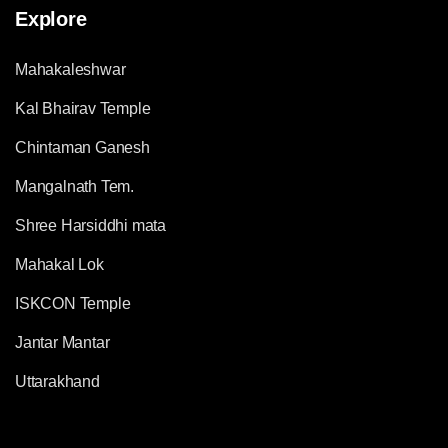
Explore
Mahakaleshwar
Kal Bhairav Temple
Chintaman Ganesh
Mangalnath Tem.
Shree Harsiddhi mata
Mahakal Lok
ISKCON Temple
Jantar Mantar
Uttarakhand