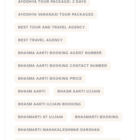
AYODHYA TOUR PACKAGE: 2 DAYS
AYODHYA VARANASI TOUR PACKAGES
BEST TOUR AND TRAVEL AGENCY
BEST TRAVEL AGENCY
BHASMA AARTI BOOKING AGENT NUMBER
BHASMA AARTI BOOKING CONTACT NUMBER
BHASMA AARTI BOOKING PRICE
BHASM AARTI
BHASM AARTI UJJAIN
BHASM AARTI UJJAIN BOOKING
BHASMARTI AT UJJAIN
BHASMARTI BOOKING
BHASMARTI MAHAKALESHWAR DARSHAN