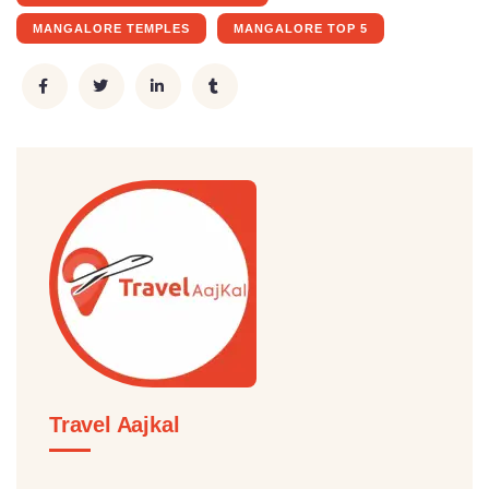
MANGALORE TEMPLES
MANGALORE TOP 5
Travel Aajkal