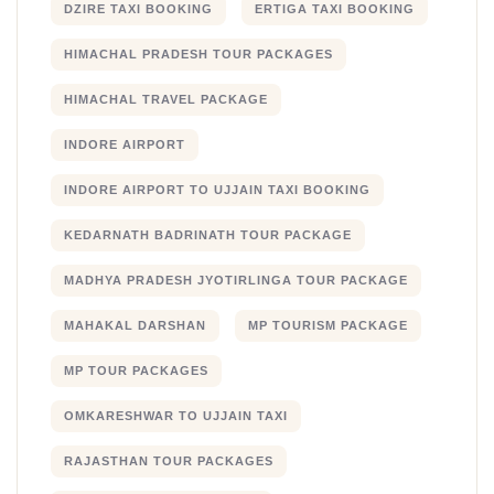
DZIRE TAXI BOOKING
ERTIGA TAXI BOOKING
HIMACHAL PRADESH TOUR PACKAGES
HIMACHAL TRAVEL PACKAGE
INDORE AIRPORT
INDORE AIRPORT TO UJJAIN TAXI BOOKING
KEDARNATH BADRINATH TOUR PACKAGE
MADHYA PRADESH JYOTIRLINGA TOUR PACKAGE
MAHAKAL DARSHAN
MP TOURISM PACKAGE
MP TOUR PACKAGES
OMKARESHWAR TO UJJAIN TAXI
RAJASTHAN TOUR PACKAGES