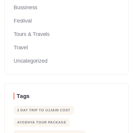
Bussiness
Festival
Tours & Travels
Travel
Uncategorized
Tags
2 DAY TRIP TO UJJAIN COST
AYODHYA TOUR PACKAGE