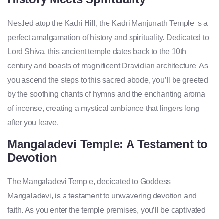
Nestled atop the Kadri Hill, the Kadri Manjunath Temple is a
perfect amalgamation of history and spirituality. Dedicated to
Lord Shiva, this ancient temple dates back to the 10th
century and boasts of magnificent Dravidian architecture. As
you ascend the steps to this sacred abode, you’ll be greeted
by the soothing chants of hymns and the enchanting aroma
of incense, creating a mystical ambiance that lingers long
after you leave.
Mangaladevi Temple: A Testament to
Devotion
The Mangaladevi Temple, dedicated to Goddess
Mangaladevi, is a testament to unwavering devotion and
faith. As you enter the temple premises, you’ll be captivated