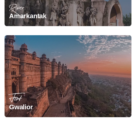
River
Amarkantak
Fort
Gwalior