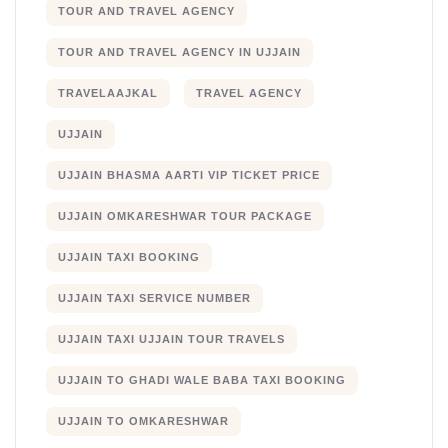
TOUR AND TRAVEL AGENCY
TOUR AND TRAVEL AGENCY IN UJJAIN
TRAVELAAJKAL
TRAVEL AGENCY
UJJAIN
UJJAIN BHASMA AARTI VIP TICKET PRICE
UJJAIN OMKARESHWAR TOUR PACKAGE
UJJAIN TAXI BOOKING
UJJAIN TAXI SERVICE NUMBER
UJJAIN TAXI UJJAIN TOUR TRAVELS
UJJAIN TO GHADI WALE BABA TAXI BOOKING
UJJAIN TO OMKARESHWAR