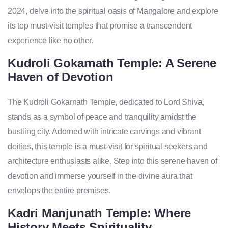
2024, delve into the spiritual oasis of Mangalore and explore
its top must-visit temples that promise a transcendent
experience like no other.
Kudroli Gokarnath Temple: A Serene
Haven of Devotion
The Kudroli Gokarnath Temple, dedicated to Lord Shiva,
stands as a symbol of peace and tranquility amidst the
bustling city. Adorned with intricate carvings and vibrant
deities, this temple is a must-visit for spiritual seekers and
architecture enthusiasts alike. Step into this serene haven of
devotion and immerse yourself in the divine aura that
envelops the entire premises.
Kadri Manjunath Temple: Where
History Meets Spirituality