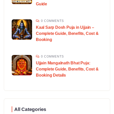
Guide
0 COMMENTS
Kaal Sarp Dosh Puja in Ujjain –
Complete Guide, Benefits, Cost &
Booking
0 COMMENTS
Ujjain Mangalnath Bhat Puja:
Complete Guide, Benefits, Cost &
Booking Details
All Categories