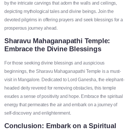
by the intricate carvings that adorn the walls and ceilings,
depicting mythological tales and divine beings. Join the
devoted pilgrims in offering prayers and seek blessings for a
prosperous journey ahead.
Sharavu Mahaganapathi Temple:
Embrace the Divine Blessings
For those seeking divine blessings and auspicious
beginnings, the Sharavu Mahaganapathi Temple is a must-
visit in Mangalore. Dedicated to Lord Ganesha, the elephant-
headed deity revered for removing obstacles, this temple
exudes a sense of positivity and hope. Embrace the spiritual
energy that permeates the air and embark on a journey of
self-discovery and enlightenment.
Conclusion: Embark on a Spiritual