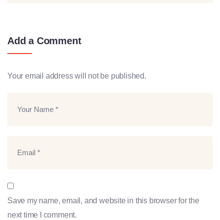
Add a Comment
Your email address will not be published.
Save my name, email, and website in this browser for the
next time I comment.