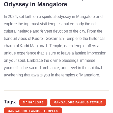
Odyssey in Mangalore
In 2024, set forth on a spiritual odyssey in Mangalore and
explore the top must-visit temples that embody the rich
cultural heritage and fervent devotion of the city. From the
tranquil vibes of Kudroli Gokarnath Temple to the historical
charm of Kadri Manjunath Temple, each temple offers a
unique experience that is sure to leave a lasting impression
on your soul. Embrace the divine blessings, immerse
yourself in the sacred ambiance, and revel in the spiritual
awakening that awaits you in the temples of Mangalore.
Tags:
MANGALORE
MANGALORE FAMOUS TEMPLE
MANGALORE FAMOUS TEMPLES