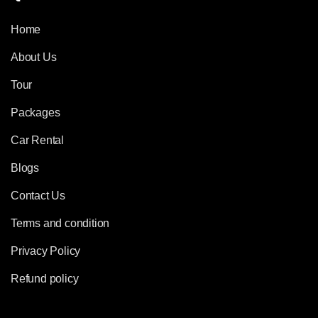
Home
About Us
Tour
Packages
Car Rental
Blogs
Contact Us
Terms and condition
Privacy Policy
Refund policy