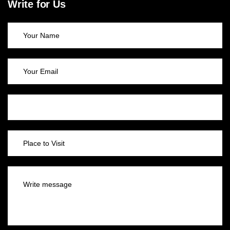
Write for Us