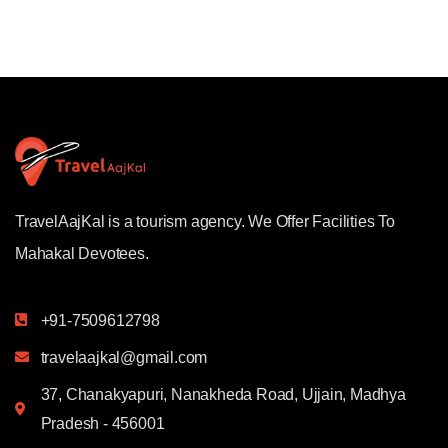
TravelAajKal is a tourism agency. We Offer Facilities To
Mahakal Devotees.
+91-7509612798
travelaajkal@gmail.com
37, Chanakyapuri, Nanakheda Road, Ujjain, Madhya
Pradesh - 456001