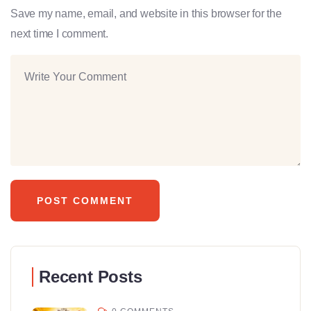
Save my name, email, and website in this browser for the
next time I comment.
Recent Posts