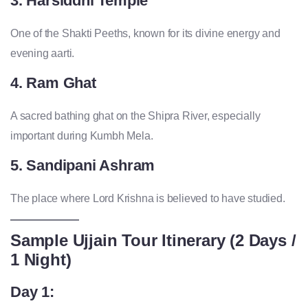
3. Harsiddhi Temple
One of the Shakti Peeths, known for its divine energy and
evening aarti.
4. Ram Ghat
A sacred bathing ghat on the Shipra River, especially
important during Kumbh Mela.
5. Sandipani Ashram
The place where Lord Krishna is believed to have studied.
Sample Ujjain Tour Itinerary (2 Days /
1 Night)
Day 1: