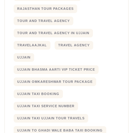
RAJASTHAN TOUR PACKAGES
TOUR AND TRAVEL AGENCY
TOUR AND TRAVEL AGENCY IN UJJAIN
TRAVELAAJKAL
TRAVEL AGENCY
UJJAIN
UJJAIN BHASMA AARTI VIP TICKET PRICE
UJJAIN OMKARESHWAR TOUR PACKAGE
UJJAIN TAXI BOOKING
UJJAIN TAXI SERVICE NUMBER
UJJAIN TAXI UJJAIN TOUR TRAVELS
UJJAIN TO GHADI WALE BABA TAXI BOOKING