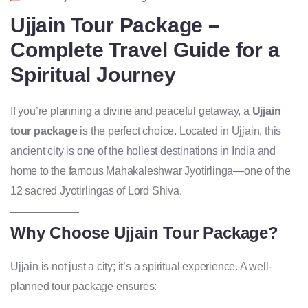
Ujjain Tour Package –
Complete Travel Guide for a
Spiritual Journey
If you’re planning a divine and peaceful getaway, a
Ujjain
tour package
is the perfect choice. Located in Ujjain, this
ancient city is one of the holiest destinations in India and
home to the famous Mahakaleshwar Jyotirlinga—one of the
12 sacred Jyotirlingas of Lord Shiva.
Why Choose Ujjain Tour Package?
Ujjain is not just a city; it’s a spiritual experience. A well-
planned tour package ensures: