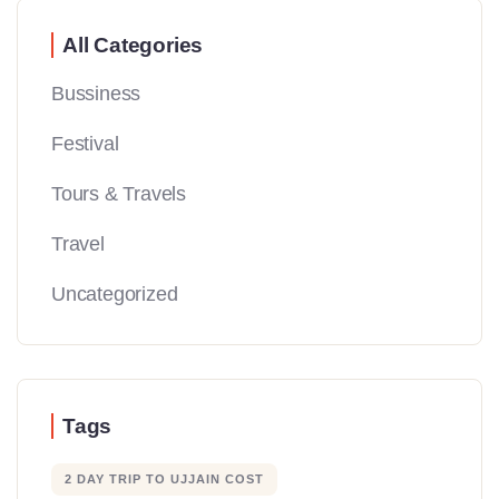
All Categories
Bussiness
Festival
Tours & Travels
Travel
Uncategorized
Tags
2 DAY TRIP TO UJJAIN COST