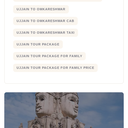
UJJAIN TO OMKARESHWAR
UJJAIN TO OMKARESHWAR CAB
UJJAIN TO OMKARESHWAR TAXI
UJJAIN TOUR PACKAGE
UJJAIN TOUR PACKAGE FOR FAMILY
UJJAIN TOUR PACKAGE FOR FAMILY PRICE