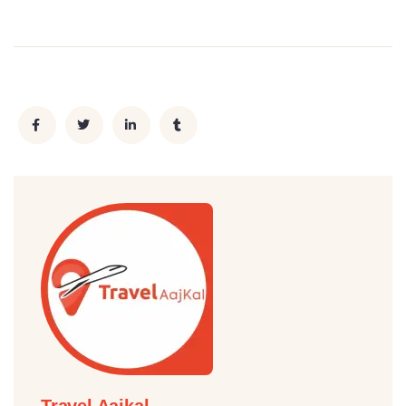
Travel Aajkal