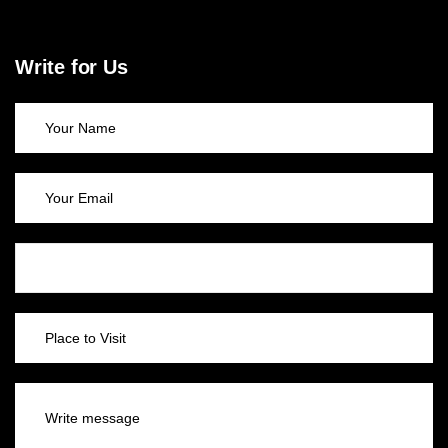
Write for Us