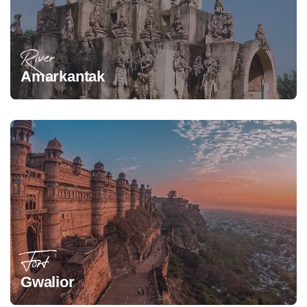
River
Amarkantak
Fort
Gwalior