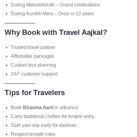
During Mahashivratri – Grand celebrations
During Kumbh Mela – Once in 12 years
Why Book with Travel Aajkal?
Trusted travel partner
Affordable packages
Custom tour planning
24/7 customer support
Tips for Travelers
Book
Bhasma Aarti
in advance
Carry traditional clothes for temple entry
Start your day early for darshan
Respect temple rules