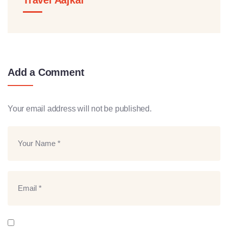
Add a Comment
Your email address will not be published.