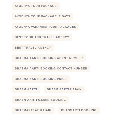
AYODHYA TOUR PACKAGE
AYODHYA TOUR PACKAGE: 2 DAYS
AYODHYA VARANASI TOUR PACKAGES
BEST TOUR AND TRAVEL AGENCY
BEST TRAVEL AGENCY
BHASMA AARTI BOOKING AGENT NUMBER
BHASMA AARTI BOOKING CONTACT NUMBER
BHASMA AARTI BOOKING PRICE
BHASM AARTI
BHASM AARTI UJJAIN
BHASM AARTI UJJAIN BOOKING
BHASMARTI AT UJJAIN
BHASMARTI BOOKING