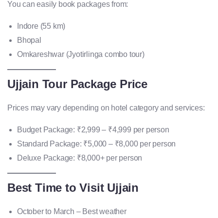
You can easily book packages from:
Indore (55 km)
Bhopal
Omkareshwar (Jyotirlinga combo tour)
Ujjain Tour Package Price
Prices may vary depending on hotel category and services:
Budget Package: ₹2,999 – ₹4,999 per person
Standard Package: ₹5,000 – ₹8,000 per person
Deluxe Package: ₹8,000+ per person
Best Time to Visit Ujjain
October to March – Best weather