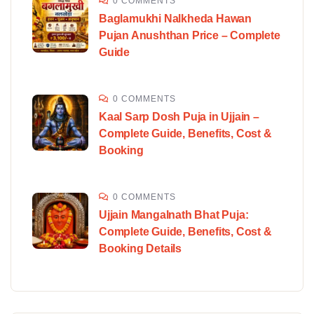
0 COMMENTS
Baglamukhi Nalkheda Hawan
Pujan Anushthan Price – Complete
Guide
0 COMMENTS
Kaal Sarp Dosh Puja in Ujjain –
Complete Guide, Benefits, Cost &
Booking
0 COMMENTS
Ujjain Mangalnath Bhat Puja:
Complete Guide, Benefits, Cost &
Booking Details