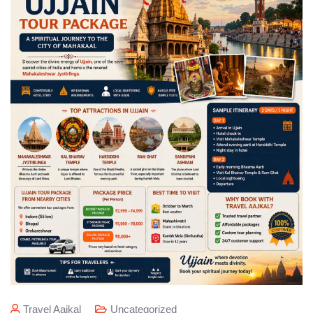
Travel Aajkal
Uncategorized