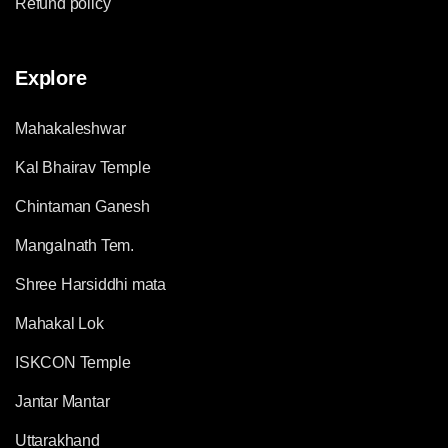
Refund policy
Explore
Mahakaleshwar
Kal Bhairav Temple
Chintaman Ganesh
Mangalnath Tem.
Shree Harsiddhi mata
Mahakal Lok
ISKCON Temple
Jantar Mantar
Uttarakhand