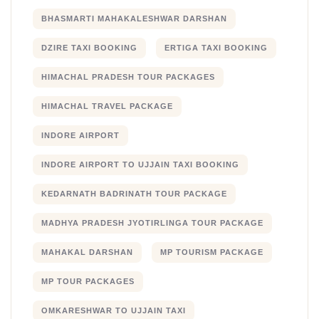
BHASMARTI MAHAKALESHWAR DARSHAN
DZIRE TAXI BOOKING
ERTIGA TAXI BOOKING
HIMACHAL PRADESH TOUR PACKAGES
HIMACHAL TRAVEL PACKAGE
INDORE AIRPORT
INDORE AIRPORT TO UJJAIN TAXI BOOKING
KEDARNATH BADRINATH TOUR PACKAGE
MADHYA PRADESH JYOTIRLINGA TOUR PACKAGE
MAHAKAL DARSHAN
MP TOURISM PACKAGE
MP TOUR PACKAGES
OMKARESHWAR TO UJJAIN TAXI