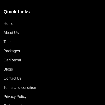
Quick Links
Home
About Us
Tour
Packages
Car Rental
Blogs
Contact Us
Terms and condition
Privacy Policy