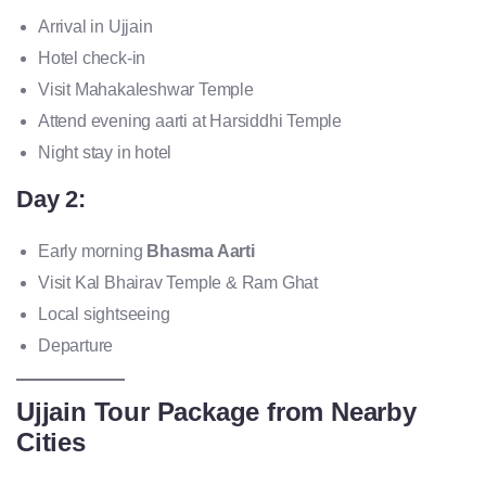
Arrival in Ujjain
Hotel check-in
Visit Mahakaleshwar Temple
Attend evening aarti at Harsiddhi Temple
Night stay in hotel
Day 2:
Early morning
Bhasma Aarti
Visit Kal Bhairav Temple & Ram Ghat
Local sightseeing
Departure
Ujjain Tour Package from Nearby
Cities