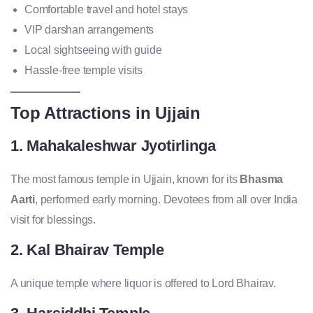
Comfortable travel and hotel stays
VIP darshan arrangements
Local sightseeing with guide
Hassle-free temple visits
Top Attractions in Ujjain
1. Mahakaleshwar Jyotirlinga
The most famous temple in Ujjain, known for its
Bhasma
Aarti
, performed early morning. Devotees from all over India
visit for blessings.
2. Kal Bhairav Temple
A unique temple where liquor is offered to Lord Bhairav.