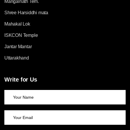
Mangalnath Tem.
Shree Harsiddhi mata
Mahakal Lok
ISKCON Temple
Jantar Mantar
Uttarakhand
Write for Us