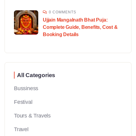
0 COMMENTS
Ujjain Mangalnath Bhat Puja:
Complete Guide, Benefits, Cost &
Booking Details
All Categories
Bussiness
Festival
Tours & Travels
Travel