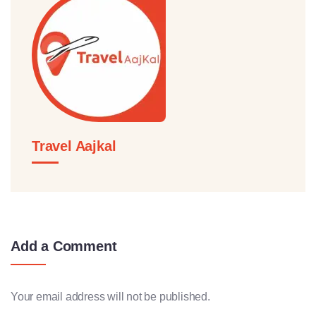
Travel Aajkal
Add a Comment
Your email address will not be published.