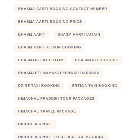
BHASMA AARTI BOOKING CONTACT NUMBER
BHASMA AARTI BOOKING PRICE
BHASM AARTI
BHASM AARTI UJJAIN
BHASM AARTI UJJAIN BOOKING
BHASMARTI AT UJJAIN
BHASMARTI BOOKING
BHASMARTI MAHAKALESHWAR DARSHAN
DZIRE TAXI BOOKING
ERTIGA TAXI BOOKING
HIMACHAL PRADESH TOUR PACKAGES
HIMACHAL TRAVEL PACKAGE
INDORE AIRPORT
INDORE AIRPORT TO UJJAIN TAXI BOOKING