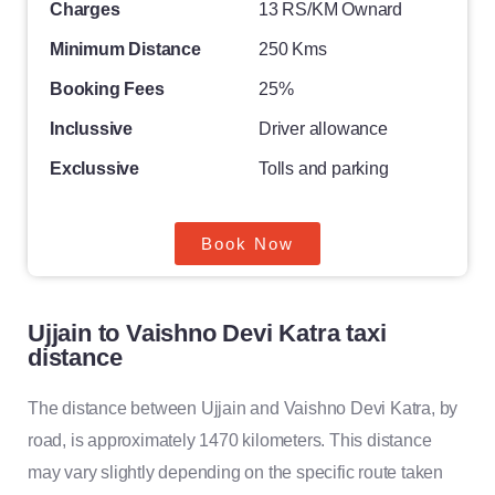
Charges
13 RS/KM Ownard
Minimum Distance
250 Kms
Booking Fees
25%
Inclussive
Driver allowance
Exclussive
Tolls and parking
Book Now
Ujjain to Vaishno Devi Katra taxi
distance
The distance between Ujjain and Vaishno Devi Katra, by
road, is approximately 1470 kilometers. This distance
may vary slightly depending on the specific route taken