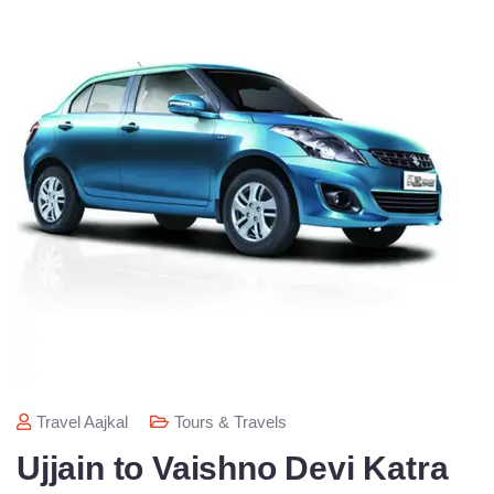
Travel Aajkal
Tours & Travels
Ujjain to Vaishno Devi Katra