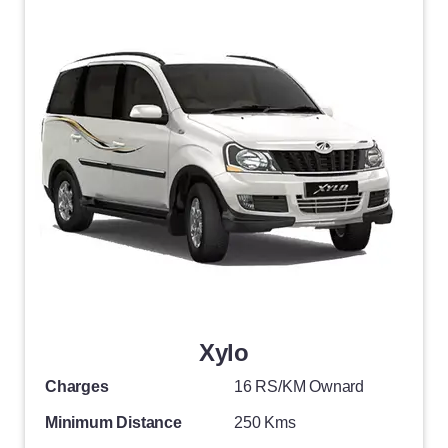
Xylo
Charges
16 RS/KM Ownard
Minimum Distance
250 Kms