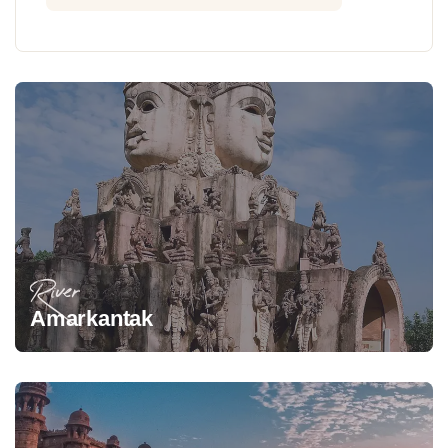
River
Amarkantak