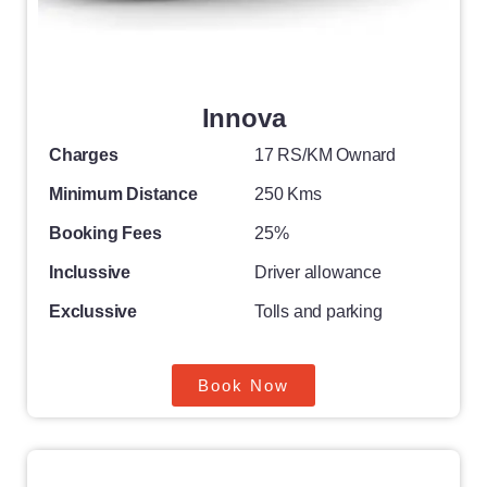
Innova
Charges
17 RS/KM Ownard
Minimum Distance
250 Kms
Booking Fees
25%
Inclussive
Driver allowance
Exclussive
Tolls and parking
Book Now