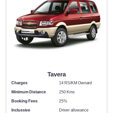
Tavera
Charges
14 RS/KM Ownard
Minimum Distance
250 Kms
Booking Fees
25%
Inclussive
Driver allowance