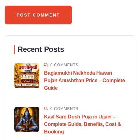
Recent Posts
0 COMMENTS
Baglamukhi Nalkheda Hawan
Pujan Anushthan Price – Complete
Guide
0 COMMENTS
Kaal Sarp Dosh Puja in Ujjain –
Complete Guide, Benefits, Cost &
Booking