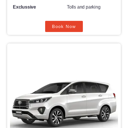
Exclussive
Tolls and parking
Book Now