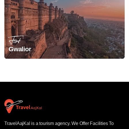
Fort
Gwalior
TravelAajKal is a tourism agency. We Offer Facilities To