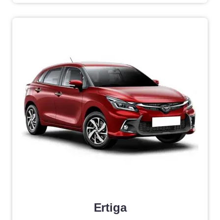
Ertiga