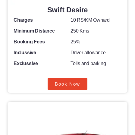
Swift Desire
Charges
10 RS/KM Ownard
Minimum Distance
250 Kms
Booking Fees
25%
Inclussive
Driver allowance
Exclussive
Tolls and parking
Book Now