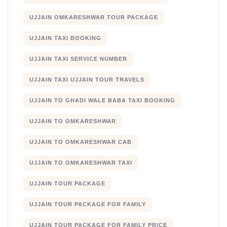
UJJAIN OMKARESHWAR TOUR PACKAGE
UJJAIN TAXI BOOKING
UJJAIN TAXI SERVICE NUMBER
UJJAIN TAXI UJJAIN TOUR TRAVELS
UJJAIN TO GHADI WALE BABA TAXI BOOKING
UJJAIN TO OMKARESHWAR
UJJAIN TO OMKARESHWAR CAB
UJJAIN TO OMKARESHWAR TAXI
UJJAIN TOUR PACKAGE
UJJAIN TOUR PACKAGE FOR FAMILY
UJJAIN TOUR PACKAGE FOR FAMILY PRICE