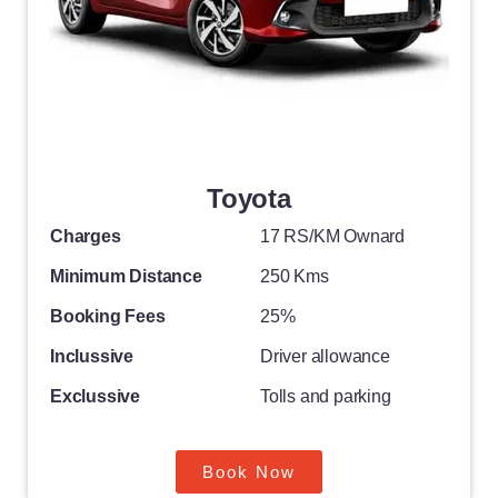
Toyota
Charges
17 RS/KM Ownard
Minimum Distance
250 Kms
Booking Fees
25%
Inclussive
Driver allowance
Exclussive
Tolls and parking
Book Now