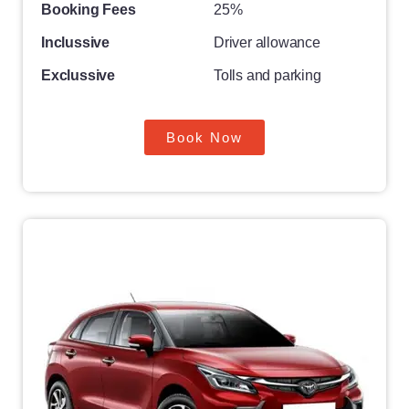
Booking Fees
25%
Inclussive
Driver allowance
Exclussive
Tolls and parking
Book Now