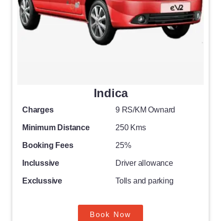
Indica
Charges
9 RS/KM Ownard
Minimum Distance
250 Kms
Booking Fees
25%
Inclussive
Driver allowance
Exclussive
Tolls and parking
Book Now