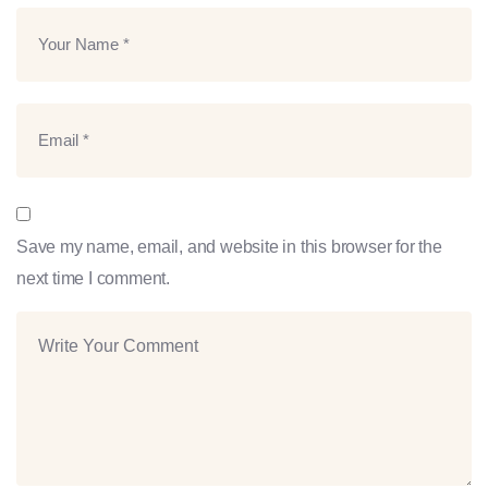
Save my name, email, and website in this browser for the
next time I comment.