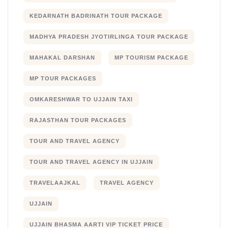
KEDARNATH BADRINATH TOUR PACKAGE
MADHYA PRADESH JYOTIRLINGA TOUR PACKAGE
MAHAKAL DARSHAN
MP TOURISM PACKAGE
MP TOUR PACKAGES
OMKARESHWAR TO UJJAIN TAXI
RAJASTHAN TOUR PACKAGES
TOUR AND TRAVEL AGENCY
TOUR AND TRAVEL AGENCY IN UJJAIN
TRAVELAAJKAL
TRAVEL AGENCY
UJJAIN
UJJAIN BHASMA AARTI VIP TICKET PRICE