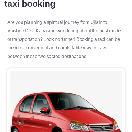
taxi booking
Are you planning a spiritual journey from Ujjain to
Vaishno Devi Katra and wondering about the best mode
of transportation? Look no further! Booking a taxi can be
the most convenient and comfortable way to travel
between these two sacred destinations.