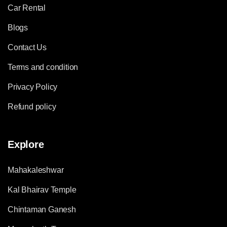
Car Rental
Blogs
Contact Us
Terms and condition
Privacy Policy
Refund policy
Explore
Mahakaleshwar
Kal Bhairav Temple
Chintaman Ganesh