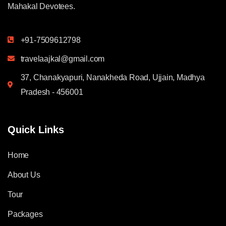
Mahakal Devotees.
+91-7509612798
travelaajkal@gmail.com
37, Chanakyapuri, Nanakheda Road, Ujjain, Madhya
Pradesh - 456001
Quick Links
Home
About Us
Tour
Packages