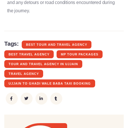
and any detours or road conditions encountered during
the journey.
Tags:
BEST TOUR AND TRAVEL AGENCY
BEST TRAVEL AGENCY
MP TOUR PACKAGES
TOUR AND TRAVEL AGENCY IN UJJAIN
TRAVEL AGENCY
UJJAIN TO GHADI WALE BABA TAXI BOOKING