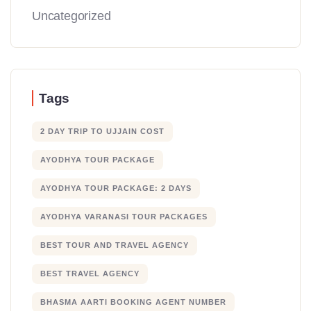
Uncategorized
Tags
2 DAY TRIP TO UJJAIN COST
AYODHYA TOUR PACKAGE
AYODHYA TOUR PACKAGE: 2 DAYS
AYODHYA VARANASI TOUR PACKAGES
BEST TOUR AND TRAVEL AGENCY
BEST TRAVEL AGENCY
BHASMA AARTI BOOKING AGENT NUMBER