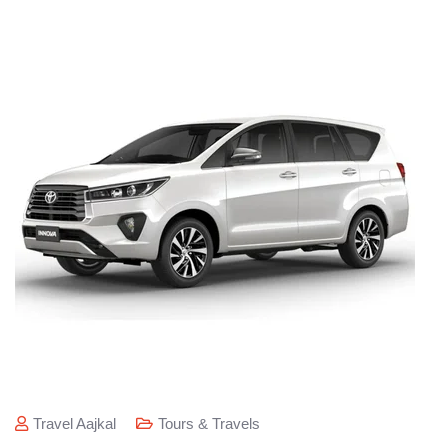
Travel Aajkal
Tours & Travels