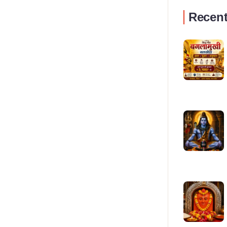
Recent