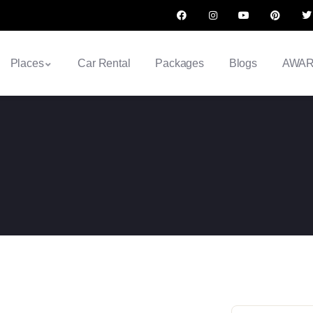
Places
Car Rental
Packages
Blogs
AWA