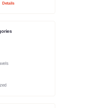
Details
gories
avels
ized