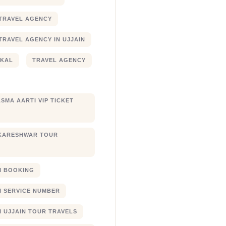
TRAVEL AGENCY
TRAVEL AGENCY IN UJJAIN
JKAL
TRAVEL AGENCY
SMA AARTI VIP TICKET
KARESHWAR TOUR
XI BOOKING
XI SERVICE NUMBER
I UJJAIN TOUR TRAVELS