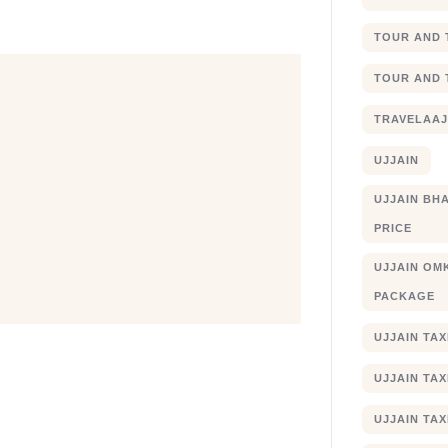
TOUR AND 
TOUR AND 
TRAVELAA
UJJAIN
UJJAIN BHA
PRICE
UJJAIN OM
PACKAGE
UJJAIN TA
UJJAIN TA
UJJAIN TAX