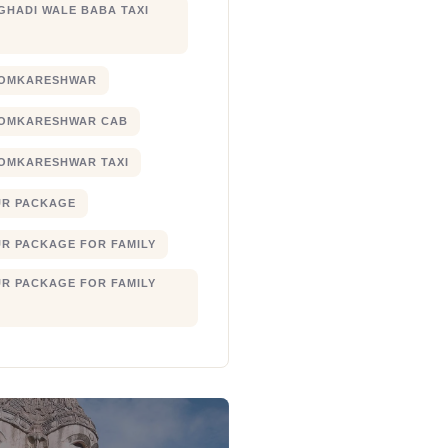
 GHADI WALE BABA TAXI
 OMKARESHWAR
 OMKARESHWAR CAB
 OMKARESHWAR TAXI
UR PACKAGE
UR PACKAGE FOR FAMILY
UR PACKAGE FOR FAMILY