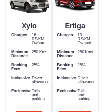
Xylo
Ertiga
Charges
16
Charges
13
RS/KM
RS/KM
Ownard
Ownard
Minimum
250 Kms
Minimum
250 Kms
Distance
Distance
Booking
25%
Booking
25%
Fees
Fees
Inclussive
Driver
Inclussive
Driver
allowance
allowance
Exclussive
Tolls
Exclussive
Tolls
and
and
parking
parking