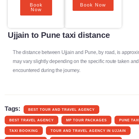
Book
Book Now
Now
Ujjain to Pune taxi distance
The distance between Ujjain and Pune, by road, is approxi
may vary slightly depending on the specific route taken and
encountered during the journey.
Tags:
BEST TOUR AND TRAVEL AGENCY
BEST TRAVEL AGENCY
MP TOUR PACKAGES
PUNE TAX
TAXI BOOKING
TOUR AND TRAVEL AGENCY IN UJJAIN