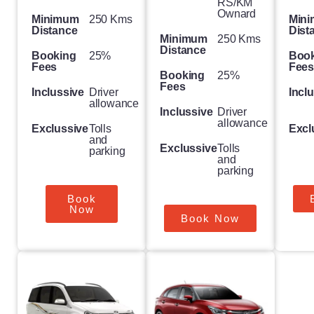
RS/KM
Ownard
Minimum
250 Kms
Min
Distance
Dist
Minimum
250 Kms
Distance
Booking
25%
Boo
Fees
Fee
Booking
25%
Fees
Inclussive
Driver
Incl
allowance
Inclussive
Driver
allowance
Exclussive
Tolls
Excl
and
Exclussive
Tolls
parking
and
parking
Book
Now
Book Now