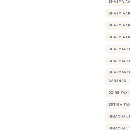
BHASMA AA
BHASM AAR
BHASM AAR
BHASM AAR
BHASMARTI
BHASMARTI
BHASMART
DARSHAN
DZIRE TAX
ERTIGA TA
HIMACHAL 
HIMACHAL 