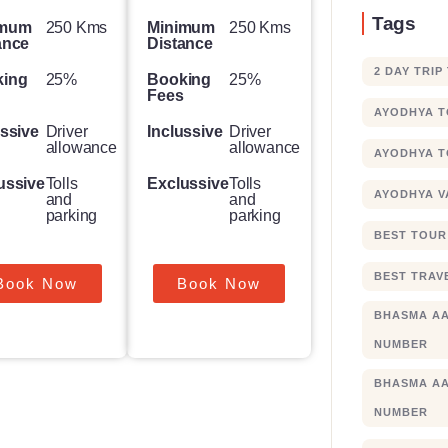
Tags
imum
250 Kms
Minimum
250 Kms
ance
Distance
2 DAY TRIP
king
25%
Booking
25%
s
Fees
AYODHYA 
ussive
Driver
Inclussive
Driver
allowance
allowance
AYODHYA T
ussive
Tolls
Exclussive
Tolls
AYODHYA V
and
and
parking
parking
BEST TOUR
BEST TRAV
Book Now
Book Now
BHASMA AA
NUMBER
BHASMA AA
NUMBER