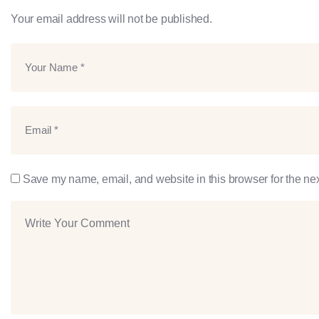
Your email address will not be published.
Save my name, email, and website in this browser for the ne