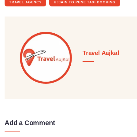
TRAVEL AGENCY
UJJAIN TO PUNE TAXI BOOKING
Travel Aajkal
Add a Comment