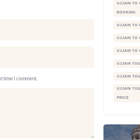
UJJAIN TO
BOOKING
UJJAIN TO
UJJAIN TO
UJJAIN TO
UJJAIN TO
UJJAIN TO
xt time I comment.
UJJAIN TO
PRICE