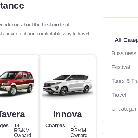
stance
 wondering about the best mode of
st convenient and comfortable way to travel
All Cate
Bussiness
Festival
Tours & Tr
Travel
Uncategor
Tavera
Innova
rges
14
Charges
17
RS/KM
RS/KM
Ownard
Ownard