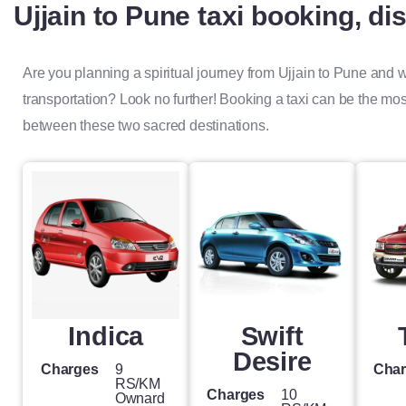
Ujjain to Pune taxi booking, di
Are you planning a spiritual journey from Ujjain to Pune and
transportation? Look no further! Booking a taxi can be the mo
between these two sacred destinations.
Indica
Swift
Desire
Charges
9
Cha
RS/KM
Charges
10
Ownard