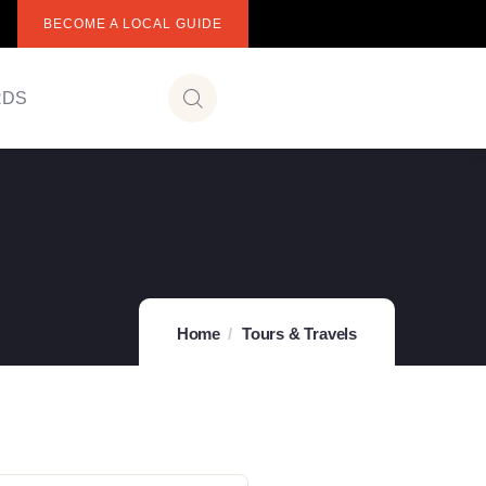
BECOME A LOCAL GUIDE
RDS
Home
Tours & Travels