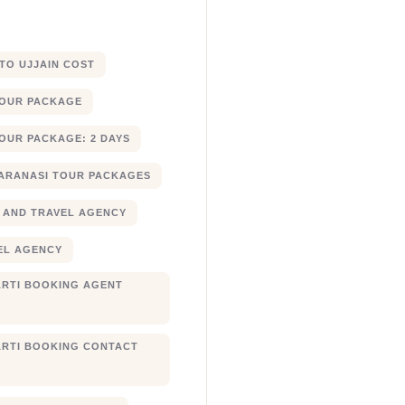
 TO UJJAIN COST
TOUR PACKAGE
OUR PACKAGE: 2 DAYS
ARANASI TOUR PACKAGES
 AND TRAVEL AGENCY
EL AGENCY
RTI BOOKING AGENT
RTI BOOKING CONTACT