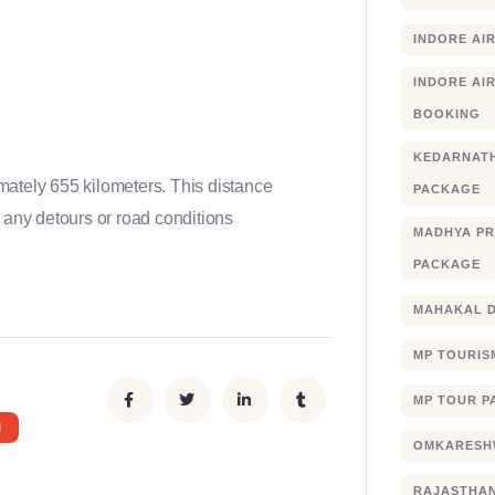
INDORE AI
INDORE AIR
BOOKING
KEDARNATH
mately 655 kilometers. This distance
PACKAGE
 any detours or road conditions
MADHYA PR
PACKAGE
MAHAKAL 
MP TOURIS
MP TOUR P
I
OMKARESHW
RAJASTHA