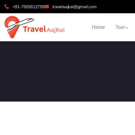
+91-7509612798
travelaajkal@gmail.com
Home
Tour