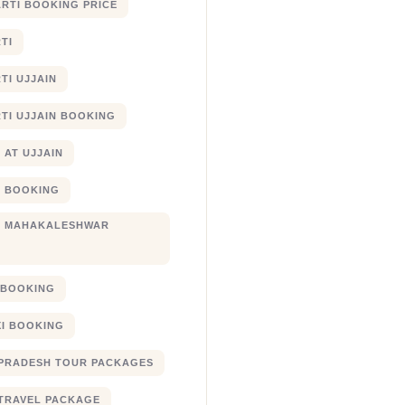
RTI BOOKING PRICE
TI
TI UJJAIN
TI UJJAIN BOOKING
 AT UJJAIN
 BOOKING
I MAHAKALESHWAR
I BOOKING
XI BOOKING
PRADESH TOUR PACKAGES
TRAVEL PACKAGE