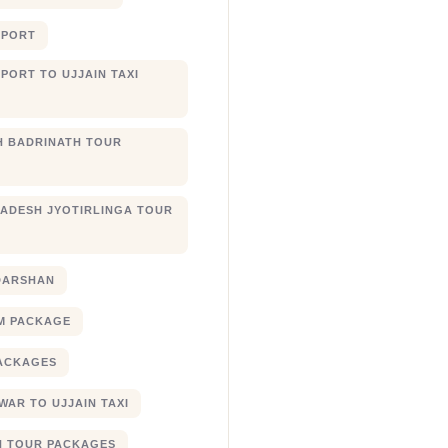
RPORT
PORT TO UJJAIN TAXI
 BADRINATH TOUR
ADESH JYOTIRLINGA TOUR
DARSHAN
M PACKAGE
ACKAGES
AR TO UJJAIN TAXI
N TOUR PACKAGES