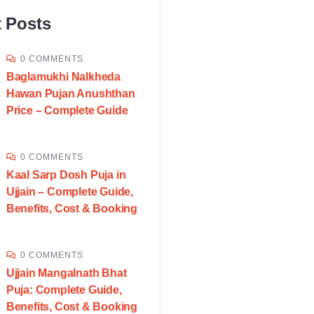
 Posts
0 COMMENTS
Baglamukhi Nalkheda
Hawan Pujan Anushthan
Price – Complete Guide
0 COMMENTS
Kaal Sarp Dosh Puja in
Ujjain – Complete Guide,
Benefits, Cost & Booking
0 COMMENTS
Ujjain Mangalnath Bhat
Puja: Complete Guide,
Benefits, Cost & Booking