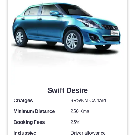
Swift Desire
Charges
9RS/KM Ownard
Minimum Distance
250 Kms
Booking Fees
25%
Inclussive
Driver allowance