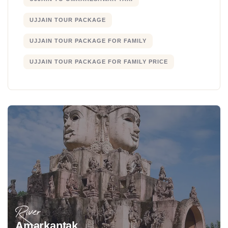
UJJAIN TOUR PACKAGE
UJJAIN TOUR PACKAGE FOR FAMILY
UJJAIN TOUR PACKAGE FOR FAMILY PRICE
River
Amarkantak