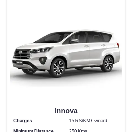
Innova
Charges
15 RS/KM Ownard
Minimum Distance
250 Kms