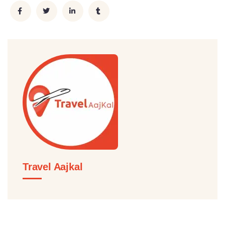
Travel Aajkal