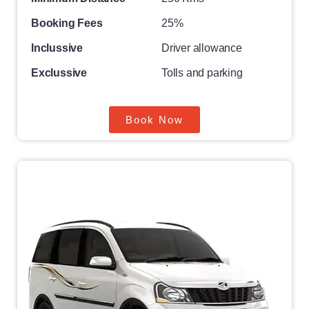
Booking Fees
25%
Inclussive
Driver allowance
Exclussive
Tolls and parking
Book Now