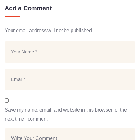
Add a Comment
Your email address will not be published.
Save my name, email, and website in this browser for the
next time I comment.