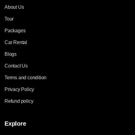
About Us
Tour
Packages
Car Rental
Blogs
Contact Us
Terms and condition
Privacy Policy
Refund policy
Explore