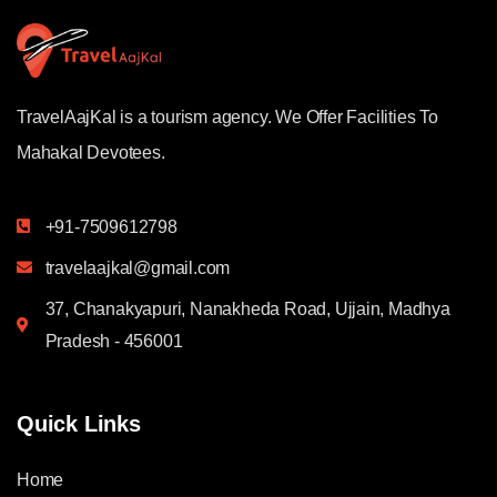
TravelAajKal is a tourism agency. We Offer Facilities To
Mahakal Devotees.
+91-7509612798
travelaajkal@gmail.com
37, Chanakyapuri, Nanakheda Road, Ujjain, Madhya
Pradesh - 456001
Quick Links
Home