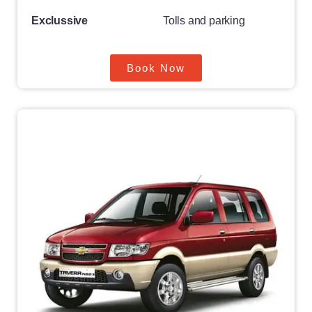
Exclussive
Tolls and parking
Book Now