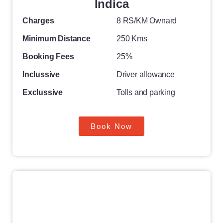
Indica
Charges
8 RS/KM Ownard
Minimum Distance
250 Kms
Booking Fees
25%
Inclussive
Driver allowance
Exclussive
Tolls and parking
Book Now