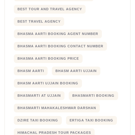
BEST TOUR AND TRAVEL AGENCY
BEST TRAVEL AGENCY
BHASMA AARTI BOOKING AGENT NUMBER
BHASMA AARTI BOOKING CONTACT NUMBER
BHASMA AARTI BOOKING PRICE
BHASM AARTI
BHASM AARTI UJJAIN
BHASM AARTI UJJAIN BOOKING
BHASMARTI AT UJJAIN
BHASMARTI BOOKING
BHASMARTI MAHAKALESHWAR DARSHAN
DZIRE TAXI BOOKING
ERTIGA TAXI BOOKING
HIMACHAL PRADESH TOUR PACKAGES