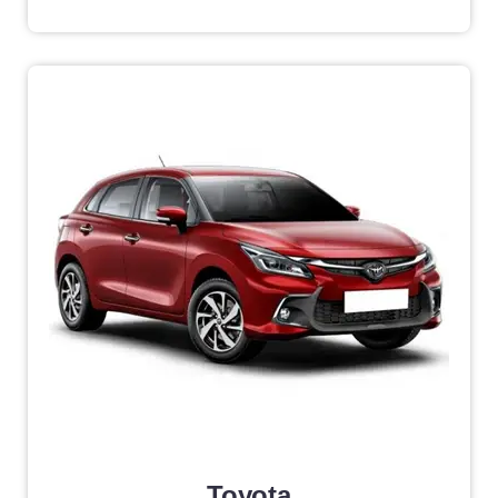
Toyota