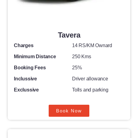
Tavera
Charges
14 RS/KM Ownard
Minimum Distance
250 Kms
Booking Fees
25%
Inclussive
Driver allowance
Exclussive
Tolls and parking
Book Now