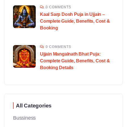
0 COMMENTS
Kaal Sarp Dosh Puja in Ujjain –
Complete Guide, Benefits, Cost &
Booking
0 COMMENTS
Ujjain Mangalnath Bhat Puja:
Complete Guide, Benefits, Cost &
Booking Details
All Categories
Bussiness