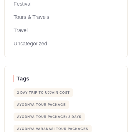
Festival
Tours & Travels
Travel
Uncategorized
Tags
2 DAY TRIP TO UJJAIN COST
AYODHYA TOUR PACKAGE
AYODHYA TOUR PACKAGE: 2 DAYS
AYODHYA VARANASI TOUR PACKAGES