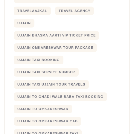
TRAVELAAJKAL
TRAVEL AGENCY
UJJAIN
UJJAIN BHASMA AARTI VIP TICKET PRICE
UJJAIN OMKARESHWAR TOUR PACKAGE
UJJAIN TAXI BOOKING
UJJAIN TAXI SERVICE NUMBER
UJJAIN TAXI UJJAIN TOUR TRAVELS
UJJAIN TO GHADI WALE BABA TAXI BOOKING
UJJAIN TO OMKARESHWAR
UJJAIN TO OMKARESHWAR CAB
UJJAIN TO OMKARESHWAR TAXI