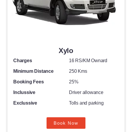
Xylo
Charges
16 RS/KM Ownard
Minimum Distance
250 Kms
Booking Fees
25%
Inclussive
Driver allowance
Exclussive
Tolls and parking
Book Now