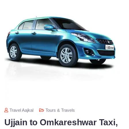
Travel Aajkal
Tours & Travels
Ujjain to Omkareshwar Taxi,