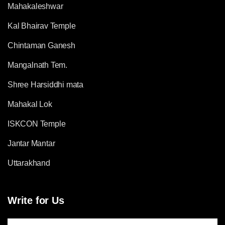
Mahakaleshwar
Kal Bhairav Temple
Chintaman Ganesh
Mangalnath Tem.
Shree Harsiddhi mata
Mahakal Lok
ISKCON Temple
Jantar Mantar
Uttarakhand
Write for Us