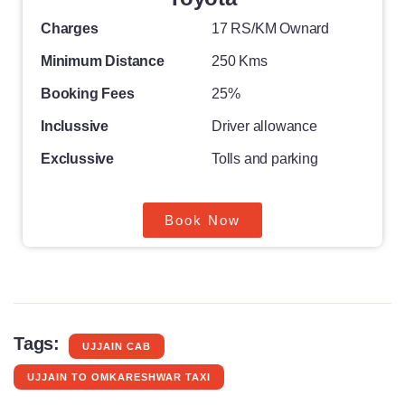
Charges
17 RS/KM Ownard
Minimum Distance
250 Kms
Booking Fees
25%
Inclussive
Driver allowance
Exclussive
Tolls and parking
Book Now
Tags:
UJJAIN CAB
UJJAIN TO OMKARESHWAR TAXI