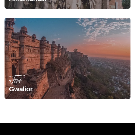
Fort
Gwalior