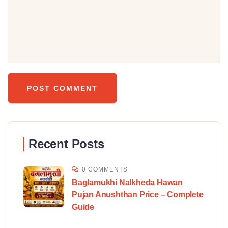
Recent Posts
0 COMMENTS
Baglamukhi Nalkheda Hawan
Pujan Anushthan Price – Complete
Guide