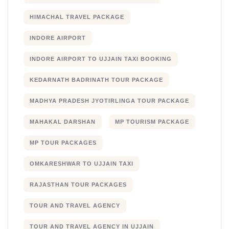
HIMACHAL TRAVEL PACKAGE
INDORE AIRPORT
INDORE AIRPORT TO UJJAIN TAXI BOOKING
KEDARNATH BADRINATH TOUR PACKAGE
MADHYA PRADESH JYOTIRLINGA TOUR PACKAGE
MAHAKAL DARSHAN
MP TOURISM PACKAGE
MP TOUR PACKAGES
OMKARESHWAR TO UJJAIN TAXI
RAJASTHAN TOUR PACKAGES
TOUR AND TRAVEL AGENCY
TOUR AND TRAVEL AGENCY IN UJJAIN