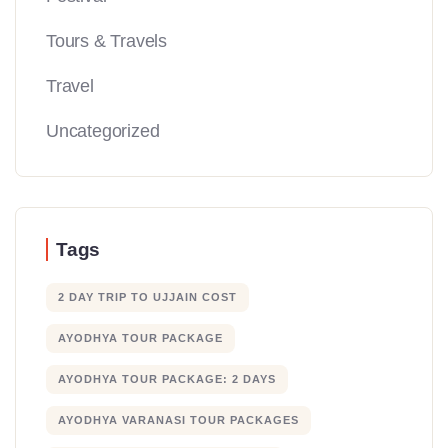
Tours & Travels
Travel
Uncategorized
Tags
2 DAY TRIP TO UJJAIN COST
AYODHYA TOUR PACKAGE
AYODHYA TOUR PACKAGE: 2 DAYS
AYODHYA VARANASI TOUR PACKAGES