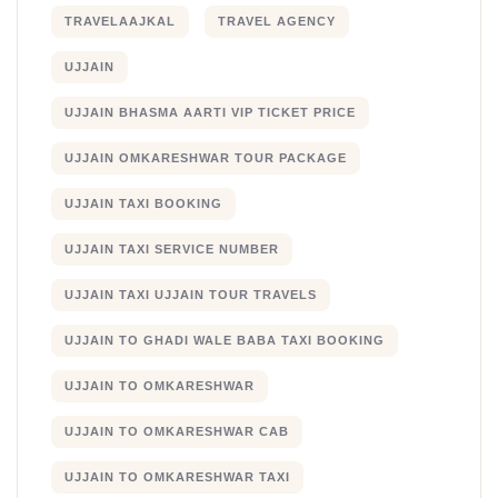
TRAVELAAJKAL
TRAVEL AGENCY
UJJAIN
UJJAIN BHASMA AARTI VIP TICKET PRICE
UJJAIN OMKARESHWAR TOUR PACKAGE
UJJAIN TAXI BOOKING
UJJAIN TAXI SERVICE NUMBER
UJJAIN TAXI UJJAIN TOUR TRAVELS
UJJAIN TO GHADI WALE BABA TAXI BOOKING
UJJAIN TO OMKARESHWAR
UJJAIN TO OMKARESHWAR CAB
UJJAIN TO OMKARESHWAR TAXI