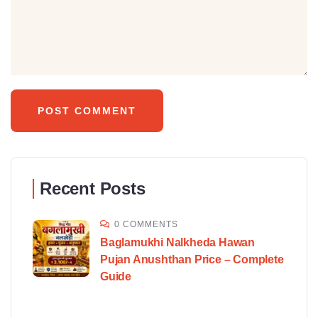
Recent Posts
0 COMMENTS
Baglamukhi Nalkheda Hawan
Pujan Anushthan Price – Complete
Guide