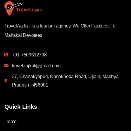
TravelAajKal is a tourism agency. We Offer Facilities To
Mahakal Devotees.
+91-7509612798
travelaajkal@gmail.com
37, Chanakyapuri, Nanakheda Road, Ujjain, Madhya
Pradesh - 456001
Quick Links
Home