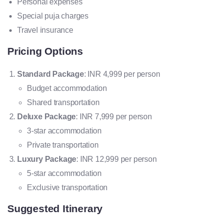
Personal expenses
Special puja charges
Travel insurance
Pricing Options
Standard Package
: INR 4,999 per person
Budget accommodation
Shared transportation
Deluxe Package
: INR 7,999 per person
3-star accommodation
Private transportation
Luxury Package
: INR 12,999 per person
5-star accommodation
Exclusive transportation
Suggested Itinerary