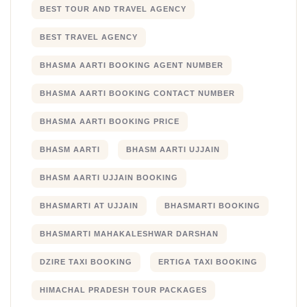
BEST TOUR AND TRAVEL AGENCY
BEST TRAVEL AGENCY
BHASMA AARTI BOOKING AGENT NUMBER
BHASMA AARTI BOOKING CONTACT NUMBER
BHASMA AARTI BOOKING PRICE
BHASM AARTI
BHASM AARTI UJJAIN
BHASM AARTI UJJAIN BOOKING
BHASMARTI AT UJJAIN
BHASMARTI BOOKING
BHASMARTI MAHAKALESHWAR DARSHAN
DZIRE TAXI BOOKING
ERTIGA TAXI BOOKING
HIMACHAL PRADESH TOUR PACKAGES