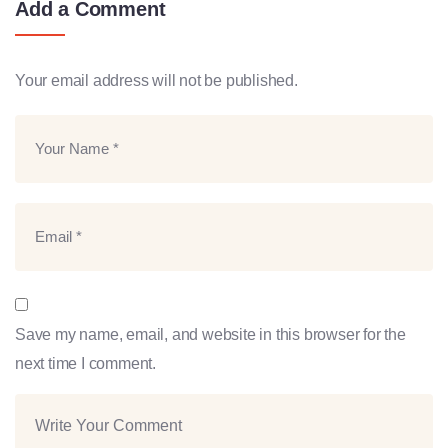
Add a Comment
Your email address will not be published.
Save my name, email, and website in this browser for the
next time I comment.