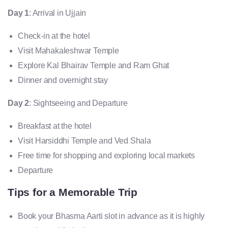
Day 1
: Arrival in Ujjain
Check-in at the hotel
Visit Mahakaleshwar Temple
Explore Kal Bhairav Temple and Ram Ghat
Dinner and overnight stay
Day 2
: Sightseeing and Departure
Breakfast at the hotel
Visit Harsiddhi Temple and Ved Shala
Free time for shopping and exploring local markets
Departure
Tips for a Memorable Trip
Book your Bhasma Aarti slot in advance as it is highly