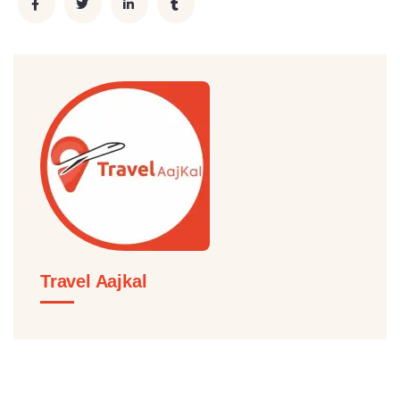
Travel Aajkal