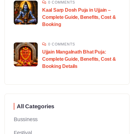
0 COMMENTS
Kaal Sarp Dosh Puja in Ujjain –
Complete Guide, Benefits, Cost &
Booking
0 COMMENTS
Ujjain Mangalnath Bhat Puja:
Complete Guide, Benefits, Cost &
Booking Details
All Categories
Bussiness
Festival