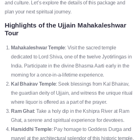
and culture. Let’s explore the details of this package and
plan your next spiritual journey.
Highlights of the Ujjain Mahakaleshwar
Tour
Mahakaleshwar Temple
: Visit the sacred temple
dedicated to Lord Shiva, one of the twelve Jyotirlingas in
India. Participate in the divine Bhasma Aarti early in the
morning for a once-in-a-lifetime experience.
Kal Bhairav Temple
: Seek blessings from Kal Bhairav,
the guardian deity of Ujjain, and witness the unique ritual
where liquor is offered as a part of the prayer.
Ram Ghat
: Take a holy dip in the Kshipra River at Ram
Ghat, a serene and spiritual experience for devotees.
Harsiddhi Temple
: Pay homage to Goddess Durga and
marvel at the architectural splendor of this historic temple.