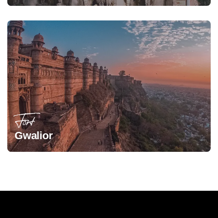
Fort
Gwalior