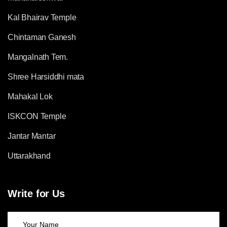
Kal Bhairav Temple
Chintaman Ganesh
Mangalnath Tem.
Shree Harsiddhi mata
Mahakal Lok
ISKCON Temple
Jantar Mantar
Uttarakhand
Write for Us