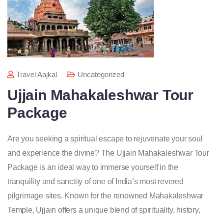
Travel Aajkal
Uncategorized
Ujjain Mahakaleshwar Tour
Package
Are you seeking a spiritual escape to rejuvenate your soul
and experience the divine? The Ujjain Mahakaleshwar Tour
Package is an ideal way to immerse yourself in the
tranquility and sanctity of one of India’s most revered
pilgrimage sites. Known for the renowned Mahakaleshwar
Temple, Ujjain offers a unique blend of spirituality, history,