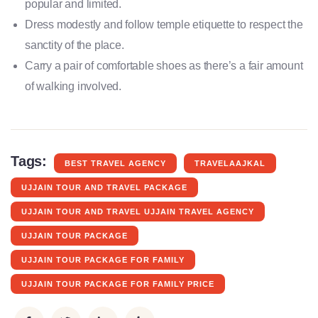
popular and limited.
Dress modestly and follow temple etiquette to respect the
sanctity of the place.
Carry a pair of comfortable shoes as there’s a fair amount
of walking involved.
Tags:
BEST TRAVEL AGENCY
TRAVELAAJKAL
UJJAIN TOUR AND TRAVEL PACKAGE
UJJAIN TOUR AND TRAVEL UJJAIN TRAVEL AGENCY
UJJAIN TOUR PACKAGE
UJJAIN TOUR PACKAGE FOR FAMILY
UJJAIN TOUR PACKAGE FOR FAMILY PRICE