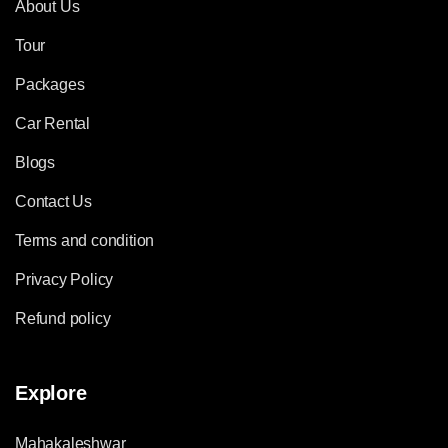
About Us
Tour
Packages
Car Rental
Blogs
Contact Us
Terms and condition
Privacy Policy
Refund policy
Explore
Mahakaleshwar