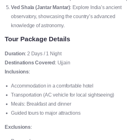
Ved Shala (Jantar Mantar)
: Explore India’s ancient
observatory, showcasing the country’s advanced
knowledge of astronomy.
Tour Package Details
Duration
: 2 Days / 1 Night
Destinations Covered
: Ujjain
Inclusions
:
Accommodation in a comfortable hotel
Transportation (AC vehicle for local sightseeing)
Meals: Breakfast and dinner
Guided tours to major attractions
Exclusions
: