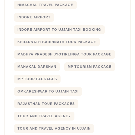
HIMACHAL TRAVEL PACKAGE
INDORE AIRPORT
INDORE AIRPORT TO UJJAIN TAXI BOOKING
KEDARNATH BADRINATH TOUR PACKAGE
MADHYA PRADESH JYOTIRLINGA TOUR PACKAGE
MAHAKAL DARSHAN
MP TOURISM PACKAGE
MP TOUR PACKAGES
OMKARESHWAR TO UJJAIN TAXI
RAJASTHAN TOUR PACKAGES
TOUR AND TRAVEL AGENCY
TOUR AND TRAVEL AGENCY IN UJJAIN