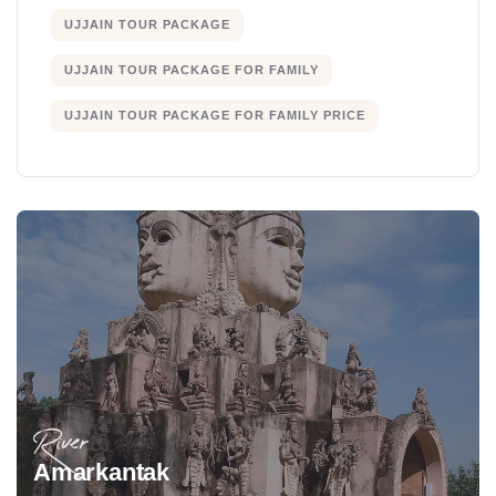
UJJAIN TOUR PACKAGE
UJJAIN TOUR PACKAGE FOR FAMILY
UJJAIN TOUR PACKAGE FOR FAMILY PRICE
River
Amarkantak