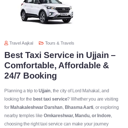
Travel Aajkal
Tours & Travels
Best Taxi Service in Ujjain –
Comfortable, Affordable &
24/7 Booking
Planning a trip to
Ujjain
, the city of Lord Mahakal, and
looking for the
best taxi service
? Whether you are visiting
for
Mahakaleshwar Darshan
,
Bhasma Aarti
, or exploring
nearby temples like
Omkareshwar, Mandu, or Indore
,
choosing the right taxi service can make your journey