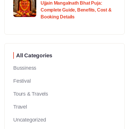
Ujjain Mangalnath Bhat Puja:
Complete Guide, Benefits, Cost &
Booking Details
All Categories
Bussiness
Festival
Tours & Travels
Travel
Uncategorized