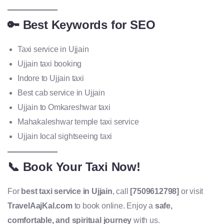
🔑 Best Keywords for SEO
Taxi service in Ujjain
Ujjain taxi booking
Indore to Ujjain taxi
Best cab service in Ujjain
Ujjain to Omkareshwar taxi
Mahakaleshwar temple taxi service
Ujjain local sightseeing taxi
📞 Book Your Taxi Now!
For
best taxi service in Ujjain
, call
[7509612798]
or visit
TravelAajKal.com
to book online. Enjoy a
safe,
comfortable, and spiritual journey
with us.