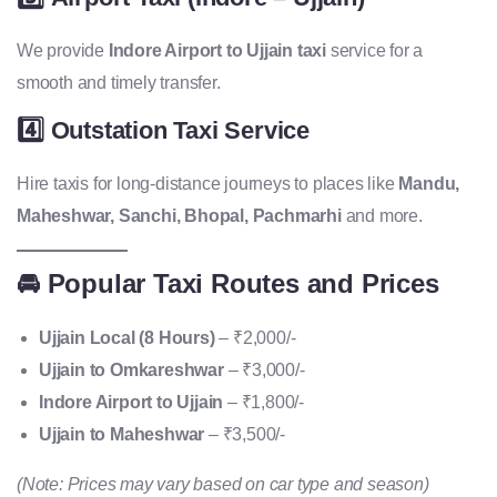
We provide
Indore Airport to Ujjain taxi
service for a
smooth and timely transfer.
4️⃣
Outstation Taxi Service
Hire taxis for long-distance journeys to places like
Mandu,
Maheshwar, Sanchi, Bhopal, Pachmarhi
and more.
🚘 Popular Taxi Routes and Prices
Ujjain Local (8 Hours)
– ₹2,000/-
Ujjain to Omkareshwar
– ₹3,000/-
Indore Airport to Ujjain
– ₹1,800/-
Ujjain to Maheshwar
– ₹3,500/-
(Note: Prices may vary based on car type and season)