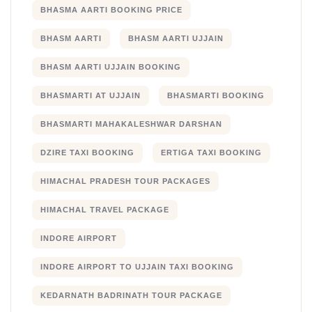
BHASMA AARTI BOOKING PRICE
BHASM AARTI
BHASM AARTI UJJAIN
BHASM AARTI UJJAIN BOOKING
BHASMARTI AT UJJAIN
BHASMARTI BOOKING
BHASMARTI MAHAKALESHWAR DARSHAN
DZIRE TAXI BOOKING
ERTIGA TAXI BOOKING
HIMACHAL PRADESH TOUR PACKAGES
HIMACHAL TRAVEL PACKAGE
INDORE AIRPORT
INDORE AIRPORT TO UJJAIN TAXI BOOKING
KEDARNATH BADRINATH TOUR PACKAGE