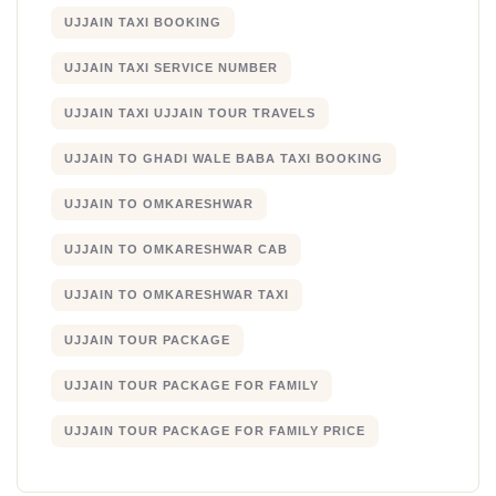
UJJAIN TAXI BOOKING
UJJAIN TAXI SERVICE NUMBER
UJJAIN TAXI UJJAIN TOUR TRAVELS
UJJAIN TO GHADI WALE BABA TAXI BOOKING
UJJAIN TO OMKARESHWAR
UJJAIN TO OMKARESHWAR CAB
UJJAIN TO OMKARESHWAR TAXI
UJJAIN TOUR PACKAGE
UJJAIN TOUR PACKAGE FOR FAMILY
UJJAIN TOUR PACKAGE FOR FAMILY PRICE