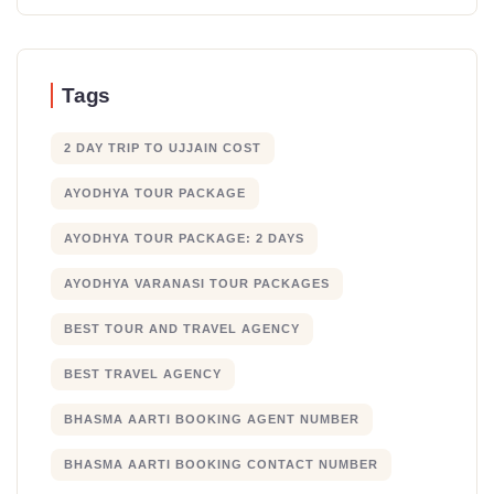
Tags
2 DAY TRIP TO UJJAIN COST
AYODHYA TOUR PACKAGE
AYODHYA TOUR PACKAGE: 2 DAYS
AYODHYA VARANASI TOUR PACKAGES
BEST TOUR AND TRAVEL AGENCY
BEST TRAVEL AGENCY
BHASMA AARTI BOOKING AGENT NUMBER
BHASMA AARTI BOOKING CONTACT NUMBER