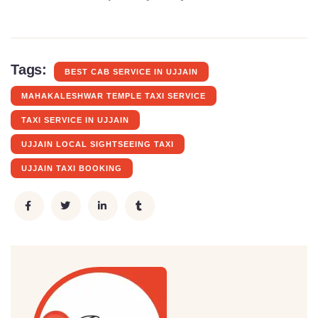
Tags:
BEST CAB SERVICE IN UJJAIN
MAHAKALESHWAR TEMPLE TAXI SERVICE
TAXI SERVICE IN UJJAIN
UJJAIN LOCAL SIGHTSEEING TAXI
UJJAIN TAXI BOOKING