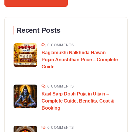
Recent Posts
0 COMMENTS
Baglamukhi Nalkheda Hawan
Pujan Anushthan Price – Complete
Guide
0 COMMENTS
Kaal Sarp Dosh Puja in Ujjain –
Complete Guide, Benefits, Cost &
Booking
0 COMMENTS