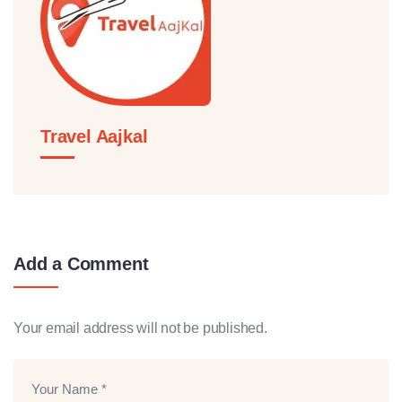
Travel Aajkal
Add a Comment
Your email address will not be published.