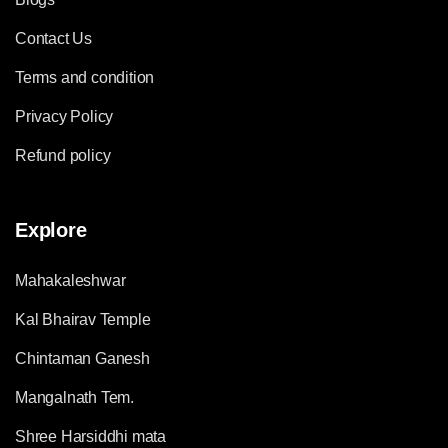
Contact Us
Terms and condition
Privacy Policy
Refund policy
Explore
Mahakaleshwar
Kal Bhairav Temple
Chintaman Ganesh
Mangalnath Tem.
Shree Harsiddhi mata