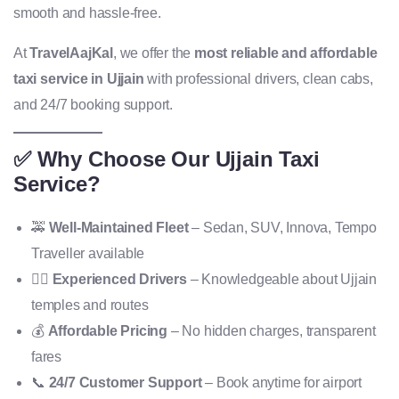
smooth and hassle-free.
At
TravelAajKal
, we offer the
most reliable and affordable
taxi service in Ujjain
with professional drivers, clean cabs,
and 24/7 booking support.
✅ Why Choose Our Ujjain Taxi
Service?
🚕
Well-Maintained Fleet
– Sedan, SUV, Innova, Tempo
Traveller available
👨‍✈️
Experienced Drivers
– Knowledgeable about Ujjain
temples and routes
💰
Affordable Pricing
– No hidden charges, transparent
fares
📞
24/7 Customer Support
– Book anytime for airport