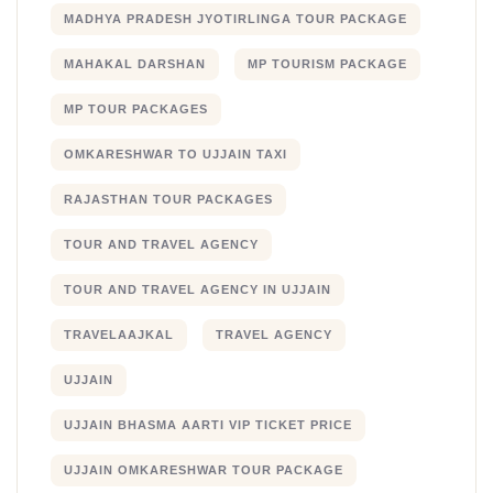
MADHYA PRADESH JYOTIRLINGA TOUR PACKAGE
MAHAKAL DARSHAN
MP TOURISM PACKAGE
MP TOUR PACKAGES
OMKARESHWAR TO UJJAIN TAXI
RAJASTHAN TOUR PACKAGES
TOUR AND TRAVEL AGENCY
TOUR AND TRAVEL AGENCY IN UJJAIN
TRAVELAAJKAL
TRAVEL AGENCY
UJJAIN
UJJAIN BHASMA AARTI VIP TICKET PRICE
UJJAIN OMKARESHWAR TOUR PACKAGE