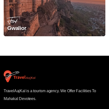
Fort
Gwalior
TravelAajKal is a tourism agency. We Offer Facilities To
Mahakal Devotees.