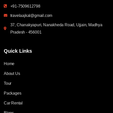
+91-7509612798
travelaajkal@gmail.com
37, Chanakyapuri, Nanakheda Road, Ujjain, Madhya
Pradesh - 456001
Quick Links
Home
About Us
Tour
Packages
Car Rental
Blogs