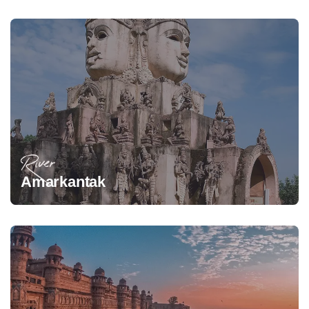
River
Amarkantak