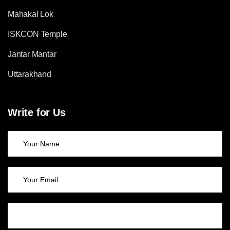
Mahakal Lok
ISKCON Temple
Jantar Mantar
Uttarakhand
Write for Us