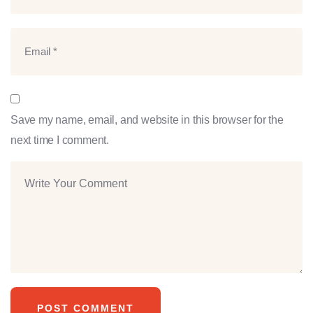
Save my name, email, and website in this browser for the
next time I comment.