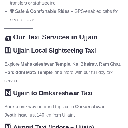
transfers or sightseeing
🛡️
Safe & Comfortable Rides
– GPS-enabled cabs for
secure travel
🛺 Our Taxi Services in Ujjain
1️⃣
Ujjain Local Sightseeing Taxi
Explore
Mahakaleshwar Temple
,
Kal Bhairav
,
Ram Ghat
,
Harsiddhi Mata Temple
, and more with our full-day taxi
service.
2️⃣
Ujjain to Omkareshwar Taxi
Book a one-way or round-trip taxi to
Omkareshwar
Jyotirlinga
, just 140 km from Ujjain.
3️⃣
Airport Taxi (Indore – Ujjain)