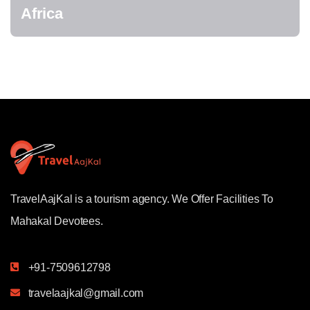
Africa
TravelAajKal is a tourism agency. We Offer Facilities To
Mahakal Devotees.
+91-7509612798
travelaajkal@gmail.com