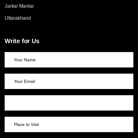
Jantar Mantar
Uttarakhand
Write for Us