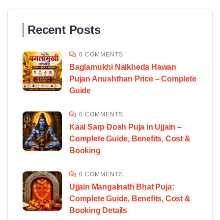
Recent Posts
0 COMMENTS
Baglamukhi Nalkheda Hawan
Pujan Anushthan Price – Complete
Guide
0 COMMENTS
Kaal Sarp Dosh Puja in Ujjain –
Complete Guide, Benefits, Cost &
Booking
0 COMMENTS
Ujjain Mangalnath Bhat Puja:
Complete Guide, Benefits, Cost &
Booking Details