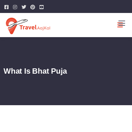
What Is Bhat Puja