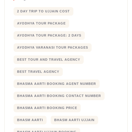
2 DAY TRIP TO UJJAIN COST
AYODHYA TOUR PACKAGE
AYODHYA TOUR PACKAGE: 2 DAYS
AYODHYA VARANASI TOUR PACKAGES
BEST TOUR AND TRAVEL AGENCY
BEST TRAVEL AGENCY
BHASMA AARTI BOOKING AGENT NUMBER
BHASMA AARTI BOOKING CONTACT NUMBER
BHASMA AARTI BOOKING PRICE
BHASM AARTI
BHASM AARTI UJJAIN