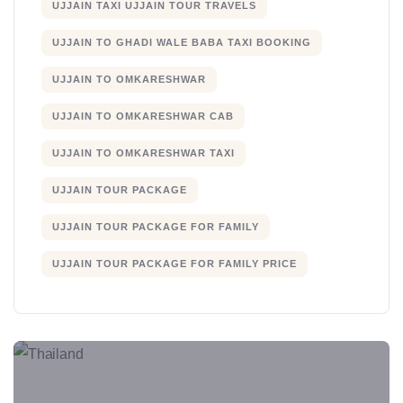
UJJAIN TAXI UJJAIN TOUR TRAVELS
UJJAIN TO GHADI WALE BABA TAXI BOOKING
UJJAIN TO OMKARESHWAR
UJJAIN TO OMKARESHWAR CAB
UJJAIN TO OMKARESHWAR TAXI
UJJAIN TOUR PACKAGE
UJJAIN TOUR PACKAGE FOR FAMILY
UJJAIN TOUR PACKAGE FOR FAMILY PRICE