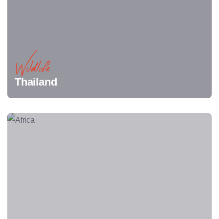
Wildlife
Thailand