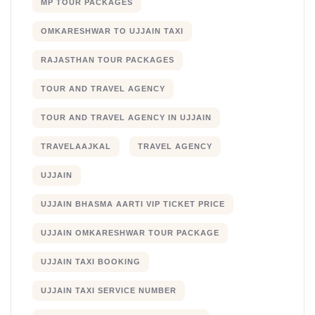
MP TOUR PACKAGES
OMKARESHWAR TO UJJAIN TAXI
RAJASTHAN TOUR PACKAGES
TOUR AND TRAVEL AGENCY
TOUR AND TRAVEL AGENCY IN UJJAIN
TRAVELAAJKAL
TRAVEL AGENCY
UJJAIN
UJJAIN BHASMA AARTI VIP TICKET PRICE
UJJAIN OMKARESHWAR TOUR PACKAGE
UJJAIN TAXI BOOKING
UJJAIN TAXI SERVICE NUMBER