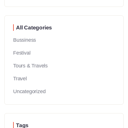
All Categories
Bussiness
Festival
Tours & Travels
Travel
Uncategorized
Tags