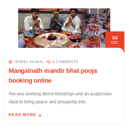
04
DEC
TRAVEL AAJKAL
4 COMMENTS
Mangalnath mandir bhat pooja
booking online
Are you seeking divine blessings and an auspicious
ritual to bring peace and prosperity into
READ MORE