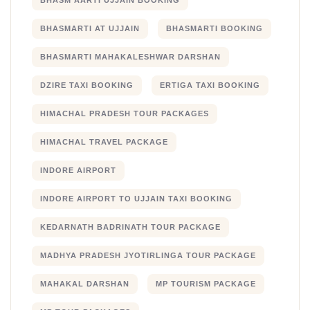
BHASM AARTI UJJAIN BOOKING
BHASMARTI AT UJJAIN
BHASMARTI BOOKING
BHASMARTI MAHAKALESHWAR DARSHAN
DZIRE TAXI BOOKING
ERTIGA TAXI BOOKING
HIMACHAL PRADESH TOUR PACKAGES
HIMACHAL TRAVEL PACKAGE
INDORE AIRPORT
INDORE AIRPORT TO UJJAIN TAXI BOOKING
KEDARNATH BADRINATH TOUR PACKAGE
MADHYA PRADESH JYOTIRLINGA TOUR PACKAGE
MAHAKAL DARSHAN
MP TOURISM PACKAGE