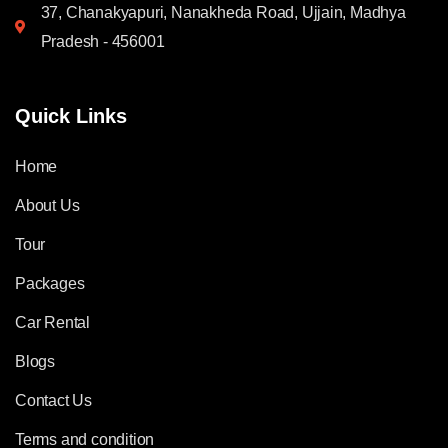
37, Chanakyapuri, Nanakheda Road, Ujjain, Madhya
Pradesh - 456001
Quick Links
Home
About Us
Tour
Packages
Car Rental
Blogs
Contact Us
Terms and condition