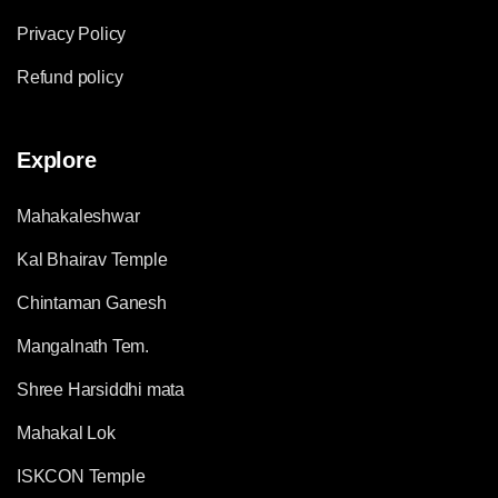
Privacy Policy
Refund policy
Explore
Mahakaleshwar
Kal Bhairav Temple
Chintaman Ganesh
Mangalnath Tem.
Shree Harsiddhi mata
Mahakal Lok
ISKCON Temple