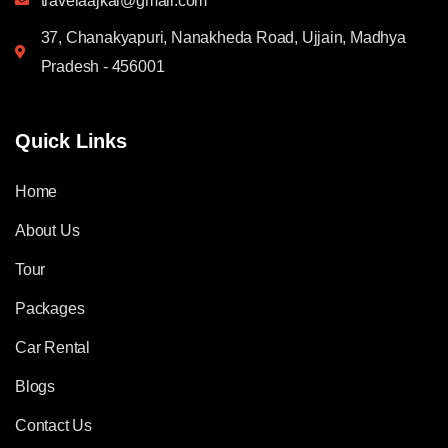
travelaajkal@gmail.com
37, Chanakyapuri, Nanakheda Road, Ujjain, Madhya
Pradesh - 456001
Quick Links
Home
About Us
Tour
Packages
Car Rental
Blogs
Contact Us