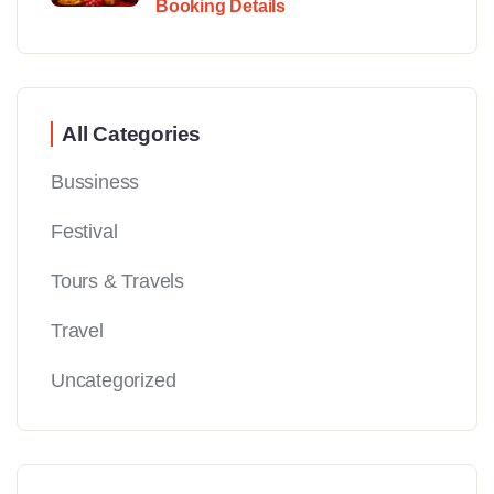
Booking Details
All Categories
Bussiness
Festival
Tours & Travels
Travel
Uncategorized