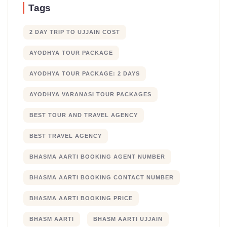
Tags
2 DAY TRIP TO UJJAIN COST
AYODHYA TOUR PACKAGE
AYODHYA TOUR PACKAGE: 2 DAYS
AYODHYA VARANASI TOUR PACKAGES
BEST TOUR AND TRAVEL AGENCY
BEST TRAVEL AGENCY
BHASMA AARTI BOOKING AGENT NUMBER
BHASMA AARTI BOOKING CONTACT NUMBER
BHASMA AARTI BOOKING PRICE
BHASM AARTI
BHASM AARTI UJJAIN