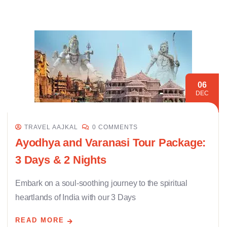
06
DEC
TRAVEL AAJKAL
0 COMMENTS
Ayodhya and Varanasi Tour Package:
3 Days & 2 Nights
Embark on a soul-soothing journey to the spiritual
heartlands of India with our 3 Days
READ MORE