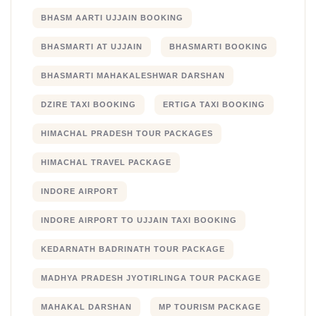
BHASM AARTI UJJAIN BOOKING
BHASMARTI AT UJJAIN
BHASMARTI BOOKING
BHASMARTI MAHAKALESHWAR DARSHAN
DZIRE TAXI BOOKING
ERTIGA TAXI BOOKING
HIMACHAL PRADESH TOUR PACKAGES
HIMACHAL TRAVEL PACKAGE
INDORE AIRPORT
INDORE AIRPORT TO UJJAIN TAXI BOOKING
KEDARNATH BADRINATH TOUR PACKAGE
MADHYA PRADESH JYOTIRLINGA TOUR PACKAGE
MAHAKAL DARSHAN
MP TOURISM PACKAGE