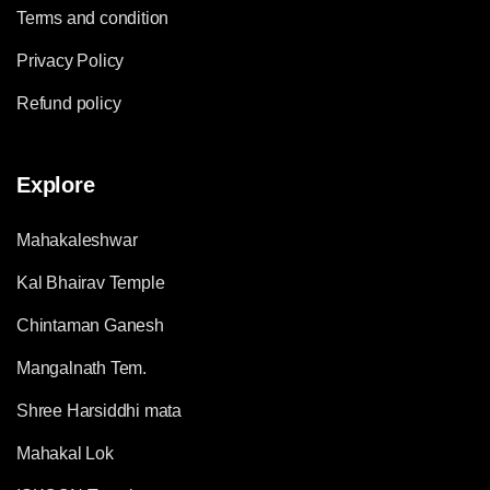
Terms and condition
Privacy Policy
Refund policy
Explore
Mahakaleshwar
Kal Bhairav Temple
Chintaman Ganesh
Mangalnath Tem.
Shree Harsiddhi mata
Mahakal Lok