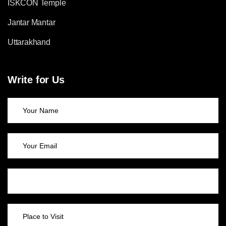
ISKCON Temple
Jantar Mantar
Uttarakhand
Write for Us