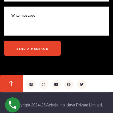
@copyright 2024-25 Achala Holidays Private Limited.