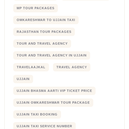
MP TOUR PACKAGES
OMKARESHWAR TO UJJAIN TAXI
RAJASTHAN TOUR PACKAGES
TOUR AND TRAVEL AGENCY
TOUR AND TRAVEL AGENCY IN UJJAIN
TRAVELAAJKAL
TRAVEL AGENCY
UJJAIN
UJJAIN BHASMA AARTI VIP TICKET PRICE
UJJAIN OMKARESHWAR TOUR PACKAGE
UJJAIN TAXI BOOKING
UJJAIN TAXI SERVICE NUMBER