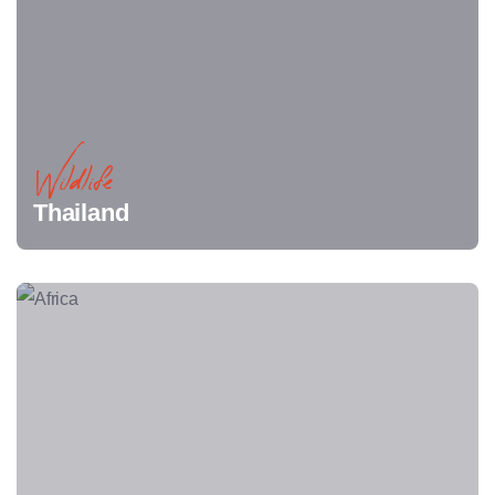
Wildlife
Thailand