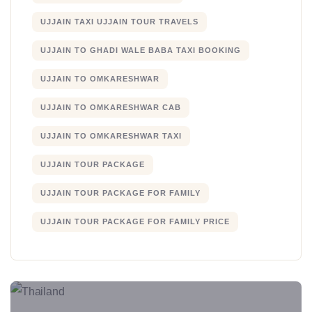
UJJAIN TAXI UJJAIN TOUR TRAVELS
UJJAIN TO GHADI WALE BABA TAXI BOOKING
UJJAIN TO OMKARESHWAR
UJJAIN TO OMKARESHWAR CAB
UJJAIN TO OMKARESHWAR TAXI
UJJAIN TOUR PACKAGE
UJJAIN TOUR PACKAGE FOR FAMILY
UJJAIN TOUR PACKAGE FOR FAMILY PRICE