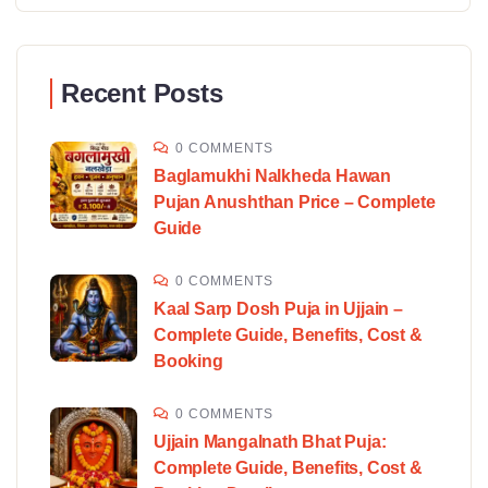
Recent Posts
0 COMMENTS
Baglamukhi Nalkheda Hawan
Pujan Anushthan Price – Complete
Guide
0 COMMENTS
Kaal Sarp Dosh Puja in Ujjain –
Complete Guide, Benefits, Cost &
Booking
0 COMMENTS
Ujjain Mangalnath Bhat Puja:
Complete Guide, Benefits, Cost &