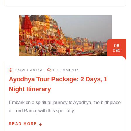
06
DEC
TRAVEL AAJKAL
0 COMMENTS
Ayodhya Tour Package: 2 Days, 1
Night Itinerary
Embark on a spiritual journey to Ayodhya, the birthplace
of Lord Rama, with this specially
READ MORE