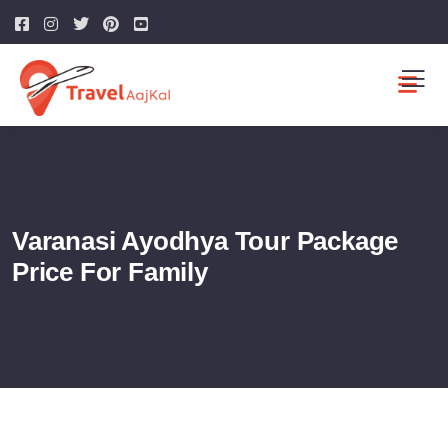
Varanasi Ayodhya Tour Package
Price For Family