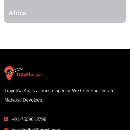
Africa
TravelAajKal is a tourism agency. We Offer Facilities To
Mahakal Devotees.
+91-7509612798