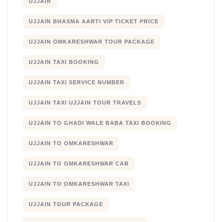
UJJAIN
UJJAIN BHASMA AARTI VIP TICKET PRICE
UJJAIN OMKARESHWAR TOUR PACKAGE
UJJAIN TAXI BOOKING
UJJAIN TAXI SERVICE NUMBER
UJJAIN TAXI UJJAIN TOUR TRAVELS
UJJAIN TO GHADI WALE BABA TAXI BOOKING
UJJAIN TO OMKARESHWAR
UJJAIN TO OMKARESHWAR CAB
UJJAIN TO OMKARESHWAR TAXI
UJJAIN TOUR PACKAGE