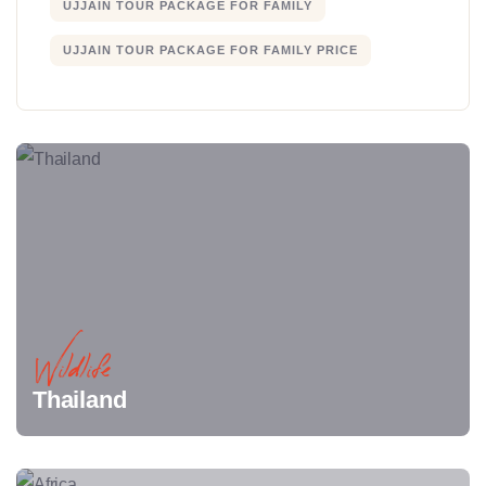
UJJAIN TOUR PACKAGE FOR FAMILY
UJJAIN TOUR PACKAGE FOR FAMILY PRICE
Wildlife
Thailand