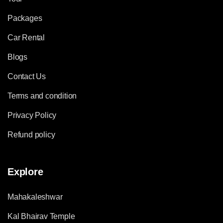
Packages
Car Rental
Blogs
Contact Us
Terms and condition
Privacy Policy
Refund policy
Explore
Mahakaleshwar
Kal Bhairav Temple