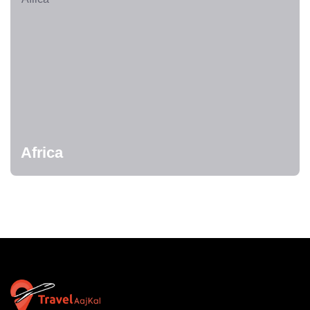
Africa