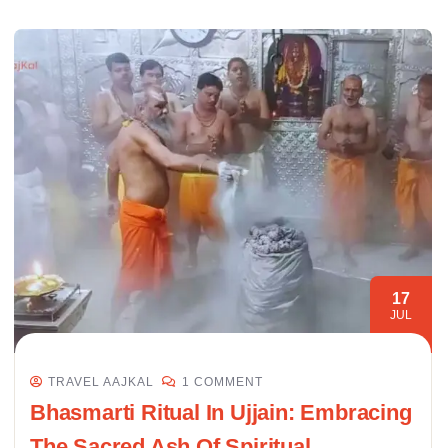
17
JUL
TRAVEL AAJKAL
1 COMMENT
Bhasmarti Ritual In Ujjain: Embracing
The Sacred Ash Of Spiritual