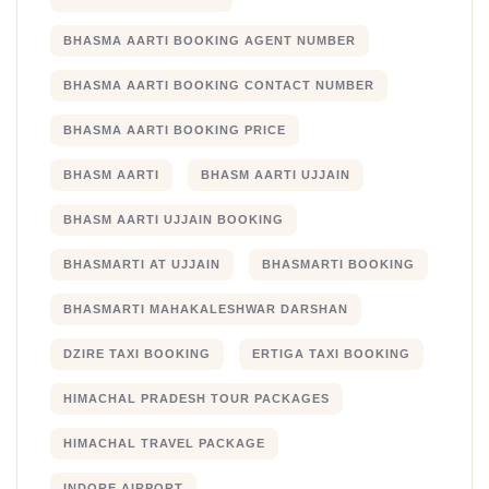
BHASMA AARTI BOOKING AGENT NUMBER
BHASMA AARTI BOOKING CONTACT NUMBER
BHASMA AARTI BOOKING PRICE
BHASM AARTI
BHASM AARTI UJJAIN
BHASM AARTI UJJAIN BOOKING
BHASMARTI AT UJJAIN
BHASMARTI BOOKING
BHASMARTI MAHAKALESHWAR DARSHAN
DZIRE TAXI BOOKING
ERTIGA TAXI BOOKING
HIMACHAL PRADESH TOUR PACKAGES
HIMACHAL TRAVEL PACKAGE
INDORE AIRPORT