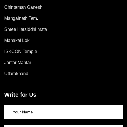
Chintaman Ganesh
Mangalnath Tem.
Shree Harsiddhi mata
Mahakal Lok
ISKCON Temple
Jantar Mantar
Uttarakhand
Write for Us