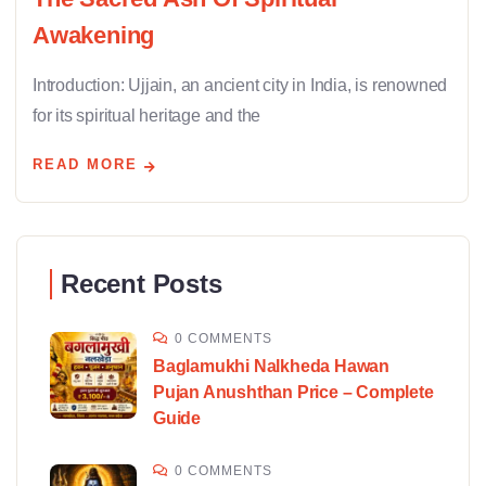
Awakening
Introduction: Ujjain, an ancient city in India, is renowned
for its spiritual heritage and the
READ MORE
Recent Posts
0 COMMENTS
Baglamukhi Nalkheda Hawan
Pujan Anushthan Price – Complete
Guide
0 COMMENTS