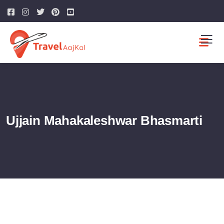
Ujjain Mahakaleshwar Bhasmarti