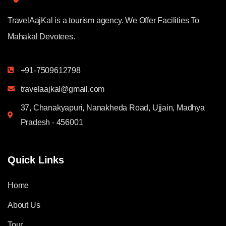
TravelAajKal is a tourism agency. We Offer Facilities To
Mahakal Devotees.
+91-7509612798
travelaajkal@gmail.com
37, Chanakyapuri, Nanakheda Road, Ujjain, Madhya
Pradesh - 456001
Quick Links
Home
About Us
Tour