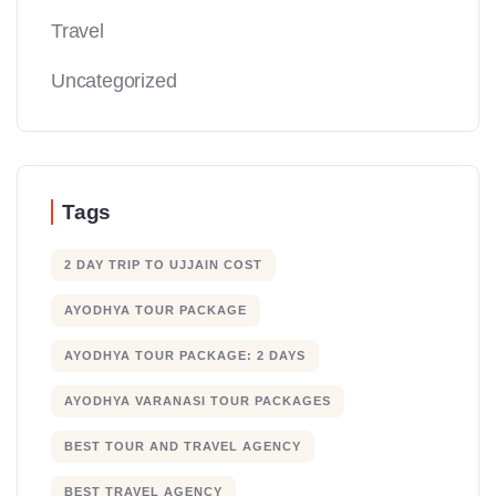
Travel
Uncategorized
Tags
2 DAY TRIP TO UJJAIN COST
AYODHYA TOUR PACKAGE
AYODHYA TOUR PACKAGE: 2 DAYS
AYODHYA VARANASI TOUR PACKAGES
BEST TOUR AND TRAVEL AGENCY
BEST TRAVEL AGENCY