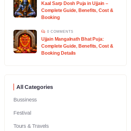
Kaal Sarp Dosh Puja in Ujjain –
Complete Guide, Benefits, Cost &
Booking
0 COMMENTS
Ujjain Mangalnath Bhat Puja:
Complete Guide, Benefits, Cost &
Booking Details
All Categories
Bussiness
Festival
Tours & Travels