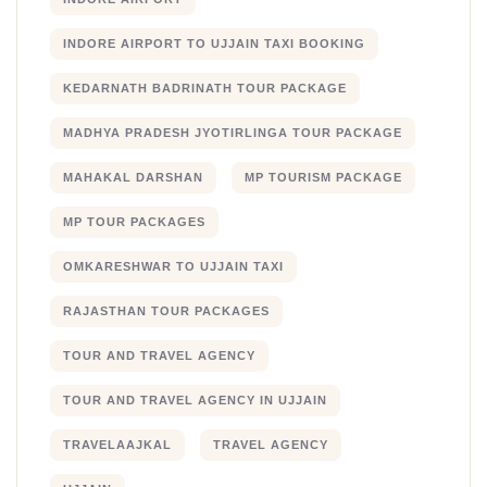
INDORE AIRPORT TO UJJAIN TAXI BOOKING
KEDARNATH BADRINATH TOUR PACKAGE
MADHYA PRADESH JYOTIRLINGA TOUR PACKAGE
MAHAKAL DARSHAN
MP TOURISM PACKAGE
MP TOUR PACKAGES
OMKARESHWAR TO UJJAIN TAXI
RAJASTHAN TOUR PACKAGES
TOUR AND TRAVEL AGENCY
TOUR AND TRAVEL AGENCY IN UJJAIN
TRAVELAAJKAL
TRAVEL AGENCY