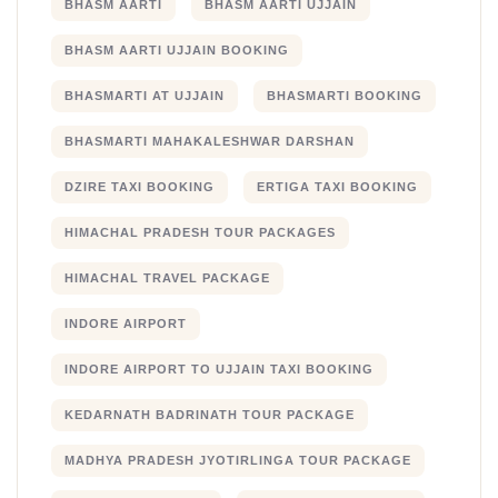
BHASM AARTI
BHASM AARTI UJJAIN
BHASM AARTI UJJAIN BOOKING
BHASMARTI AT UJJAIN
BHASMARTI BOOKING
BHASMARTI MAHAKALESHWAR DARSHAN
DZIRE TAXI BOOKING
ERTIGA TAXI BOOKING
HIMACHAL PRADESH TOUR PACKAGES
HIMACHAL TRAVEL PACKAGE
INDORE AIRPORT
INDORE AIRPORT TO UJJAIN TAXI BOOKING
KEDARNATH BADRINATH TOUR PACKAGE
MADHYA PRADESH JYOTIRLINGA TOUR PACKAGE