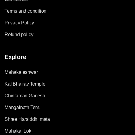
Terms and condition
Privacy Policy
Refund policy
Explore
Mahakaleshwar
Kal Bhairav Temple
Chintaman Ganesh
Mangalnath Tem.
Shree Harsiddhi mata
Mahakal Lok