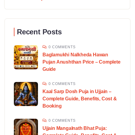
Recent Posts
0 COMMENTS
Baglamukhi Nalkheda Hawan
Pujan Anushthan Price – Complete
Guide
0 COMMENTS
Kaal Sarp Dosh Puja in Ujjain –
Complete Guide, Benefits, Cost &
Booking
0 COMMENTS
Ujjain Mangalnath Bhat Puja: