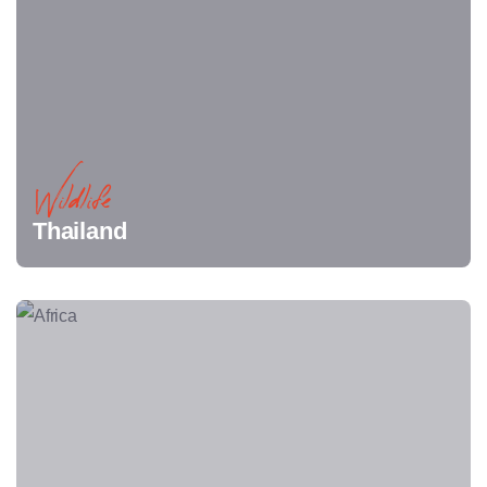
Wildlife
Thailand