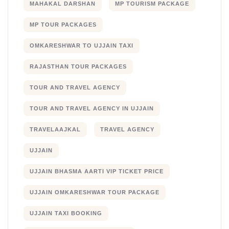
MAHAKAL DARSHAN
MP TOURISM PACKAGE
MP TOUR PACKAGES
OMKARESHWAR TO UJJAIN TAXI
RAJASTHAN TOUR PACKAGES
TOUR AND TRAVEL AGENCY
TOUR AND TRAVEL AGENCY IN UJJAIN
TRAVELAAJKAL
TRAVEL AGENCY
UJJAIN
UJJAIN BHASMA AARTI VIP TICKET PRICE
UJJAIN OMKARESHWAR TOUR PACKAGE
UJJAIN TAXI BOOKING