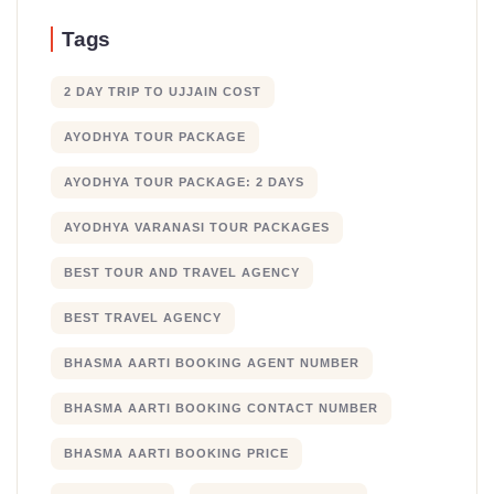
Tags
2 DAY TRIP TO UJJAIN COST
AYODHYA TOUR PACKAGE
AYODHYA TOUR PACKAGE: 2 DAYS
AYODHYA VARANASI TOUR PACKAGES
BEST TOUR AND TRAVEL AGENCY
BEST TRAVEL AGENCY
BHASMA AARTI BOOKING AGENT NUMBER
BHASMA AARTI BOOKING CONTACT NUMBER
BHASMA AARTI BOOKING PRICE