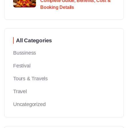
Complete Guide, Benefits, Cost &
Booking Details
All Categories
Bussiness
Festival
Tours & Travels
Travel
Uncategorized