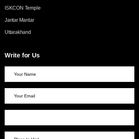
ISKCON Temple
Jantar Mantar
Uttarakhand
Write for Us