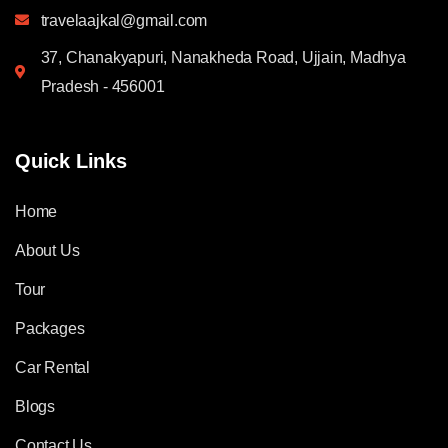
travelaajkal@gmail.com
37, Chanakyapuri, Nanakheda Road, Ujjain, Madhya
Pradesh - 456001
Quick Links
Home
About Us
Tour
Packages
Car Rental
Blogs
Contact Us