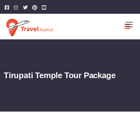
Tirupati Temple Tour Package