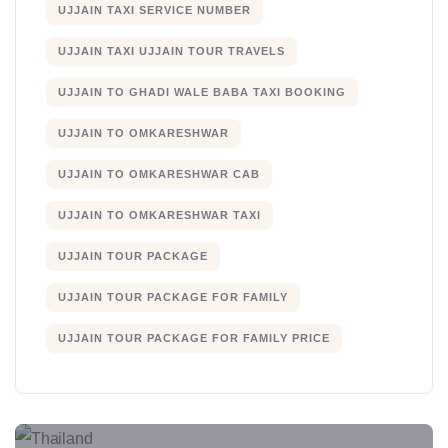
UJJAIN TAXI SERVICE NUMBER
UJJAIN TAXI UJJAIN TOUR TRAVELS
UJJAIN TO GHADI WALE BABA TAXI BOOKING
UJJAIN TO OMKARESHWAR
UJJAIN TO OMKARESHWAR CAB
UJJAIN TO OMKARESHWAR TAXI
UJJAIN TOUR PACKAGE
UJJAIN TOUR PACKAGE FOR FAMILY
UJJAIN TOUR PACKAGE FOR FAMILY PRICE