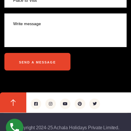
@copyright 2024-25 Achala Holidays Private Limited.