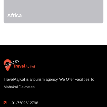
Africa
TravelAajKal is a tourism agency. We Offer Facilities To
Mahakal Devotees.
+91-7509612798