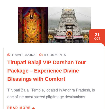
21
OCT
TRAVEL AAJKAL
0 COMMENTS
Tirupati Balaji VIP Darshan Tour
Package – Experience Divine
Blessings with Comfort
Tirupati Balaji Temple, located in Andhra Pradesh, is
one of the most sacred pilgrimage destinations
READ MORE