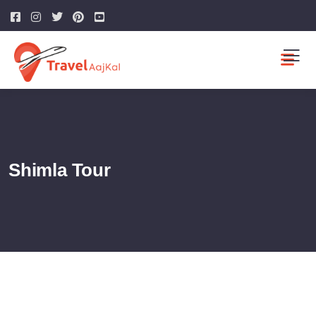
Shimla Tour