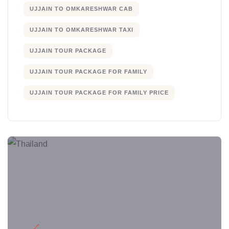
UJJAIN TO OMKARESHWAR CAB
UJJAIN TO OMKARESHWAR TAXI
UJJAIN TOUR PACKAGE
UJJAIN TOUR PACKAGE FOR FAMILY
UJJAIN TOUR PACKAGE FOR FAMILY PRICE