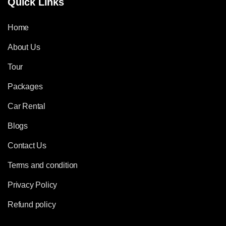
Quick Links
Home
About Us
Tour
Packages
Car Rental
Blogs
Contact Us
Terms and condition
Privacy Policy
Refund policy