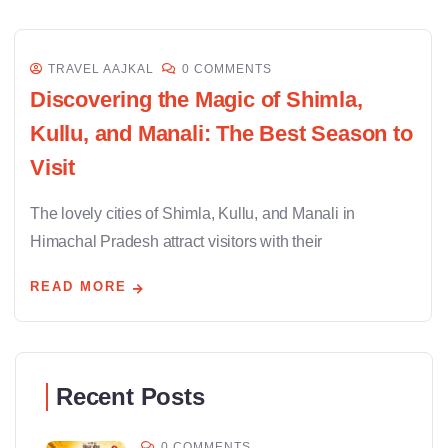
TRAVEL AAJKAL
0 COMMENTS
Discovering the Magic of Shimla,
Kullu, and Manali: The Best Season to
Visit
The lovely cities of Shimla, Kullu, and Manali in
Himachal Pradesh attract visitors with their
READ MORE
Recent Posts
0 COMMENTS