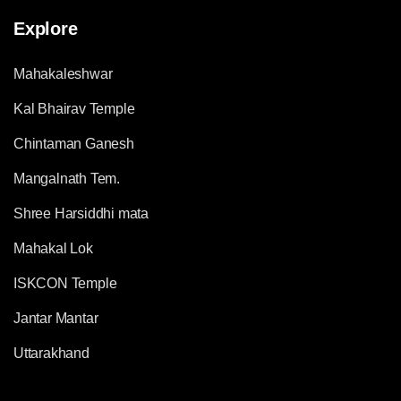
Explore
Mahakaleshwar
Kal Bhairav Temple
Chintaman Ganesh
Mangalnath Tem.
Shree Harsiddhi mata
Mahakal Lok
ISKCON Temple
Jantar Mantar
Uttarakhand