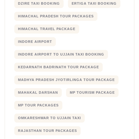
DZIRE TAXI BOOKING
ERTIGA TAXI BOOKING
HIMACHAL PRADESH TOUR PACKAGES
HIMACHAL TRAVEL PACKAGE
INDORE AIRPORT
INDORE AIRPORT TO UJJAIN TAXI BOOKING
KEDARNATH BADRINATH TOUR PACKAGE
MADHYA PRADESH JYOTIRLINGA TOUR PACKAGE
MAHAKAL DARSHAN
MP TOURISM PACKAGE
MP TOUR PACKAGES
OMKARESHWAR TO UJJAIN TAXI
RAJASTHAN TOUR PACKAGES