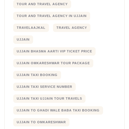
TOUR AND TRAVEL AGENCY
TOUR AND TRAVEL AGENCY IN UJJAIN
TRAVELAAJKAL
TRAVEL AGENCY
UJJAIN
UJJAIN BHASMA AARTI VIP TICKET PRICE
UJJAIN OMKARESHWAR TOUR PACKAGE
UJJAIN TAXI BOOKING
UJJAIN TAXI SERVICE NUMBER
UJJAIN TAXI UJJAIN TOUR TRAVELS
UJJAIN TO GHADI WALE BABA TAXI BOOKING
UJJAIN TO OMKARESHWAR