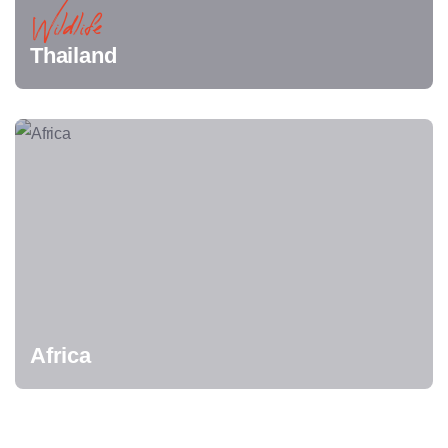
Wildlife
Thailand
Africa