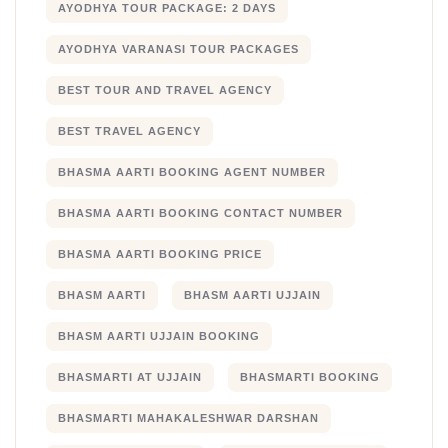
AYODHYA TOUR PACKAGE: 2 DAYS
AYODHYA VARANASI TOUR PACKAGES
BEST TOUR AND TRAVEL AGENCY
BEST TRAVEL AGENCY
BHASMA AARTI BOOKING AGENT NUMBER
BHASMA AARTI BOOKING CONTACT NUMBER
BHASMA AARTI BOOKING PRICE
BHASM AARTI
BHASM AARTI UJJAIN
BHASM AARTI UJJAIN BOOKING
BHASMARTI AT UJJAIN
BHASMARTI BOOKING
BHASMARTI MAHAKALESHWAR DARSHAN