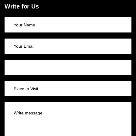
Write for Us