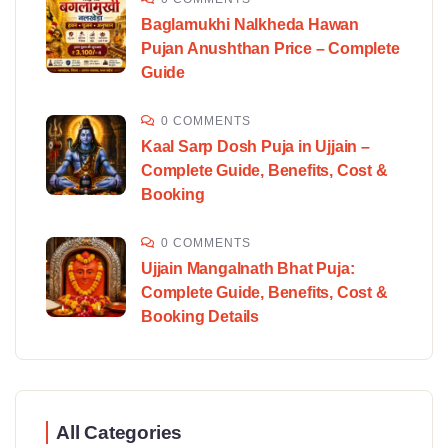
Baglamukhi Nalkheda Hawan
Pujan Anushthan Price – Complete
Guide
0 COMMENTS
Kaal Sarp Dosh Puja in Ujjain –
Complete Guide, Benefits, Cost &
Booking
0 COMMENTS
Ujjain Mangalnath Bhat Puja:
Complete Guide, Benefits, Cost &
Booking Details
All Categories