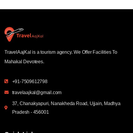
TravelAajKal is a tourism agency. We Offer Facilities To
Mahakal Devotees.
+91-7509612798
travelaajkal@gmail.com
37, Chanakyapuri, Nanakheda Road, Ujjain, Madhya
Pradesh - 456001