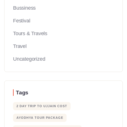
Bussiness
Festival
Tours & Travels
Travel
Uncategorized
Tags
2 DAY TRIP TO UJJAIN COST
AYODHYA TOUR PACKAGE