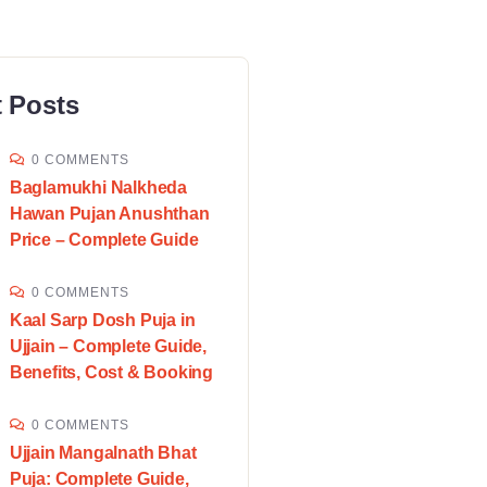
 Posts
0 COMMENTS
Baglamukhi Nalkheda
Hawan Pujan Anushthan
Price – Complete Guide
0 COMMENTS
Kaal Sarp Dosh Puja in
Ujjain – Complete Guide,
Benefits, Cost & Booking
0 COMMENTS
Ujjain Mangalnath Bhat
Puja: Complete Guide,