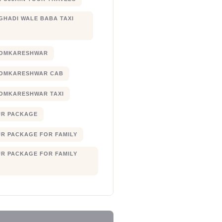
 GHADI WALE BABA TAXI
 OMKARESHWAR
 OMKARESHWAR CAB
 OMKARESHWAR TAXI
UR PACKAGE
UR PACKAGE FOR FAMILY
UR PACKAGE FOR FAMILY