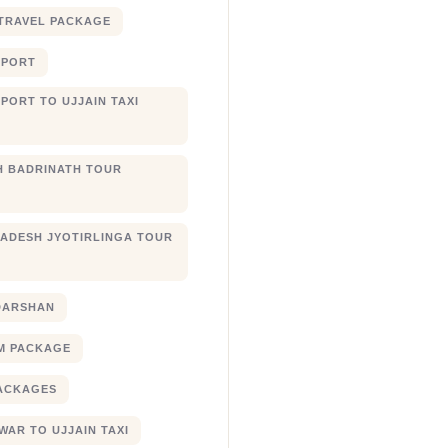
TRAVEL PACKAGE
RPORT
PORT TO UJJAIN TAXI
 BADRINATH TOUR
ADESH JYOTIRLINGA TOUR
DARSHAN
M PACKAGE
ACKAGES
AR TO UJJAIN TAXI