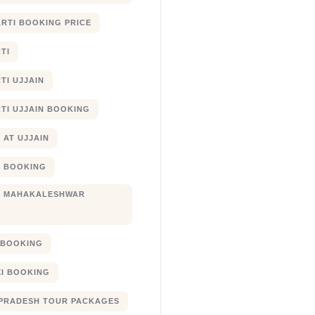
RTI BOOKING PRICE
TI
TI UJJAIN
TI UJJAIN BOOKING
 AT UJJAIN
 BOOKING
I MAHAKALESHWAR
I BOOKING
XI BOOKING
PRADESH TOUR PACKAGES