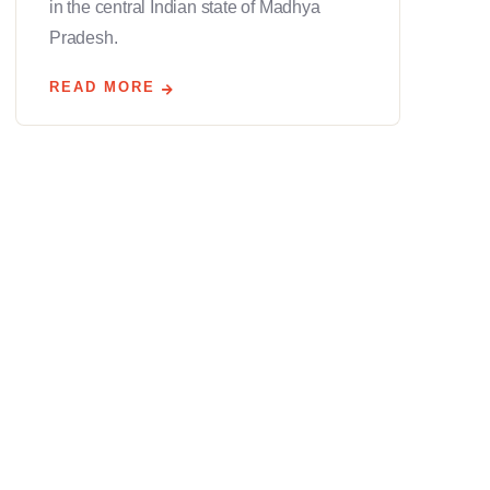
in the central Indian state of Madhya
Pradesh.
READ MORE