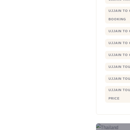
UJJAIN TO
BOOKING
UJJAIN TO
UJJAIN TO
UJJAIN TO
UJJAIN TO
UJJAIN TO
UJJAIN TO
PRICE