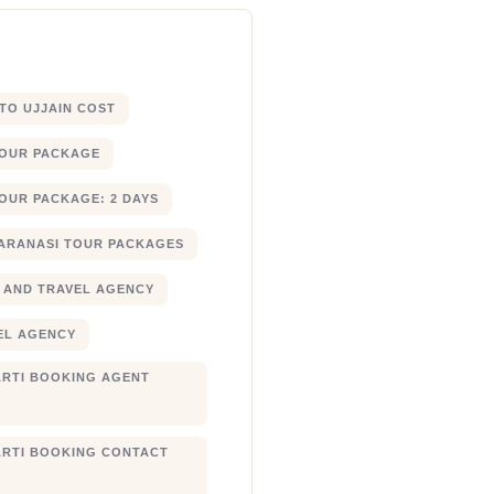
 TO UJJAIN COST
TOUR PACKAGE
OUR PACKAGE: 2 DAYS
ARANASI TOUR PACKAGES
 AND TRAVEL AGENCY
EL AGENCY
RTI BOOKING AGENT
RTI BOOKING CONTACT