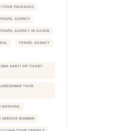
N TOUR PACKAGES
TRAVEL AGENCY
TRAVEL AGENCY IN UJJAIN
JKAL
TRAVEL AGENCY
SMA AARTI VIP TICKET
KARESHWAR TOUR
XI BOOKING
XI SERVICE NUMBER
I UJJAIN TOUR TRAVELS