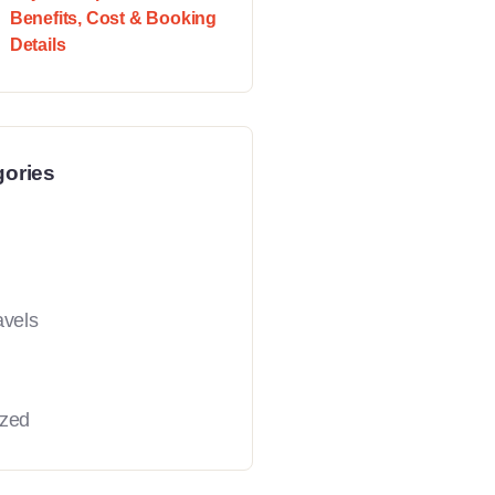
Benefits, Cost & Booking
Details
gories
avels
ized