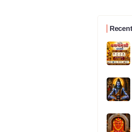
Recent