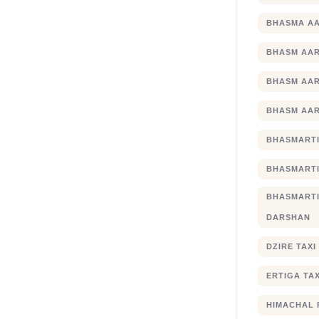
BHASMA AA
BHASM AAR
BHASM AAR
BHASM AAR
BHASMARTI
BHASMARTI
BHASMART
DARSHAN
DZIRE TAX
ERTIGA TA
HIMACHAL 