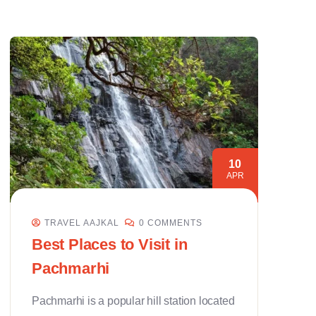
10
APR
TRAVEL AAJKAL
0 COMMENTS
Best Places to Visit in
Pachmarhi
Pachmarhi is a popular hill station located