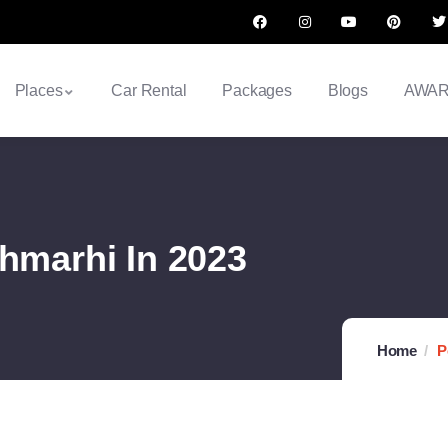
Places
Car Rental
Packages
Blogs
AWA
chmarhi In 2023
Home
P