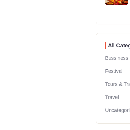
All Cate
Bussiness
Festival
Tours & Tr
Travel
Uncategor