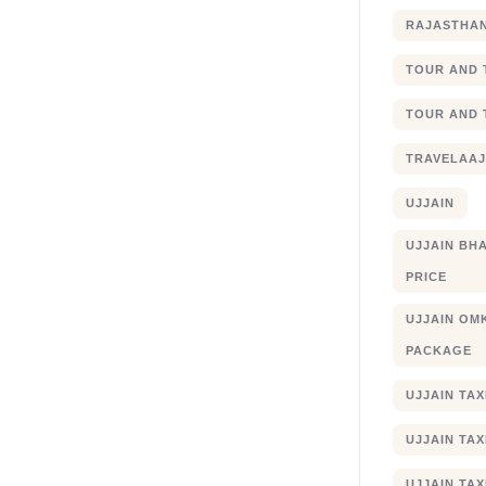
RAJASTHA
TOUR AND 
TOUR AND 
TRAVELAA
UJJAIN
UJJAIN BHA
PRICE
UJJAIN OM
PACKAGE
UJJAIN TA
UJJAIN TA
UJJAIN TAX