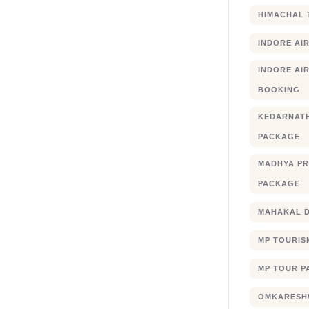
HIMACHAL 
INDORE AI
INDORE AIR
BOOKING
KEDARNATH
PACKAGE
MADHYA PR
PACKAGE
MAHAKAL 
MP TOURIS
MP TOUR P
OMKARESHW