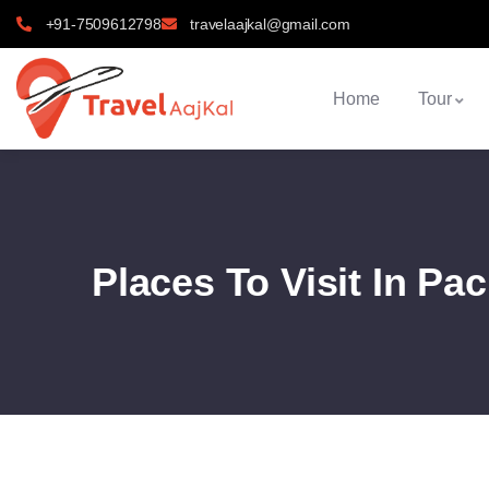
+91-7509612798
travelaajkal@gmail.com
Home
Tour
Places To Visit In Pa