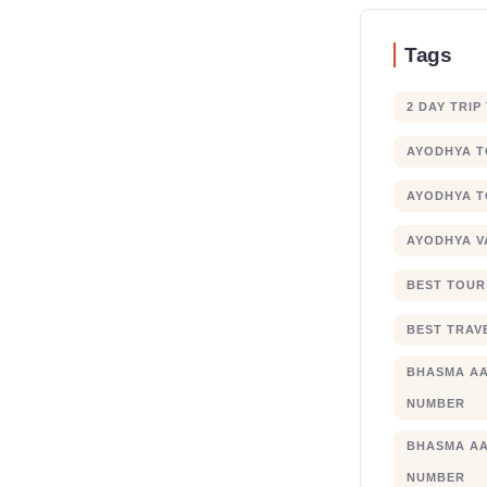
Tags
2 DAY TRIP
AYODHYA 
AYODHYA T
AYODHYA V
BEST TOUR
BEST TRAV
BHASMA AA
NUMBER
BHASMA AA
NUMBER