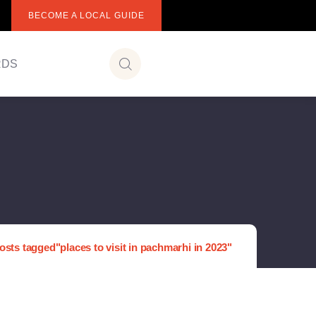
BECOME A LOCAL GUIDE
RDS
osts tagged"places to visit in pachmarhi in 2023"