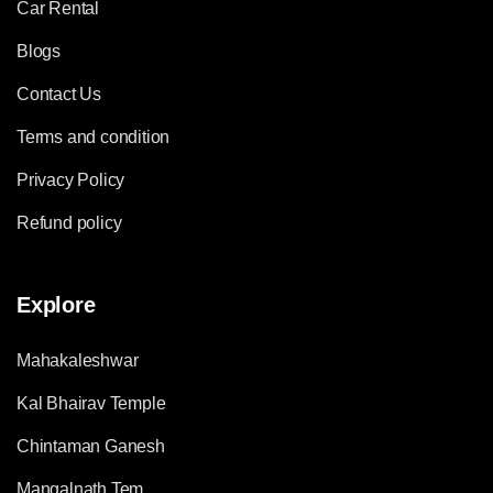
Car Rental
Blogs
Contact Us
Terms and condition
Privacy Policy
Refund policy
Explore
Mahakaleshwar
Kal Bhairav Temple
Chintaman Ganesh
Mangalnath Tem.