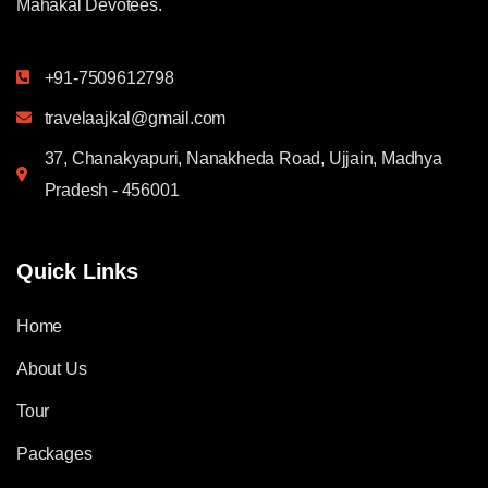
Mahakal Devotees.
+91-7509612798
travelaajkal@gmail.com
37, Chanakyapuri, Nanakheda Road, Ujjain, Madhya
Pradesh - 456001
Quick Links
Home
About Us
Tour
Packages