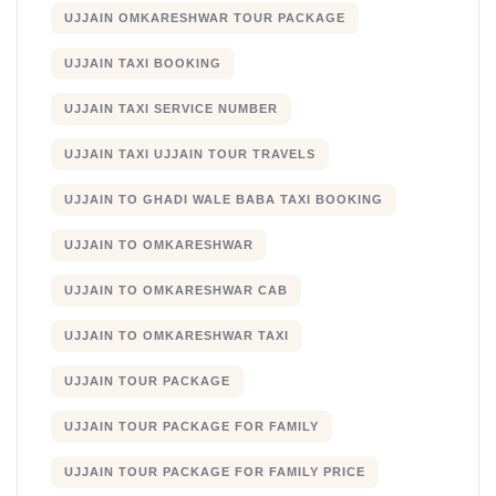
UJJAIN OMKARESHWAR TOUR PACKAGE
UJJAIN TAXI BOOKING
UJJAIN TAXI SERVICE NUMBER
UJJAIN TAXI UJJAIN TOUR TRAVELS
UJJAIN TO GHADI WALE BABA TAXI BOOKING
UJJAIN TO OMKARESHWAR
UJJAIN TO OMKARESHWAR CAB
UJJAIN TO OMKARESHWAR TAXI
UJJAIN TOUR PACKAGE
UJJAIN TOUR PACKAGE FOR FAMILY
UJJAIN TOUR PACKAGE FOR FAMILY PRICE