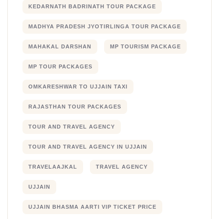
KEDARNATH BADRINATH TOUR PACKAGE
MADHYA PRADESH JYOTIRLINGA TOUR PACKAGE
MAHAKAL DARSHAN
MP TOURISM PACKAGE
MP TOUR PACKAGES
OMKARESHWAR TO UJJAIN TAXI
RAJASTHAN TOUR PACKAGES
TOUR AND TRAVEL AGENCY
TOUR AND TRAVEL AGENCY IN UJJAIN
TRAVELAAJKAL
TRAVEL AGENCY
UJJAIN
UJJAIN BHASMA AARTI VIP TICKET PRICE