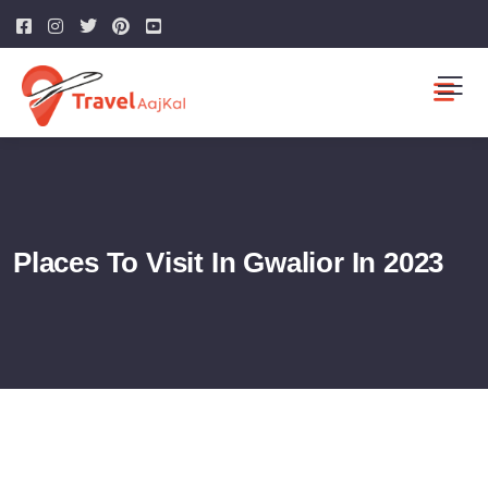
Places To Visit In Gwalior In 2023