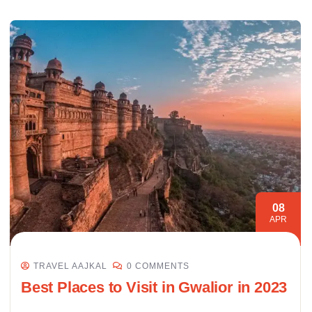
08
APR
TRAVEL AAJKAL
0 COMMENTS
Best Places to Visit in Gwalior in 2023