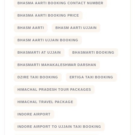
BHASMA AARTI BOOKING CONTACT NUMBER
BHASMA AARTI BOOKING PRICE
BHASM AARTI
BHASM AARTI UJJAIN
BHASM AARTI UJJAIN BOOKING
BHASMARTI AT UJJAIN
BHASMARTI BOOKING
BHASMARTI MAHAKALESHWAR DARSHAN
DZIRE TAXI BOOKING
ERTIGA TAXI BOOKING
HIMACHAL PRADESH TOUR PACKAGES
HIMACHAL TRAVEL PACKAGE
INDORE AIRPORT
INDORE AIRPORT TO UJJAIN TAXI BOOKING