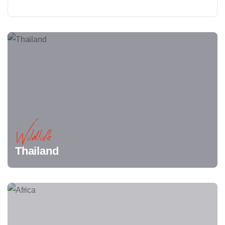
Wildlife
Thailand