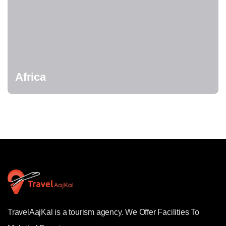
Africa
TravelAajKal is a tourism agency. We Offer Facilities To