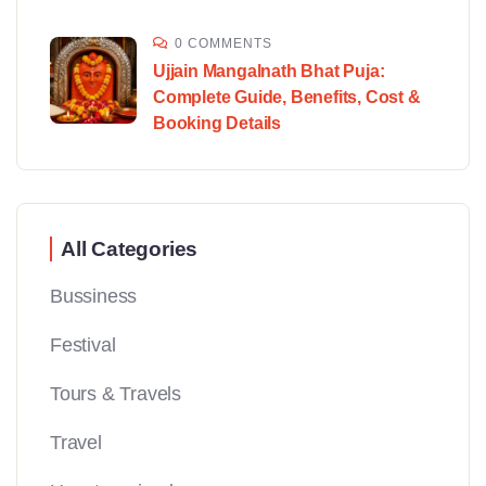
0 COMMENTS
Ujjain Mangalnath Bhat Puja:
Complete Guide, Benefits, Cost &
Booking Details
All Categories
Bussiness
Festival
Tours & Travels
Travel