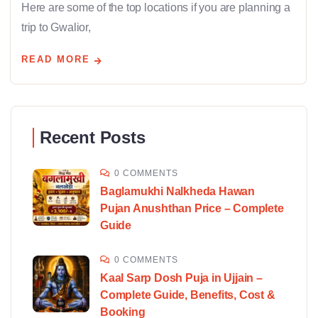
Here are some of the top locations if you are planning a
trip to Gwalior,
READ MORE
Recent Posts
0 COMMENTS
Baglamukhi Nalkheda Hawan
Pujan Anushthan Price – Complete
Guide
0 COMMENTS
Kaal Sarp Dosh Puja in Ujjain –
Complete Guide, Benefits, Cost &
Booking