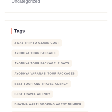
Uncategorized
Tags
2 DAY TRIP TO UJJAIN COST
AYODHYA TOUR PACKAGE
AYODHYA TOUR PACKAGE: 2 DAYS
AYODHYA VARANASI TOUR PACKAGES
BEST TOUR AND TRAVEL AGENCY
BEST TRAVEL AGENCY
BHASMA AARTI BOOKING AGENT NUMBER