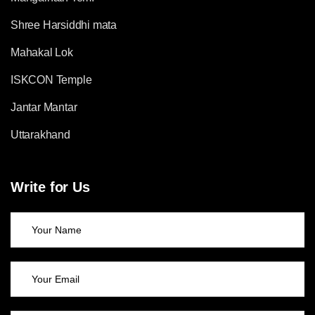
Shree Harsiddhi mata
Mahakal Lok
ISKCON Temple
Jantar Mantar
Uttarakhand
Write for Us