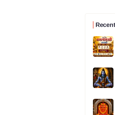
Recent