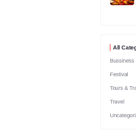
All Cate
Bussiness
Festival
Tours & Tr
Travel
Uncategor