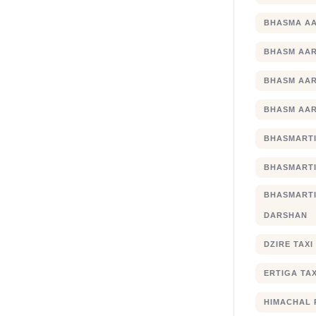
BHASMA AA
BHASM AAR
BHASM AAR
BHASM AAR
BHASMARTI
BHASMARTI
BHASMART
DARSHAN
DZIRE TAX
ERTIGA TA
HIMACHAL 