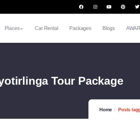
Places
Car Rental
Packages
Blogs
AWA
otirlinga Tour Package
Home
Posts tag