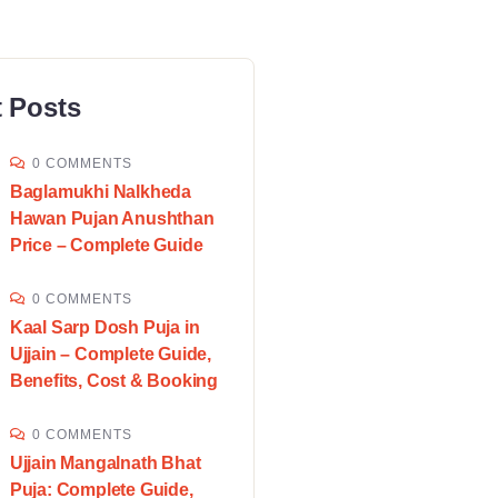
 Posts
0 COMMENTS
Baglamukhi Nalkheda
Hawan Pujan Anushthan
Price – Complete Guide
0 COMMENTS
Kaal Sarp Dosh Puja in
Ujjain – Complete Guide,
Benefits, Cost & Booking
0 COMMENTS
Ujjain Mangalnath Bhat
Puja: Complete Guide,