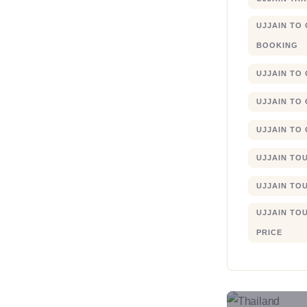
UJJAIN TO
BOOKING
UJJAIN TO
UJJAIN TO
UJJAIN TO
UJJAIN TO
UJJAIN TO
UJJAIN TO
PRICE