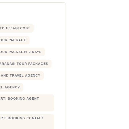
 TO UJJAIN COST
TOUR PACKAGE
OUR PACKAGE: 2 DAYS
ARANASI TOUR PACKAGES
 AND TRAVEL AGENCY
EL AGENCY
RTI BOOKING AGENT
RTI BOOKING CONTACT