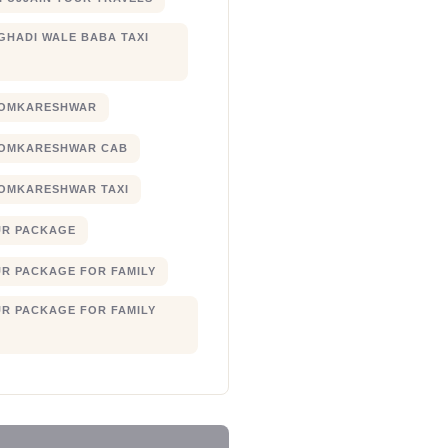
 GHADI WALE BABA TAXI
 OMKARESHWAR
 OMKARESHWAR CAB
 OMKARESHWAR TAXI
UR PACKAGE
UR PACKAGE FOR FAMILY
UR PACKAGE FOR FAMILY