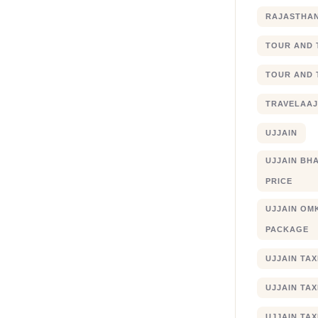
RAJASTHA
TOUR AND 
TOUR AND 
TRAVELAA
UJJAIN
UJJAIN BHA
PRICE
UJJAIN OM
PACKAGE
UJJAIN TA
UJJAIN TA
UJJAIN TAX