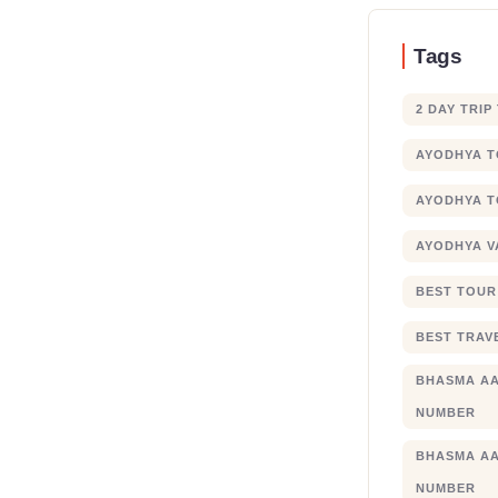
Tags
2 DAY TRIP
AYODHYA 
AYODHYA T
AYODHYA V
BEST TOUR
BEST TRAV
BHASMA AA
NUMBER
BHASMA AA
NUMBER