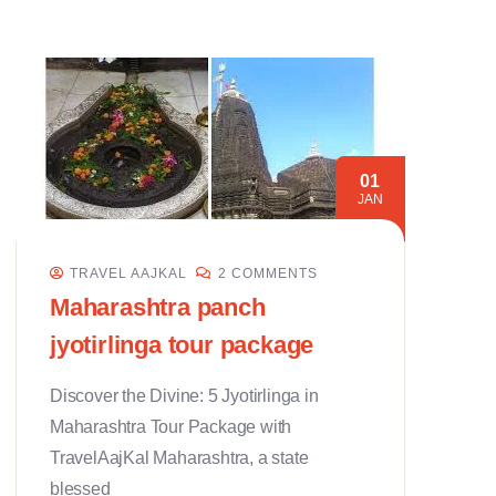
01
JAN
TRAVEL AAJKAL
2 COMMENTS
Maharashtra panch
jyotirlinga tour package
Discover the Divine: 5 Jyotirlinga in
Maharashtra Tour Package with
TravelAajKal Maharashtra, a state
blessed