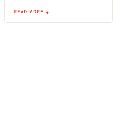
READ MORE