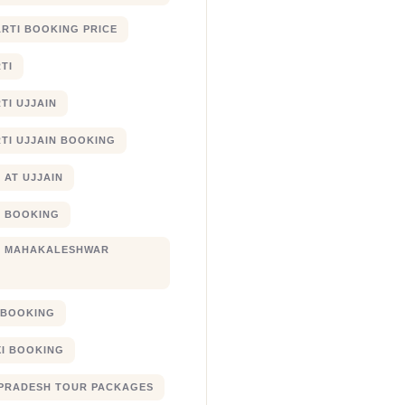
RTI BOOKING PRICE
TI
TI UJJAIN
TI UJJAIN BOOKING
 AT UJJAIN
 BOOKING
I MAHAKALESHWAR
I BOOKING
XI BOOKING
PRADESH TOUR PACKAGES