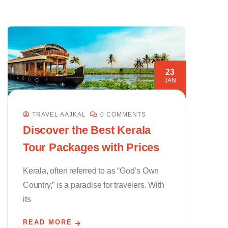
23
JAN
TRAVEL AAJKAL
0 COMMENTS
Discover the Best Kerala
Tour Packages with Prices
Kerala, often referred to as “God’s Own
Country,” is a paradise for travelers. With
its
READ MORE