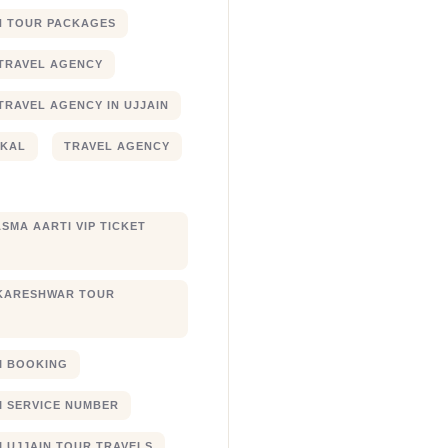
N TOUR PACKAGES
TRAVEL AGENCY
TRAVEL AGENCY IN UJJAIN
JKAL
TRAVEL AGENCY
SMA AARTI VIP TICKET
KARESHWAR TOUR
XI BOOKING
XI SERVICE NUMBER
I UJJAIN TOUR TRAVELS