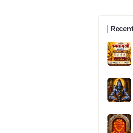
Recent