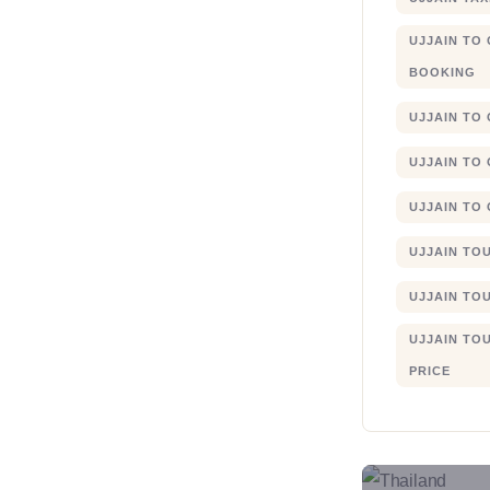
UJJAIN TO
BOOKING
UJJAIN TO
UJJAIN TO
UJJAIN TO
UJJAIN TO
UJJAIN TO
UJJAIN TO
PRICE