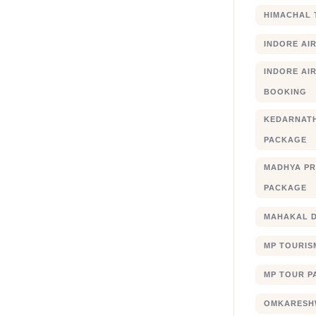
HIMACHAL 
INDORE AI
INDORE AIR
BOOKING
KEDARNATH
PACKAGE
MADHYA PR
PACKAGE
MAHAKAL 
MP TOURIS
MP TOUR P
OMKARESHW