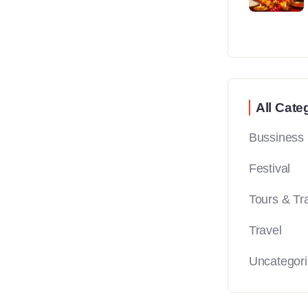
All Cate
Bussiness
Festival
Tours & Tr
Travel
Uncategor