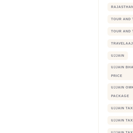
RAJASTHA
TOUR AND 
TOUR AND 
TRAVELAA
UJJAIN
UJJAIN BHA
PRICE
UJJAIN OM
PACKAGE
UJJAIN TA
UJJAIN TA
UJJAIN TAX