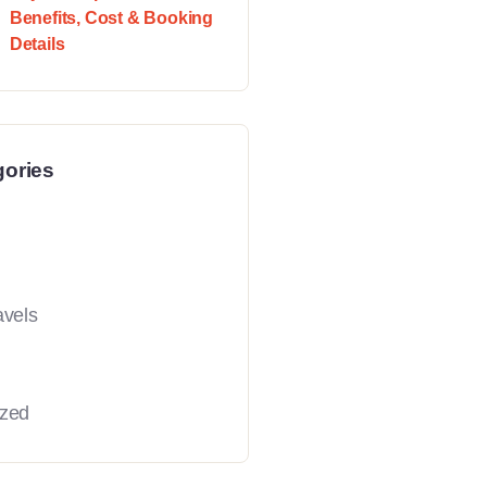
Benefits, Cost & Booking
Details
gories
avels
ized