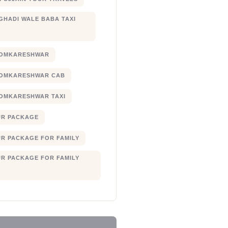
 GHADI WALE BABA TAXI
 OMKARESHWAR
 OMKARESHWAR CAB
 OMKARESHWAR TAXI
UR PACKAGE
UR PACKAGE FOR FAMILY
UR PACKAGE FOR FAMILY