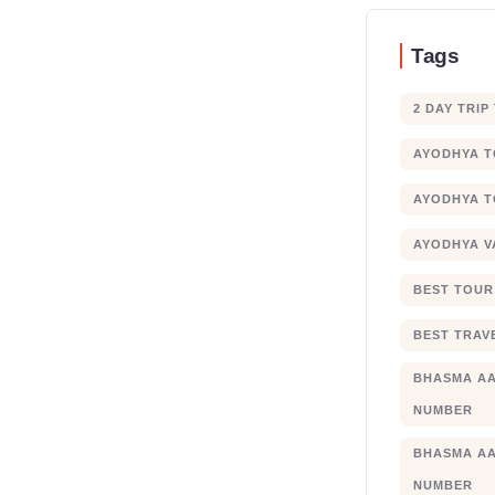
Tags
2 DAY TRIP
AYODHYA 
AYODHYA T
AYODHYA V
BEST TOUR
BEST TRAV
BHASMA AA
NUMBER
BHASMA AA
NUMBER