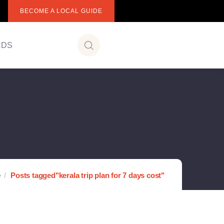
BECOME A LOCAL GUIDE
RDS
e
Posts tagged"kerala trip plan for 7 days cost"