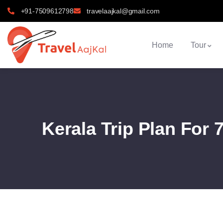
+91-7509612798
travelaajkal@gmail.com
Home
Tour
Kerala Trip Plan For 