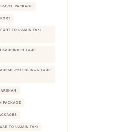
TRAVEL PACKAGE
RPORT
PORT TO UJJAIN TAXI
 BADRINATH TOUR
ADESH JYOTIRLINGA TOUR
DARSHAN
M PACKAGE
ACKAGES
AR TO UJJAIN TAXI