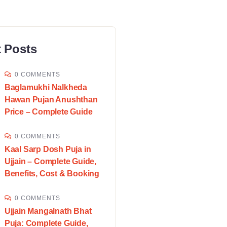
 Posts
0 COMMENTS
Baglamukhi Nalkheda
Hawan Pujan Anushthan
Price – Complete Guide
0 COMMENTS
Kaal Sarp Dosh Puja in
Ujjain – Complete Guide,
Benefits, Cost & Booking
0 COMMENTS
Ujjain Mangalnath Bhat
Puja: Complete Guide,