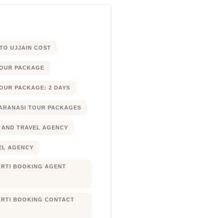
 TO UJJAIN COST
TOUR PACKAGE
OUR PACKAGE: 2 DAYS
ARANASI TOUR PACKAGES
 AND TRAVEL AGENCY
EL AGENCY
RTI BOOKING AGENT
RTI BOOKING CONTACT