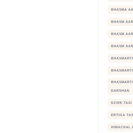
BHASMA AA
BHASM AAR
BHASM AAR
BHASM AAR
BHASMARTI
BHASMARTI
BHASMART
DARSHAN
DZIRE TAX
ERTIGA TA
HIMACHAL 