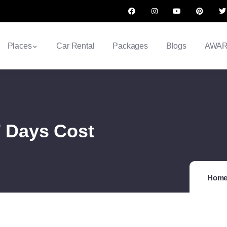
Places
Car Rental
Packages
Blogs
AWA
7 Days Cost
Hom