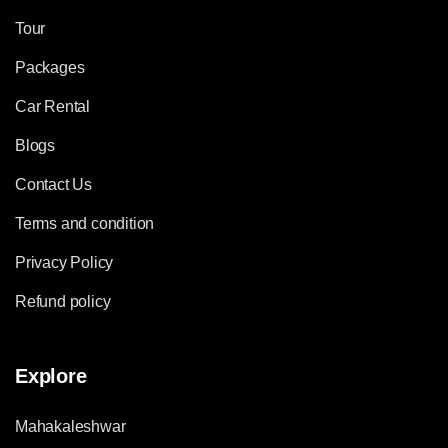
Tour
Packages
Car Rental
Blogs
Contact Us
Terms and condition
Privacy Policy
Refund policy
Explore
Mahakaleshwar