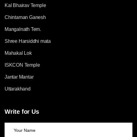
Kal Bhairav Temple
Chintaman Ganesh
Mangalnath Tem.
Shree Harsiddhi mata
Mahakal Lok
ISKCON Temple
Jantar Mantar
Uttarakhand
Write for Us