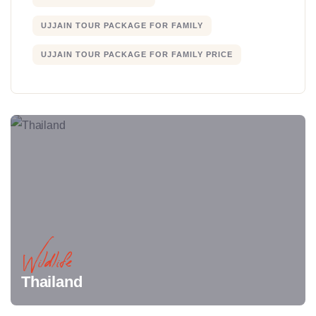
UJJAIN TOUR PACKAGE FOR FAMILY
UJJAIN TOUR PACKAGE FOR FAMILY PRICE
Wildlife
Thailand