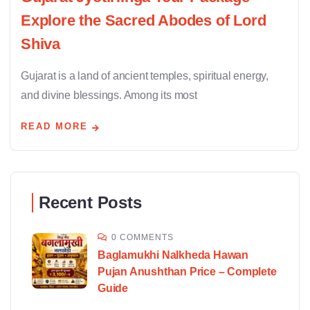
Explore the Sacred Abodes of Lord
Shiva
Gujarat is a land of ancient temples, spiritual energy,
and divine blessings. Among its most
READ MORE
Recent Posts
0 COMMENTS
Baglamukhi Nalkheda Hawan
Pujan Anushthan Price – Complete
Guide