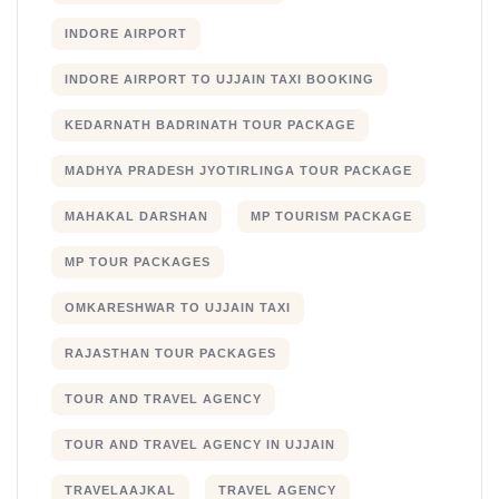
INDORE AIRPORT
INDORE AIRPORT TO UJJAIN TAXI BOOKING
KEDARNATH BADRINATH TOUR PACKAGE
MADHYA PRADESH JYOTIRLINGA TOUR PACKAGE
MAHAKAL DARSHAN
MP TOURISM PACKAGE
MP TOUR PACKAGES
OMKARESHWAR TO UJJAIN TAXI
RAJASTHAN TOUR PACKAGES
TOUR AND TRAVEL AGENCY
TOUR AND TRAVEL AGENCY IN UJJAIN
TRAVELAAJKAL
TRAVEL AGENCY