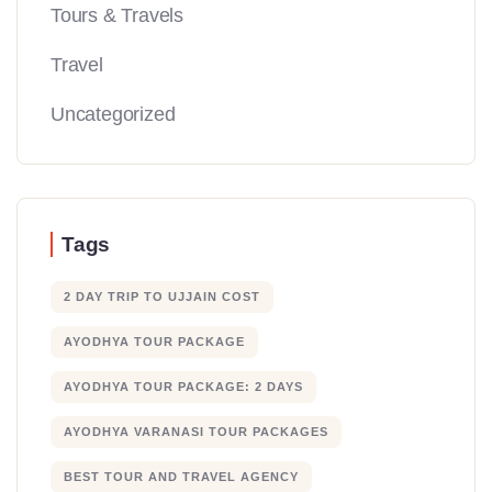
Tours & Travels
Travel
Uncategorized
Tags
2 DAY TRIP TO UJJAIN COST
AYODHYA TOUR PACKAGE
AYODHYA TOUR PACKAGE: 2 DAYS
AYODHYA VARANASI TOUR PACKAGES
BEST TOUR AND TRAVEL AGENCY