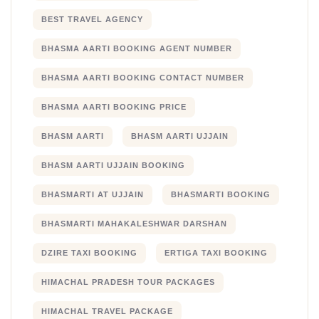
BEST TRAVEL AGENCY
BHASMA AARTI BOOKING AGENT NUMBER
BHASMA AARTI BOOKING CONTACT NUMBER
BHASMA AARTI BOOKING PRICE
BHASM AARTI
BHASM AARTI UJJAIN
BHASM AARTI UJJAIN BOOKING
BHASMARTI AT UJJAIN
BHASMARTI BOOKING
BHASMARTI MAHAKALESHWAR DARSHAN
DZIRE TAXI BOOKING
ERTIGA TAXI BOOKING
HIMACHAL PRADESH TOUR PACKAGES
HIMACHAL TRAVEL PACKAGE