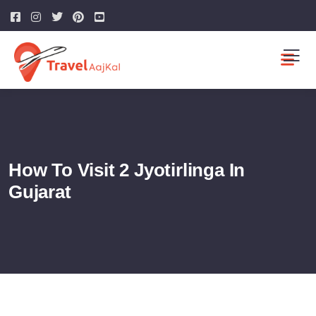
How To Visit 2 Jyotirlinga In
Gujarat