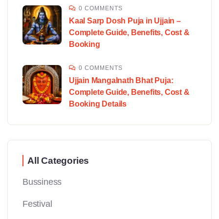
0 COMMENTS
Kaal Sarp Dosh Puja in Ujjain –
Complete Guide, Benefits, Cost &
Booking
0 COMMENTS
Ujjain Mangalnath Bhat Puja:
Complete Guide, Benefits, Cost &
Booking Details
All Categories
Bussiness
Festival