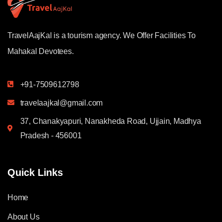
TravelAajKal is a tourism agency. We Offer Facilities To
Mahakal Devotees.
+91-7509612798
travelaajkal@gmail.com
37, Chanakyapuri, Nanakheda Road, Ujjain, Madhya
Pradesh - 456001
Quick Links
Home
About Us