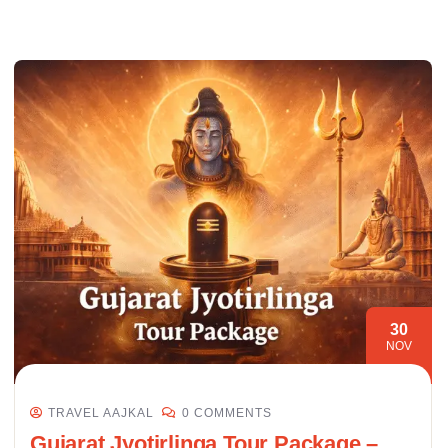
30
NOV
TRAVEL AAJKAL
0 COMMENTS
Gujarat Jyotirlinga Tour Package –