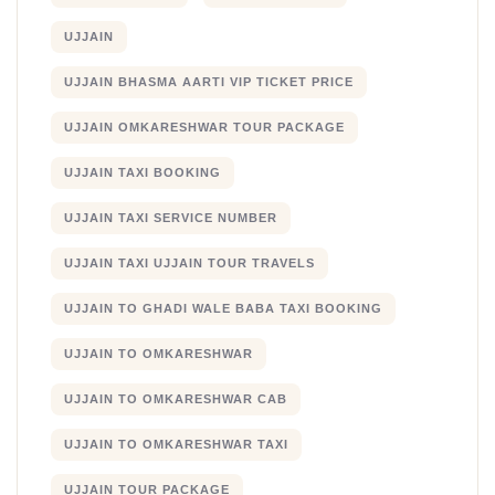
UJJAIN
UJJAIN BHASMA AARTI VIP TICKET PRICE
UJJAIN OMKARESHWAR TOUR PACKAGE
UJJAIN TAXI BOOKING
UJJAIN TAXI SERVICE NUMBER
UJJAIN TAXI UJJAIN TOUR TRAVELS
UJJAIN TO GHADI WALE BABA TAXI BOOKING
UJJAIN TO OMKARESHWAR
UJJAIN TO OMKARESHWAR CAB
UJJAIN TO OMKARESHWAR TAXI
UJJAIN TOUR PACKAGE