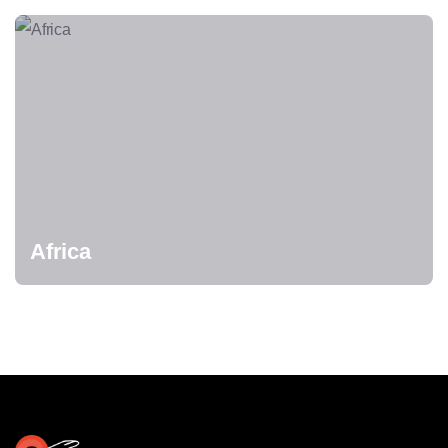
Africa