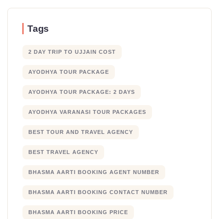
Tags
2 DAY TRIP TO UJJAIN COST
AYODHYA TOUR PACKAGE
AYODHYA TOUR PACKAGE: 2 DAYS
AYODHYA VARANASI TOUR PACKAGES
BEST TOUR AND TRAVEL AGENCY
BEST TRAVEL AGENCY
BHASMA AARTI BOOKING AGENT NUMBER
BHASMA AARTI BOOKING CONTACT NUMBER
BHASMA AARTI BOOKING PRICE