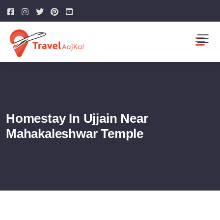
Homestay In Ujjain Near
Mahakaleshwar Temple