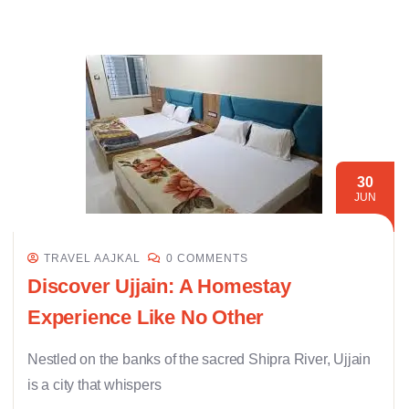
30
JUN
TRAVEL AAJKAL
0 COMMENTS
Discover Ujjain: A Homestay
Experience Like No Other
Nestled on the banks of the sacred Shipra River, Ujjain
is a city that whispers