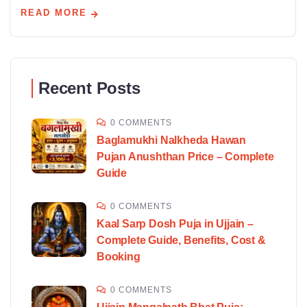
READ MORE
Recent Posts
0 COMMENTS
Baglamukhi Nalkheda Hawan
Pujan Anushthan Price – Complete
Guide
0 COMMENTS
Kaal Sarp Dosh Puja in Ujjain –
Complete Guide, Benefits, Cost &
Booking
0 COMMENTS