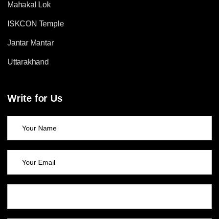
Mahakal Lok
ISKCON Temple
Jantar Mantar
Uttarakhand
Write for Us