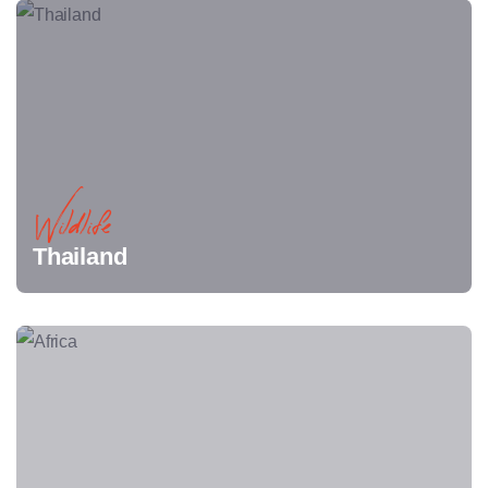
Wildlife
Thailand