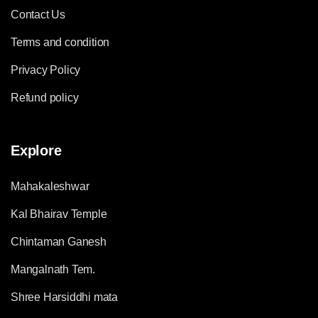
Contact Us
Terms and condition
Privacy Policy
Refund policy
Explore
Mahakaleshwar
Kal Bhairav Temple
Chintaman Ganesh
Mangalnath Tem.
Shree Harsiddhi mata