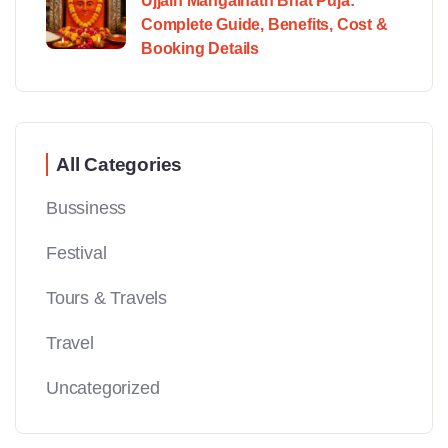
Ujjain Mangalnath Bhat Puja:
Complete Guide, Benefits, Cost &
Booking Details
All Categories
Bussiness
Festival
Tours & Travels
Travel
Uncategorized