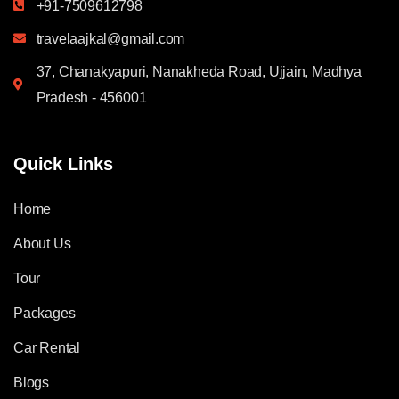
+91-7509612798
travelaajkal@gmail.com
37, Chanakyapuri, Nanakheda Road, Ujjain, Madhya
Pradesh - 456001
Quick Links
Home
About Us
Tour
Packages
Car Rental
Blogs