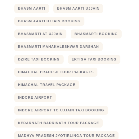
BHASM AARTI
BHASM AARTI UJJAIN
BHASM AARTI UJJAIN BOOKING
BHASMARTI AT UJJAIN
BHASMARTI BOOKING
BHASMARTI MAHAKALESHWAR DARSHAN
DZIRE TAXI BOOKING
ERTIGA TAXI BOOKING
HIMACHAL PRADESH TOUR PACKAGES
HIMACHAL TRAVEL PACKAGE
INDORE AIRPORT
INDORE AIRPORT TO UJJAIN TAXI BOOKING
KEDARNATH BADRINATH TOUR PACKAGE
MADHYA PRADESH JYOTIRLINGA TOUR PACKAGE