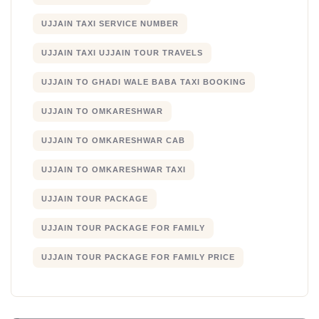
UJJAIN TAXI SERVICE NUMBER
UJJAIN TAXI UJJAIN TOUR TRAVELS
UJJAIN TO GHADI WALE BABA TAXI BOOKING
UJJAIN TO OMKARESHWAR
UJJAIN TO OMKARESHWAR CAB
UJJAIN TO OMKARESHWAR TAXI
UJJAIN TOUR PACKAGE
UJJAIN TOUR PACKAGE FOR FAMILY
UJJAIN TOUR PACKAGE FOR FAMILY PRICE