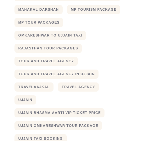
MAHAKAL DARSHAN
MP TOURISM PACKAGE
MP TOUR PACKAGES
OMKARESHWAR TO UJJAIN TAXI
RAJASTHAN TOUR PACKAGES
TOUR AND TRAVEL AGENCY
TOUR AND TRAVEL AGENCY IN UJJAIN
TRAVELAAJKAL
TRAVEL AGENCY
UJJAIN
UJJAIN BHASMA AARTI VIP TICKET PRICE
UJJAIN OMKARESHWAR TOUR PACKAGE
UJJAIN TAXI BOOKING