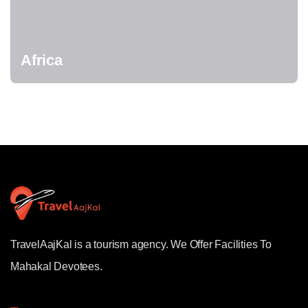
Africa
TravelAajKal is a tourism agency. We Offer Facilities To
Mahakal Devotees.