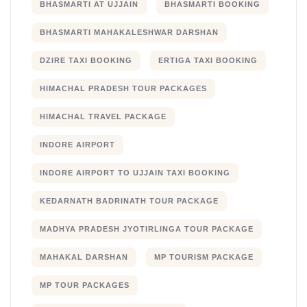
BHASMARTI AT UJJAIN
BHASMARTI BOOKING
BHASMARTI MAHAKALESHWAR DARSHAN
DZIRE TAXI BOOKING
ERTIGA TAXI BOOKING
HIMACHAL PRADESH TOUR PACKAGES
HIMACHAL TRAVEL PACKAGE
INDORE AIRPORT
INDORE AIRPORT TO UJJAIN TAXI BOOKING
KEDARNATH BADRINATH TOUR PACKAGE
MADHYA PRADESH JYOTIRLINGA TOUR PACKAGE
MAHAKAL DARSHAN
MP TOURISM PACKAGE
MP TOUR PACKAGES