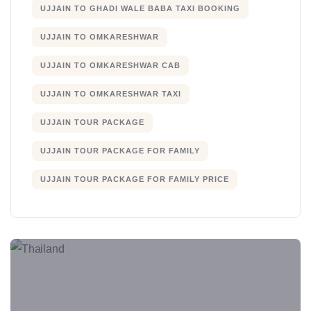
UJJAIN TO GHADI WALE BABA TAXI BOOKING
UJJAIN TO OMKARESHWAR
UJJAIN TO OMKARESHWAR CAB
UJJAIN TO OMKARESHWAR TAXI
UJJAIN TOUR PACKAGE
UJJAIN TOUR PACKAGE FOR FAMILY
UJJAIN TOUR PACKAGE FOR FAMILY PRICE