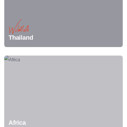
Wildlife
Thailand
Africa