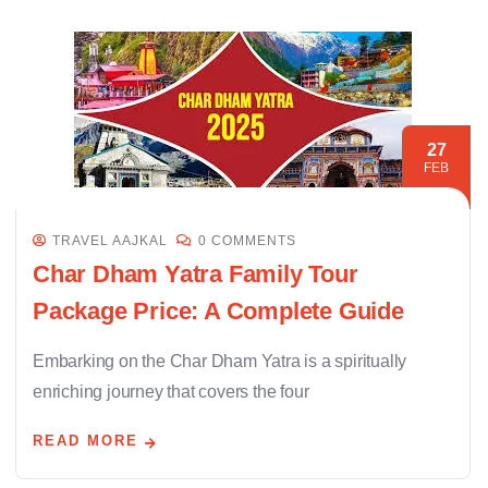
27
FEB
TRAVEL AAJKAL
0 COMMENTS
Char Dham Yatra Family Tour
Package Price: A Complete Guide
Embarking on the Char Dham Yatra is a spiritually
enriching journey that covers the four
READ MORE