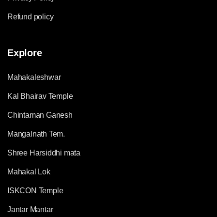
Refund policy
Explore
Mahakaleshwar
Kal Bhairav Temple
Chintaman Ganesh
Mangalnath Tem.
Shree Harsiddhi mata
Mahakal Lok
ISKCON Temple
Jantar Mantar