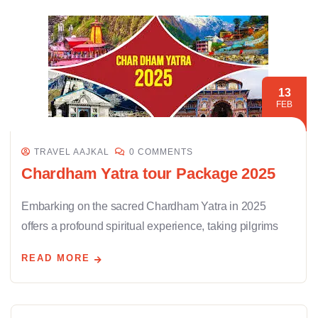
13
FEB
TRAVEL AAJKAL
0 COMMENTS
Chardham Yatra tour Package 2025
Embarking on the sacred Chardham Yatra in 2025
offers a profound spiritual experience, taking pilgrims
READ MORE