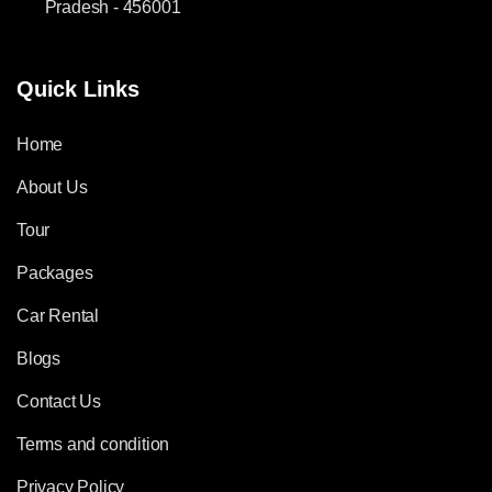
Pradesh - 456001
Quick Links
Home
About Us
Tour
Packages
Car Rental
Blogs
Contact Us
Terms and condition
Privacy Policy