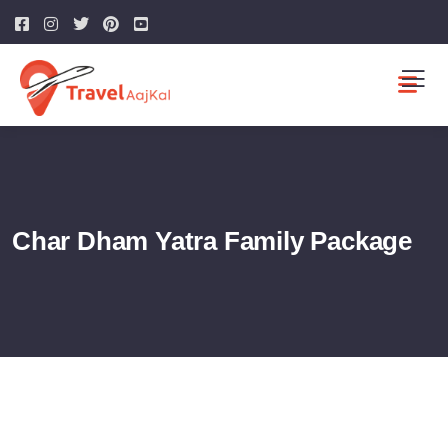
Char Dham Yatra Family Package