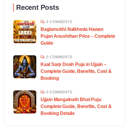
Recent Posts
0 COMMENTS
Baglamukhi Nalkheda Hawan
Pujan Anushthan Price – Complete
Guide
0 COMMENTS
Kaal Sarp Dosh Puja in Ujjain –
Complete Guide, Benefits, Cost &
Booking
0 COMMENTS
Ujjain Mangalnath Bhat Puja:
Complete Guide, Benefits, Cost &
Booking Details