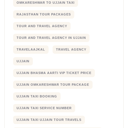
OMKARESHWAR TO UJJAIN TAXI
RAJASTHAN TOUR PACKAGES
TOUR AND TRAVEL AGENCY
TOUR AND TRAVEL AGENCY IN UJJAIN
TRAVELAAJKAL
TRAVEL AGENCY
UJJAIN
UJJAIN BHASMA AARTI VIP TICKET PRICE
UJJAIN OMKARESHWAR TOUR PACKAGE
UJJAIN TAXI BOOKING
UJJAIN TAXI SERVICE NUMBER
UJJAIN TAXI UJJAIN TOUR TRAVELS