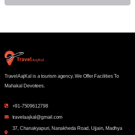
TravelAajKal is a tourism agency. We Offer Facilities To
Mahakal Devotees.
+91-7509612798
travelaajkal@gmail.com
37, Chanakyapuri, Nanakheda Road, Ujjain, Madhya