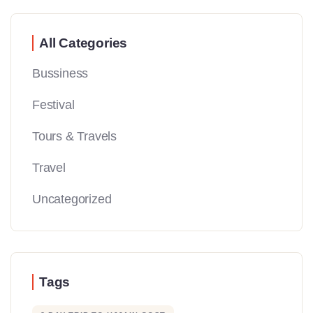
All Categories
Bussiness
Festival
Tours & Travels
Travel
Uncategorized
Tags