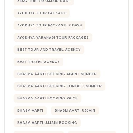
2 DAY TRIP TO UJJAIN COST
AYODHYA TOUR PACKAGE
AYODHYA TOUR PACKAGE: 2 DAYS
AYODHYA VARANASI TOUR PACKAGES
BEST TOUR AND TRAVEL AGENCY
BEST TRAVEL AGENCY
BHASMA AARTI BOOKING AGENT NUMBER
BHASMA AARTI BOOKING CONTACT NUMBER
BHASMA AARTI BOOKING PRICE
BHASM AARTI
BHASM AARTI UJJAIN
BHASM AARTI UJJAIN BOOKING