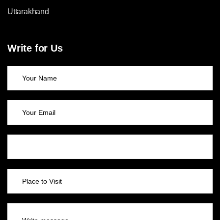
Uttarakhand
Write for Us