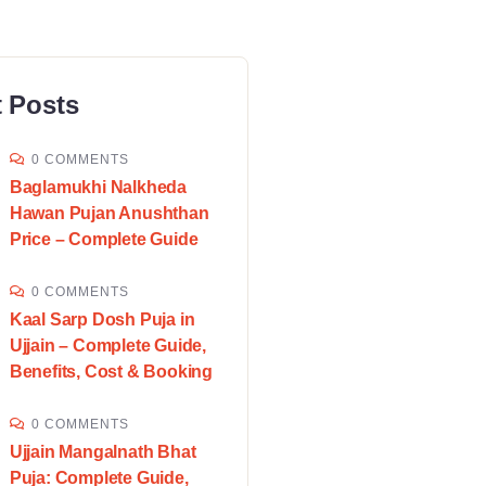
 Posts
0 COMMENTS
Baglamukhi Nalkheda
Hawan Pujan Anushthan
Price – Complete Guide
0 COMMENTS
Kaal Sarp Dosh Puja in
Ujjain – Complete Guide,
Benefits, Cost & Booking
0 COMMENTS
Ujjain Mangalnath Bhat
Puja: Complete Guide,