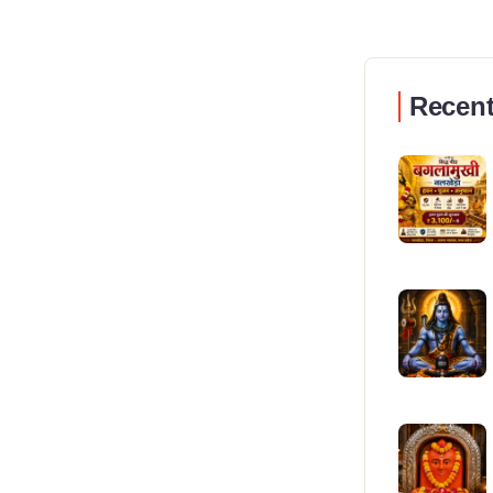
Recent