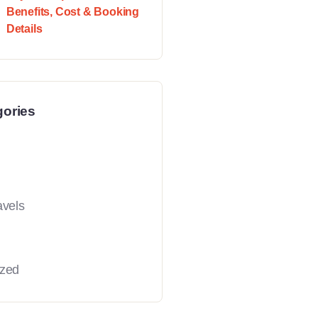
Benefits, Cost & Booking
Details
gories
avels
ized