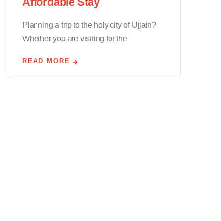
Affordable Stay
Planning a trip to the holy city of Ujjain?
Whether you are visiting for the
READ MORE