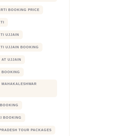
RTI BOOKING PRICE
TI
TI UJJAIN
TI UJJAIN BOOKING
 AT UJJAIN
 BOOKING
I MAHAKALESHWAR
I BOOKING
XI BOOKING
PRADESH TOUR PACKAGES