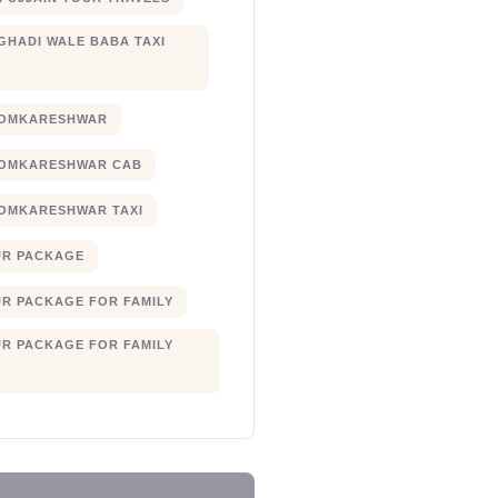
 GHADI WALE BABA TAXI
 OMKARESHWAR
 OMKARESHWAR CAB
 OMKARESHWAR TAXI
UR PACKAGE
UR PACKAGE FOR FAMILY
UR PACKAGE FOR FAMILY