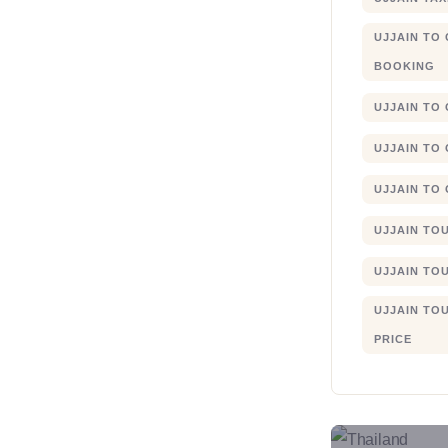
UJJAIN TO
BOOKING
UJJAIN TO
UJJAIN TO
UJJAIN TO
UJJAIN TO
UJJAIN TO
UJJAIN TO
PRICE