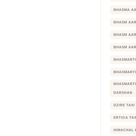
BHASMA AA
BHASM AAR
BHASM AAR
BHASM AAR
BHASMARTI
BHASMARTI
BHASMART
DARSHAN
DZIRE TAX
ERTIGA TA
HIMACHAL 