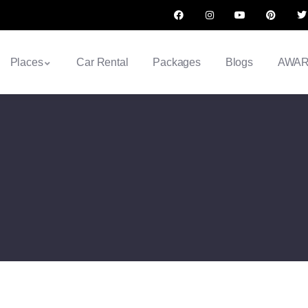
Places
Car Rental
Packages
Blogs
AWA