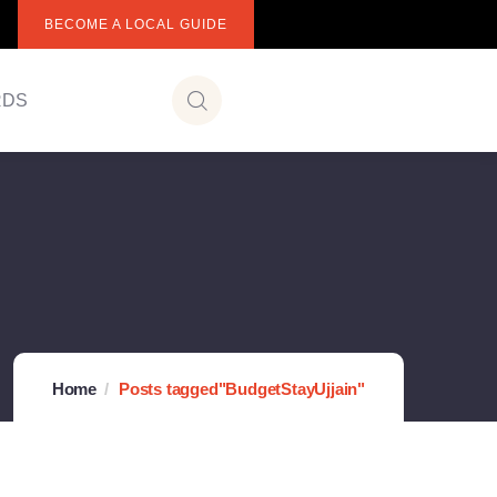
BECOME A LOCAL GUIDE
RDS
Home
Posts tagged"BudgetStayUjjain"