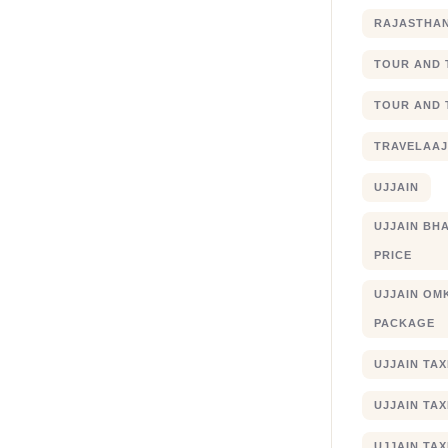
RAJASTHA
TOUR AND 
TOUR AND 
TRAVELAA
UJJAIN
UJJAIN BHA
PRICE
UJJAIN OM
PACKAGE
UJJAIN TA
UJJAIN TA
UJJAIN TAX