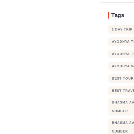
Tags
2 DAY TRIP
AYODHYA 
AYODHYA T
AYODHYA V
BEST TOUR
BEST TRAV
BHASMA AA
NUMBER
BHASMA AA
NUMBER