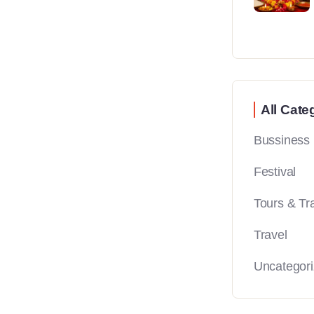
All Cate
Bussiness
Festival
Tours & Tr
Travel
Uncategor