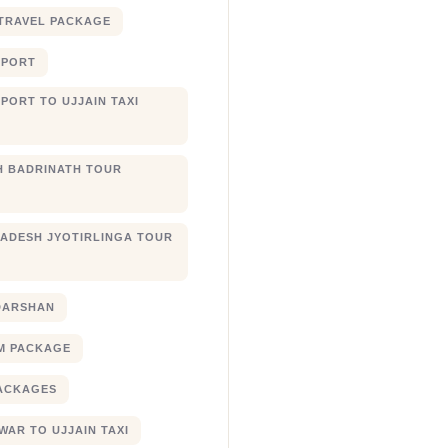
TRAVEL PACKAGE
RPORT
PORT TO UJJAIN TAXI
 BADRINATH TOUR
ADESH JYOTIRLINGA TOUR
DARSHAN
M PACKAGE
ACKAGES
AR TO UJJAIN TAXI