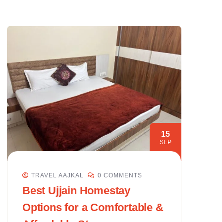
15
SEP
TRAVEL AAJKAL
0 COMMENTS
Best Ujjain Homestay
Options for a Comfortable &