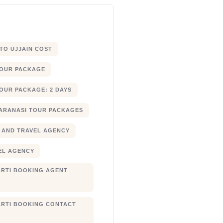
 TO UJJAIN COST
TOUR PACKAGE
OUR PACKAGE: 2 DAYS
ARANASI TOUR PACKAGES
 AND TRAVEL AGENCY
EL AGENCY
RTI BOOKING AGENT
RTI BOOKING CONTACT