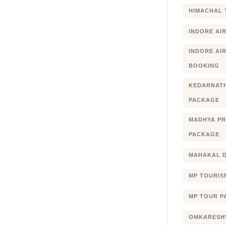
HIMACHAL 
INDORE AI
INDORE AIR
BOOKING
KEDARNATH
PACKAGE
MADHYA PR
PACKAGE
MAHAKAL 
MP TOURIS
MP TOUR P
OMKARESHW