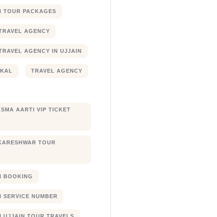
N TOUR PACKAGES
TRAVEL AGENCY
TRAVEL AGENCY IN UJJAIN
JKAL
TRAVEL AGENCY
SMA AARTI VIP TICKET
KARESHWAR TOUR
XI BOOKING
XI SERVICE NUMBER
I UJJAIN TOUR TRAVELS