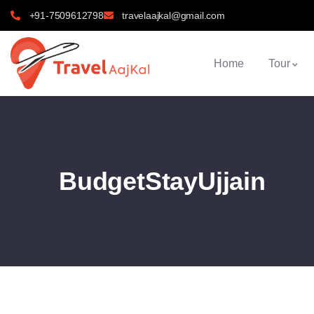
+91-7509612798
travelaajkal@gmail.com
Home
Tour
BudgetStayUjjain