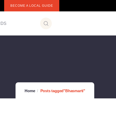
BECOME A LOCAL GUIDE
RDS
Home
Posts tagged"Bhasmarti"