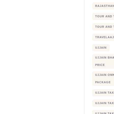
RAJASTHA
TOUR AND 
TOUR AND 
TRAVELAA
UJJAIN
UJJAIN BHA
PRICE
UJJAIN OM
PACKAGE
UJJAIN TA
UJJAIN TA
UJJAIN TAX