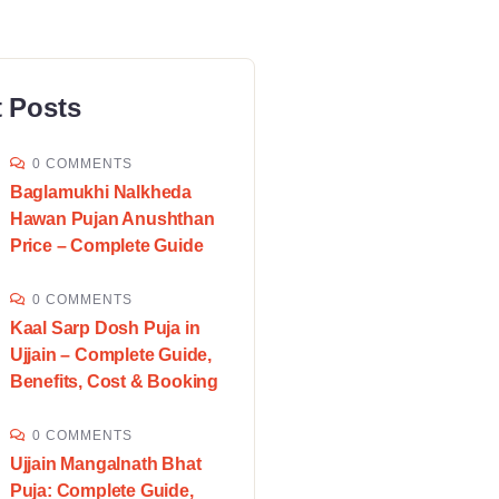
 Posts
0 COMMENTS
Baglamukhi Nalkheda
Hawan Pujan Anushthan
Price – Complete Guide
0 COMMENTS
Kaal Sarp Dosh Puja in
Ujjain – Complete Guide,
Benefits, Cost & Booking
0 COMMENTS
Ujjain Mangalnath Bhat
Puja: Complete Guide,