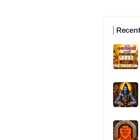
Recent