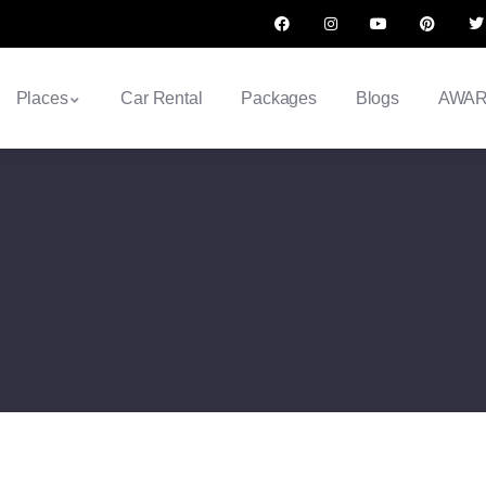
Places
Car Rental
Packages
Blogs
AWA