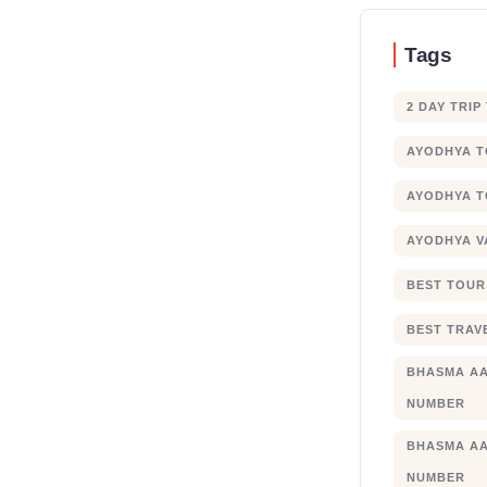
Tags
2 DAY TRIP
AYODHYA 
AYODHYA T
AYODHYA V
BEST TOUR
BEST TRAV
BHASMA AA
NUMBER
BHASMA AA
NUMBER