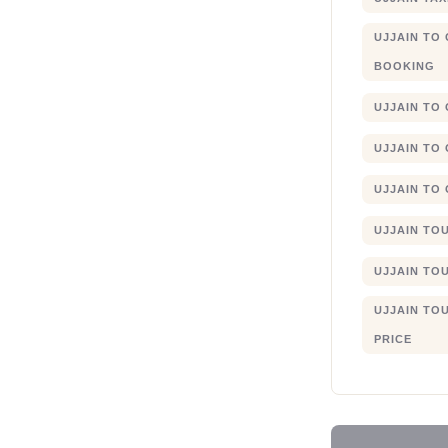
UJJAIN TO
BOOKING
UJJAIN TO
UJJAIN TO
UJJAIN TO
UJJAIN TO
UJJAIN TO
UJJAIN TO
PRICE