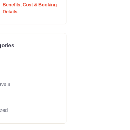
Benefits, Cost & Booking
Details
gories
avels
ized