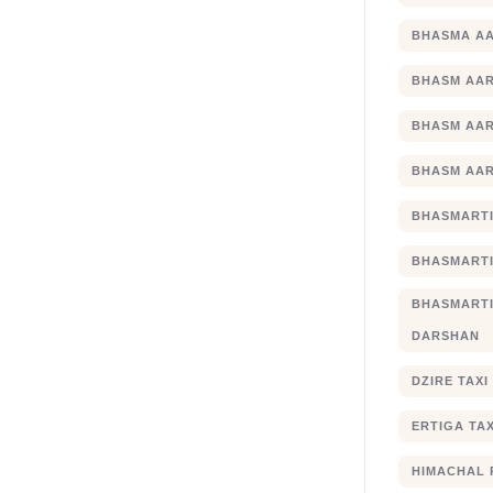
BHASMA AA
BHASM AAR
BHASM AAR
BHASM AAR
BHASMARTI
BHASMARTI
BHASMART
DARSHAN
DZIRE TAX
ERTIGA TA
HIMACHAL 