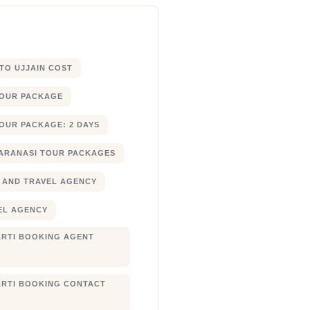
 TO UJJAIN COST
TOUR PACKAGE
OUR PACKAGE: 2 DAYS
ARANASI TOUR PACKAGES
 AND TRAVEL AGENCY
EL AGENCY
RTI BOOKING AGENT
RTI BOOKING CONTACT