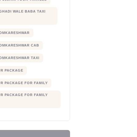
 GHADI WALE BABA TAXI
 OMKARESHWAR
 OMKARESHWAR CAB
 OMKARESHWAR TAXI
UR PACKAGE
UR PACKAGE FOR FAMILY
UR PACKAGE FOR FAMILY