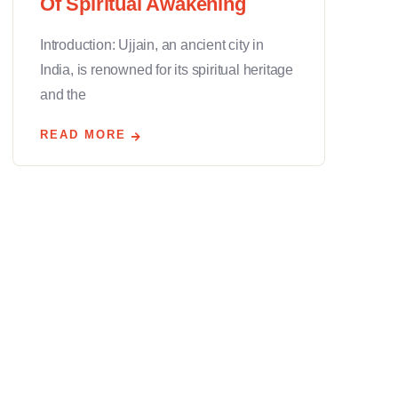
Of Spiritual Awakening
Introduction: Ujjain, an ancient city in
India, is renowned for its spiritual heritage
and the
READ MORE