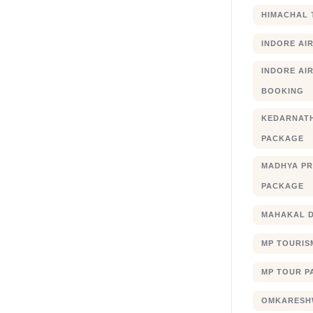
HIMACHAL 
INDORE AI
INDORE AIR
BOOKING
KEDARNATH
PACKAGE
MADHYA PR
PACKAGE
MAHAKAL 
MP TOURIS
MP TOUR P
OMKARESHW