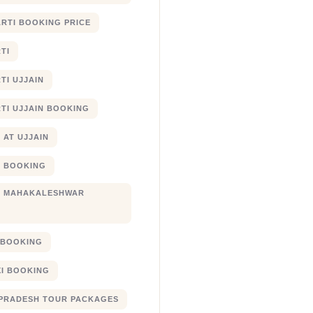
RTI BOOKING PRICE
TI
TI UJJAIN
TI UJJAIN BOOKING
 AT UJJAIN
 BOOKING
I MAHAKALESHWAR
I BOOKING
XI BOOKING
PRADESH TOUR PACKAGES