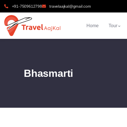
+91-7509612798
travelaajkal@gmail.com
Home
Tour
Bhasmarti