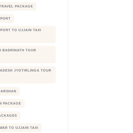
TRAVEL PACKAGE
RPORT
PORT TO UJJAIN TAXI
 BADRINATH TOUR
ADESH JYOTIRLINGA TOUR
DARSHAN
M PACKAGE
ACKAGES
AR TO UJJAIN TAXI