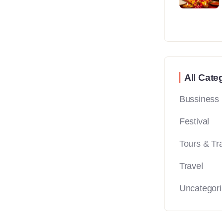
All Cate
Bussiness
Festival
Tours & Tr
Travel
Uncategor