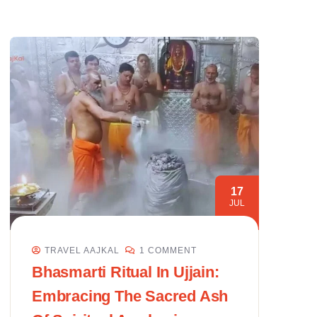
17
JUL
TRAVEL AAJKAL
1 COMMENT
Bhasmarti Ritual In Ujjain:
Embracing The Sacred Ash