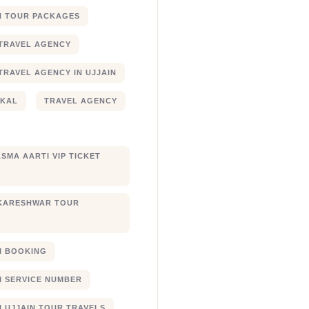
N TOUR PACKAGES
TRAVEL AGENCY
TRAVEL AGENCY IN UJJAIN
JKAL
TRAVEL AGENCY
SMA AARTI VIP TICKET
KARESHWAR TOUR
XI BOOKING
XI SERVICE NUMBER
I UJJAIN TOUR TRAVELS