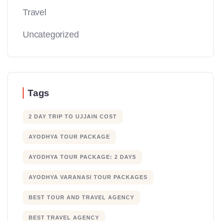
Travel
Uncategorized
Tags
2 DAY TRIP TO UJJAIN COST
AYODHYA TOUR PACKAGE
AYODHYA TOUR PACKAGE: 2 DAYS
AYODHYA VARANASI TOUR PACKAGES
BEST TOUR AND TRAVEL AGENCY
BEST TRAVEL AGENCY