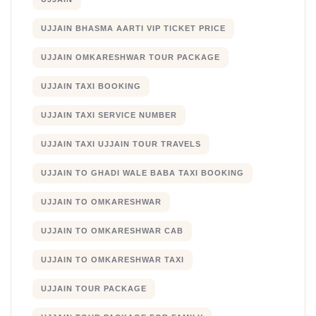
UJJAIN BHASMA AARTI VIP TICKET PRICE
UJJAIN OMKARESHWAR TOUR PACKAGE
UJJAIN TAXI BOOKING
UJJAIN TAXI SERVICE NUMBER
UJJAIN TAXI UJJAIN TOUR TRAVELS
UJJAIN TO GHADI WALE BABA TAXI BOOKING
UJJAIN TO OMKARESHWAR
UJJAIN TO OMKARESHWAR CAB
UJJAIN TO OMKARESHWAR TAXI
UJJAIN TOUR PACKAGE