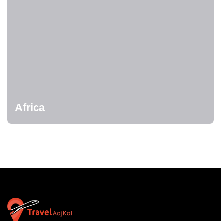
Africa