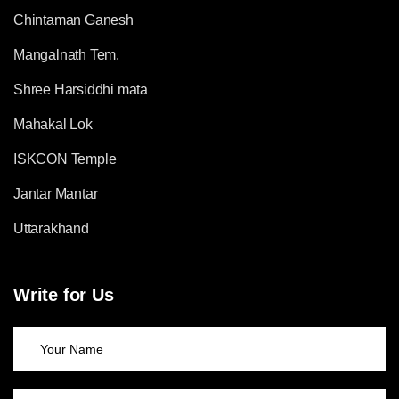
Chintaman Ganesh
Mangalnath Tem.
Shree Harsiddhi mata
Mahakal Lok
ISKCON Temple
Jantar Mantar
Uttarakhand
Write for Us