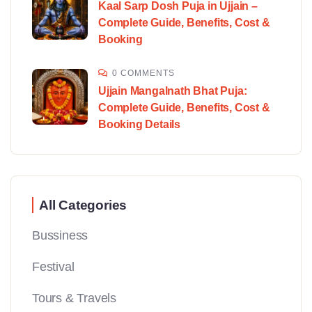
Kaal Sarp Dosh Puja in Ujjain –
Complete Guide, Benefits, Cost &
Booking
0 COMMENTS
Ujjain Mangalnath Bhat Puja:
Complete Guide, Benefits, Cost &
Booking Details
All Categories
Bussiness
Festival
Tours & Travels