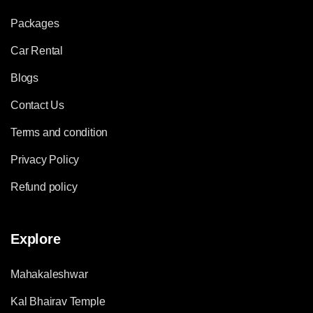
Packages
Car Rental
Blogs
Contact Us
Terms and condition
Privacy Policy
Refund policy
Explore
Mahakaleshwar
Kal Bhairav Temple