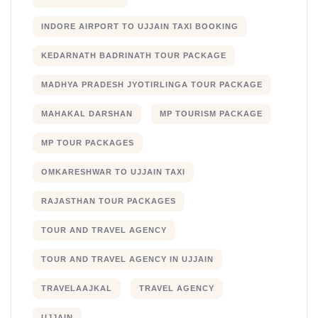
INDORE AIRPORT TO UJJAIN TAXI BOOKING
KEDARNATH BADRINATH TOUR PACKAGE
MADHYA PRADESH JYOTIRLINGA TOUR PACKAGE
MAHAKAL DARSHAN
MP TOURISM PACKAGE
MP TOUR PACKAGES
OMKARESHWAR TO UJJAIN TAXI
RAJASTHAN TOUR PACKAGES
TOUR AND TRAVEL AGENCY
TOUR AND TRAVEL AGENCY IN UJJAIN
TRAVELAAJKAL
TRAVEL AGENCY
UJJAIN