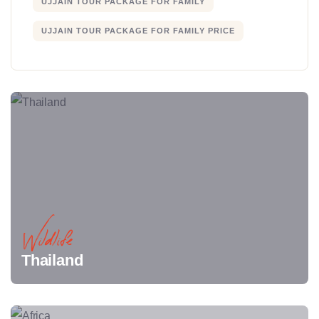
UJJAIN TOUR PACKAGE FOR FAMILY
UJJAIN TOUR PACKAGE FOR FAMILY PRICE
Wildlife
Thailand