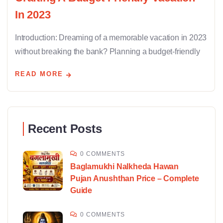
In 2023
Introduction: Dreaming of a memorable vacation in 2023
without breaking the bank? Planning a budget-friendly
READ MORE
Recent Posts
0 COMMENTS
Baglamukhi Nalkheda Hawan
Pujan Anushthan Price – Complete
Guide
0 COMMENTS