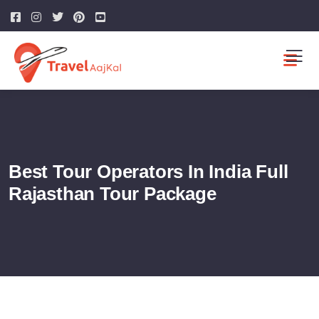
Best Tour Operators In India Full
Rajasthan Tour Package