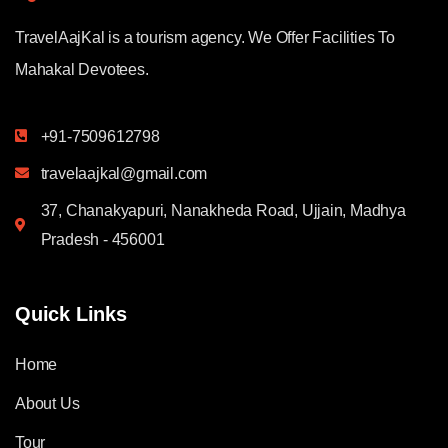
TravelAajKal is a tourism agency. We Offer Facilities To
Mahakal Devotees.
+91-7509612798
travelaajkal@gmail.com
37, Chanakyapuri, Nanakheda Road, Ujjain, Madhya
Pradesh - 456001
Quick Links
Home
About Us
Tour