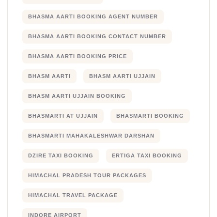
BHASMA AARTI BOOKING AGENT NUMBER
BHASMA AARTI BOOKING CONTACT NUMBER
BHASMA AARTI BOOKING PRICE
BHASM AARTI
BHASM AARTI UJJAIN
BHASM AARTI UJJAIN BOOKING
BHASMARTI AT UJJAIN
BHASMARTI BOOKING
BHASMARTI MAHAKALESHWAR DARSHAN
DZIRE TAXI BOOKING
ERTIGA TAXI BOOKING
HIMACHAL PRADESH TOUR PACKAGES
HIMACHAL TRAVEL PACKAGE
INDORE AIRPORT