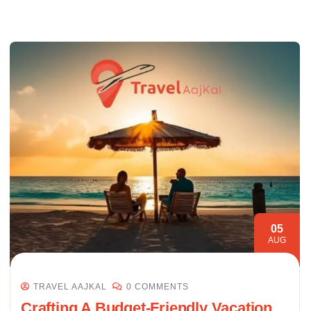
05
AUG
TRAVEL AAJKAL
0 COMMENTS
Crafting A Budget-Friendly Vacation