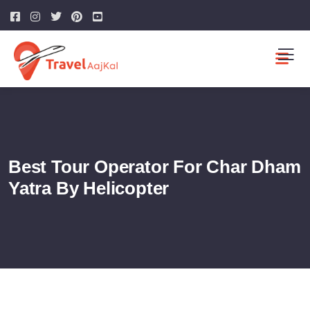
Best Tour Operator For Char Dham
Yatra By Helicopter