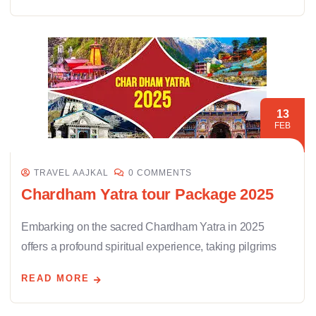
13
FEB
TRAVEL AAJKAL
0 COMMENTS
Chardham Yatra tour Package 2025
Embarking on the sacred Chardham Yatra in 2025
offers a profound spiritual experience, taking pilgrims
READ MORE