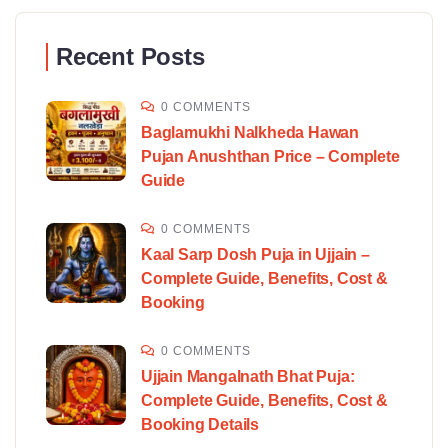
Recent Posts
0 COMMENTS
Baglamukhi Nalkheda Hawan
Pujan Anushthan Price – Complete
Guide
0 COMMENTS
Kaal Sarp Dosh Puja in Ujjain –
Complete Guide, Benefits, Cost &
Booking
0 COMMENTS
Ujjain Mangalnath Bhat Puja:
Complete Guide, Benefits, Cost &
Booking Details