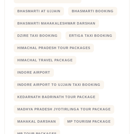
BHASMARTI AT UJJAIN
BHASMARTI BOOKING
BHASMARTI MAHAKALESHWAR DARSHAN
DZIRE TAXI BOOKING
ERTIGA TAXI BOOKING
HIMACHAL PRADESH TOUR PACKAGES
HIMACHAL TRAVEL PACKAGE
INDORE AIRPORT
INDORE AIRPORT TO UJJAIN TAXI BOOKING
KEDARNATH BADRINATH TOUR PACKAGE
MADHYA PRADESH JYOTIRLINGA TOUR PACKAGE
MAHAKAL DARSHAN
MP TOURISM PACKAGE
MP TOUR PACKAGES