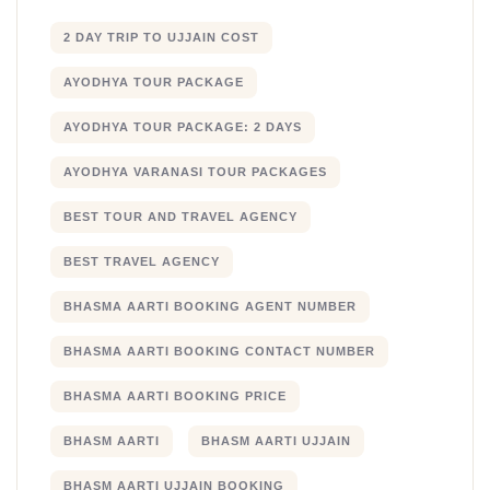
2 DAY TRIP TO UJJAIN COST
AYODHYA TOUR PACKAGE
AYODHYA TOUR PACKAGE: 2 DAYS
AYODHYA VARANASI TOUR PACKAGES
BEST TOUR AND TRAVEL AGENCY
BEST TRAVEL AGENCY
BHASMA AARTI BOOKING AGENT NUMBER
BHASMA AARTI BOOKING CONTACT NUMBER
BHASMA AARTI BOOKING PRICE
BHASM AARTI
BHASM AARTI UJJAIN
BHASM AARTI UJJAIN BOOKING