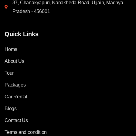
37, Chanakyapuri, Nanakheda Road, Ujjain, Madhya
Pradesh - 456001
Quick Links
Home
About Us
Tour
Packages
Car Rental
Blogs
Contact Us
Terms and condition