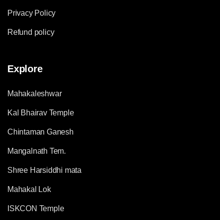
Privacy Policy
Refund policy
Explore
Mahakaleshwar
Kal Bhairav Temple
Chintaman Ganesh
Mangalnath Tem.
Shree Harsiddhi mata
Mahakal Lok
ISKCON Temple