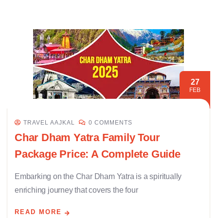
27
FEB
TRAVEL AAJKAL
0 COMMENTS
Char Dham Yatra Family Tour
Package Price: A Complete Guide
Embarking on the Char Dham Yatra is a spiritually
enriching journey that covers the four
READ MORE