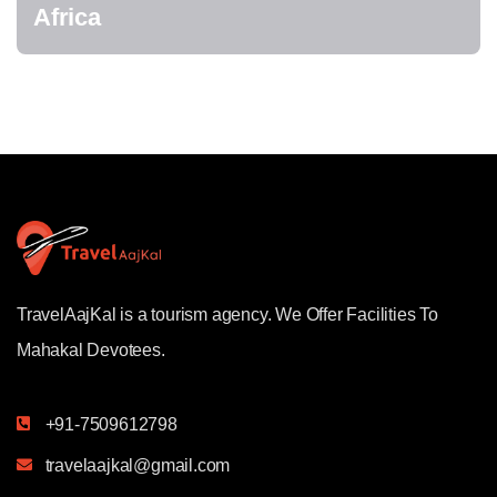
Africa
TravelAajKal is a tourism agency. We Offer Facilities To
Mahakal Devotees.
+91-7509612798
travelaajkal@gmail.com