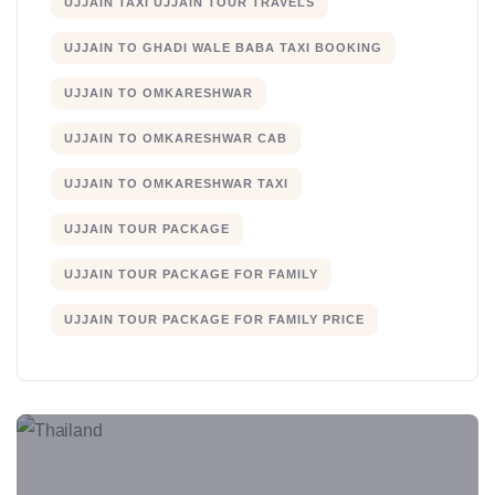
UJJAIN TAXI UJJAIN TOUR TRAVELS
UJJAIN TO GHADI WALE BABA TAXI BOOKING
UJJAIN TO OMKARESHWAR
UJJAIN TO OMKARESHWAR CAB
UJJAIN TO OMKARESHWAR TAXI
UJJAIN TOUR PACKAGE
UJJAIN TOUR PACKAGE FOR FAMILY
UJJAIN TOUR PACKAGE FOR FAMILY PRICE