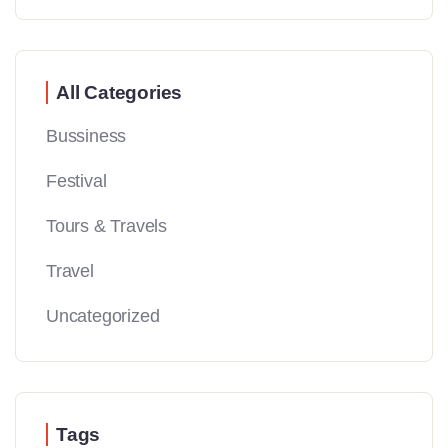
All Categories
Bussiness
Festival
Tours & Travels
Travel
Uncategorized
Tags