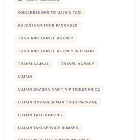
OMKARESHWAR TO UJJAIN TAXI
RAJASTHAN TOUR PACKAGES
TOUR AND TRAVEL AGENCY
TOUR AND TRAVEL AGENCY IN UJJAIN
TRAVELAAJKAL
TRAVEL AGENCY
UJJAIN
UJJAIN BHASMA AARTI VIP TICKET PRICE
UJJAIN OMKARESHWAR TOUR PACKAGE
UJJAIN TAXI BOOKING
UJJAIN TAXI SERVICE NUMBER