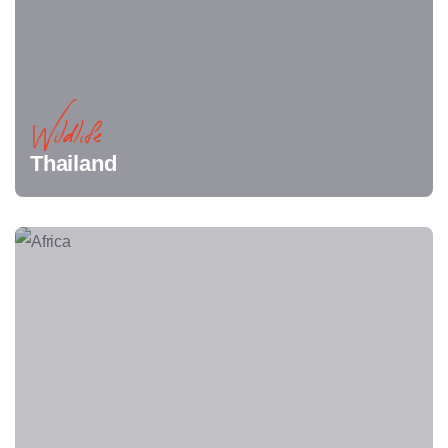
Wildlife
Thailand