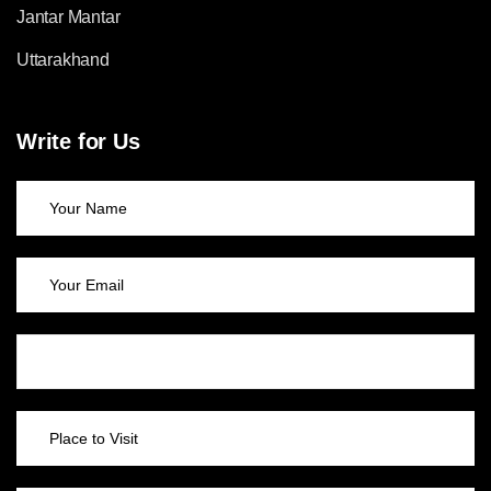
Jantar Mantar
Uttarakhand
Write for Us