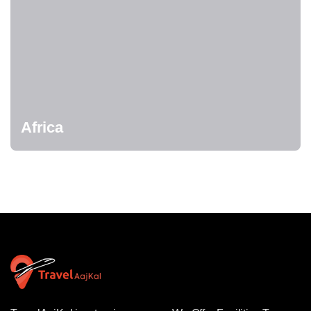
Africa