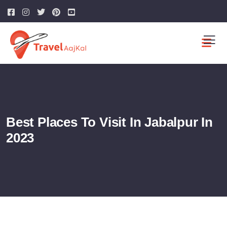
Best Places To Visit In Jabalpur In
2023