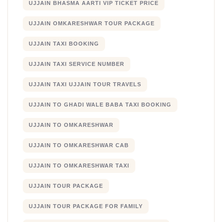
UJJAIN BHASMA AARTI VIP TICKET PRICE
UJJAIN OMKARESHWAR TOUR PACKAGE
UJJAIN TAXI BOOKING
UJJAIN TAXI SERVICE NUMBER
UJJAIN TAXI UJJAIN TOUR TRAVELS
UJJAIN TO GHADI WALE BABA TAXI BOOKING
UJJAIN TO OMKARESHWAR
UJJAIN TO OMKARESHWAR CAB
UJJAIN TO OMKARESHWAR TAXI
UJJAIN TOUR PACKAGE
UJJAIN TOUR PACKAGE FOR FAMILY