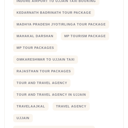
INDORE AIRPORT TO UJJAIN TAXI BOOKING
KEDARNATH BADRINATH TOUR PACKAGE
MADHYA PRADESH JYOTIRLINGA TOUR PACKAGE
MAHAKAL DARSHAN
MP TOURISM PACKAGE
MP TOUR PACKAGES
OMKARESHWAR TO UJJAIN TAXI
RAJASTHAN TOUR PACKAGES
TOUR AND TRAVEL AGENCY
TOUR AND TRAVEL AGENCY IN UJJAIN
TRAVELAAJKAL
TRAVEL AGENCY
UJJAIN