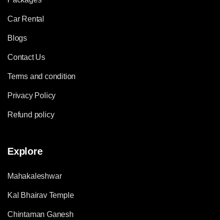
Car Rental
Blogs
Contact Us
Terms and condition
Privacy Policy
Refund policy
Explore
Mahakaleshwar
Kal Bhairav Temple
Chintaman Ganesh