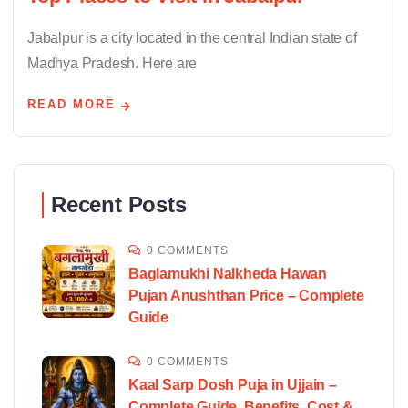
Jabalpur is a city located in the central Indian state of
Madhya Pradesh. Here are
READ MORE
Recent Posts
0 COMMENTS
Baglamukhi Nalkheda Hawan
Pujan Anushthan Price – Complete
Guide
0 COMMENTS
Kaal Sarp Dosh Puja in Ujjain –
Complete Guide, Benefits, Cost &