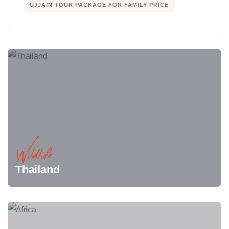
UJJAIN TOUR PACKAGE FOR FAMILY PRICE
Wildlife
Thailand