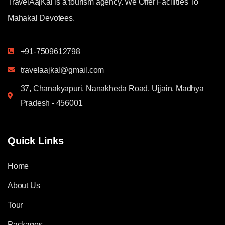
TravelAajKal is a tourism agency. We Offer Facilities To
Mahakal Devotees.
+91-7509612798
travelaajkal@gmail.com
37, Chanakyapuri, Nanakheda Road, Ujjain, Madhya
Pradesh - 456001
Quick Links
Home
About Us
Tour
Packages