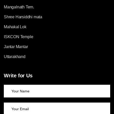
Mangalnath Tem.
Shree Harsiddhi mata
Mahakal Lok
ISKCON Temple
Jantar Mantar
Uttarakhand
Write for Us