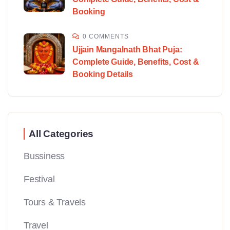
Booking
0 COMMENTS
Ujjain Mangalnath Bhat Puja:
Complete Guide, Benefits, Cost &
Booking Details
All Categories
Bussiness
Festival
Tours & Travels
Travel