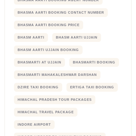
BHASMA AARTI BOOKING AGENT NUMBER
BHASMA AARTI BOOKING CONTACT NUMBER
BHASMA AARTI BOOKING PRICE
BHASM AARTI
BHASM AARTI UJJAIN
BHASM AARTI UJJAIN BOOKING
BHASMARTI AT UJJAIN
BHASMARTI BOOKING
BHASMARTI MAHAKALESHWAR DARSHAN
DZIRE TAXI BOOKING
ERTIGA TAXI BOOKING
HIMACHAL PRADESH TOUR PACKAGES
HIMACHAL TRAVEL PACKAGE
INDORE AIRPORT