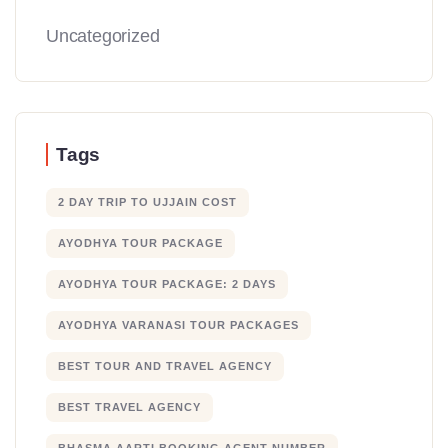
Uncategorized
Tags
2 DAY TRIP TO UJJAIN COST
AYODHYA TOUR PACKAGE
AYODHYA TOUR PACKAGE: 2 DAYS
AYODHYA VARANASI TOUR PACKAGES
BEST TOUR AND TRAVEL AGENCY
BEST TRAVEL AGENCY