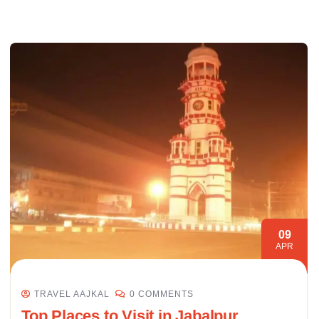
09
APR
TRAVEL AAJKAL
0 COMMENTS
Top Places to Visit in Jabalpur