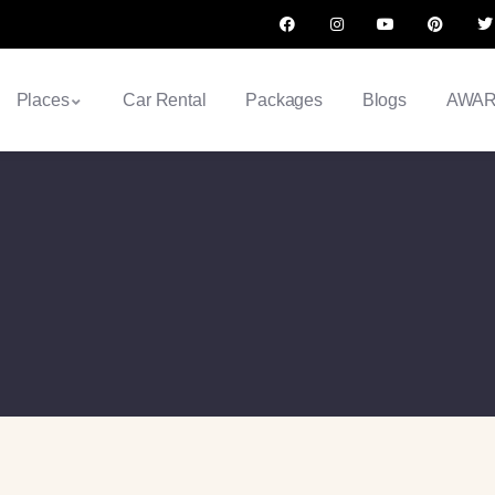
Places
Car Rental
Packages
Blogs
AWA