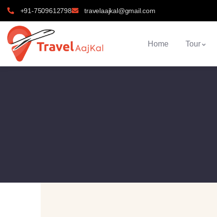
+91-7509612798
travelaajkal@gmail.com
Home
Tour