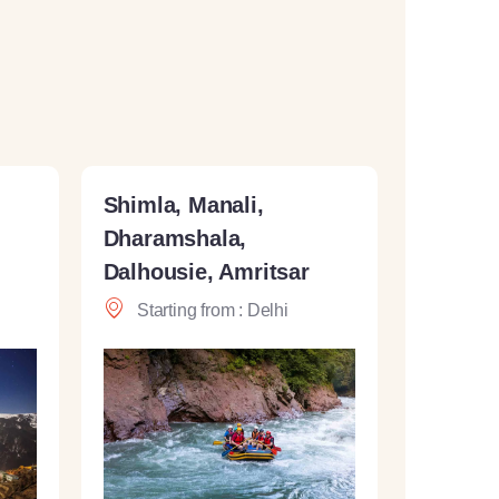
Shimla, Manali,
Dharamshala,
Dalhousie, Amritsar
Starting from : Delhi