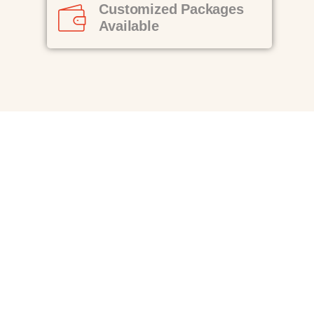
Customized Packages
Available