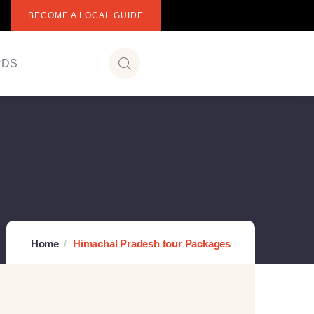
BECOME A LOCAL GUIDE
RDS
Home
Himachal Pradesh tour Packages