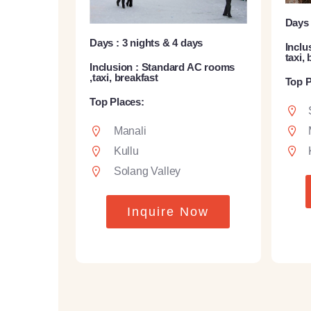
Days 
Days : 3 nights & 4 days
Inclu
taxi,
Inclusion : Standard AC rooms
,taxi, breakfast
Top P
Top Places:
Manali
Kullu
Solang Valley
Inquire Now