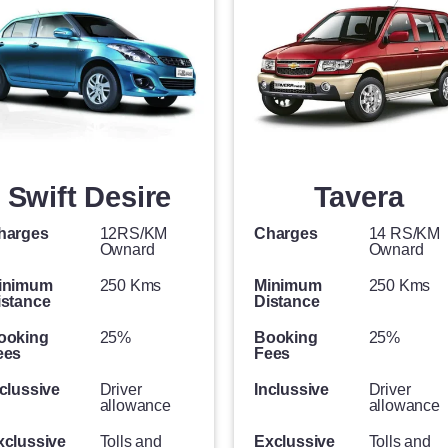
Swift Desire
Tavera
harges
12RS/KM
Charges
14 RS/KM
Ownard
Ownard
inimum
250 Kms
Minimum
250 Kms
istance
Distance
ooking
25%
Booking
25%
ees
Fees
clussive
Driver
Inclussive
Driver
allowance
allowance
xclussive
Tolls and
Exclussive
Tolls and