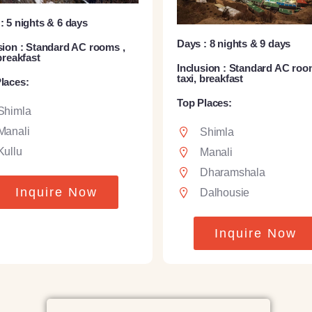
: 5 nights & 6 days
Days : 8 nights & 9 days
sion : Standard AC rooms ,
 breakfast
Inclusion : Standard AC roo
taxi, breakfast
laces:
Top Places:
Shimla
Manali
Shimla
Kullu
Manali
Dharamshala
Inquire Now
Dalhousie
Inquire Now