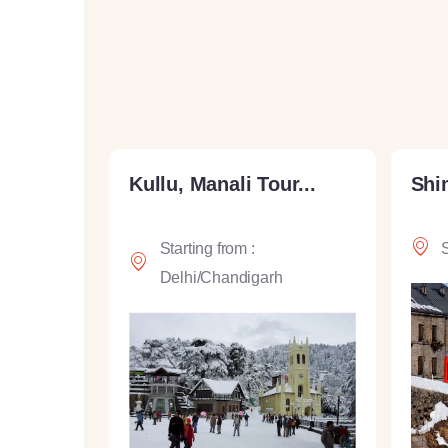
Kullu, Manali Tour...
Shim
Starting from :
S
Delhi/Chandigarh