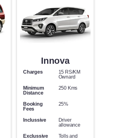
Innova
Charges
15 RS/KM
Ownard
Minimum
250 Kms
Distance
Booking
25%
Fees
Inclussive
Driver
allowance
Exclussive
Tolls and