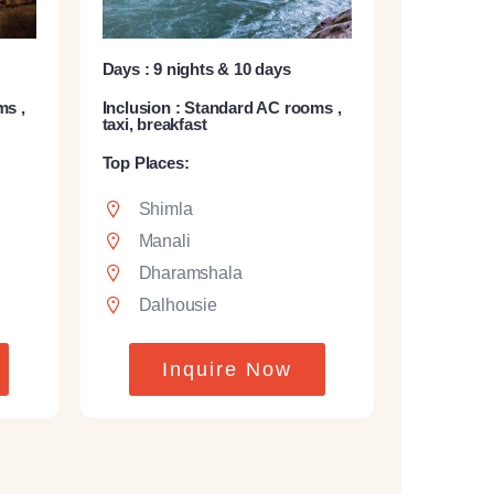
Days : 9 nights & 10 days
ms ,
Inclusion : Standard AC rooms ,
taxi, breakfast
Top Places:
Shimla
Manali
Dharamshala
Dalhousie
Inquire Now