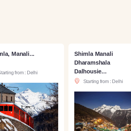
la, Manali...
Shimla Manali
Dharamshala
Dalhousie...
tarting from : Delhi
Starting from : Delhi