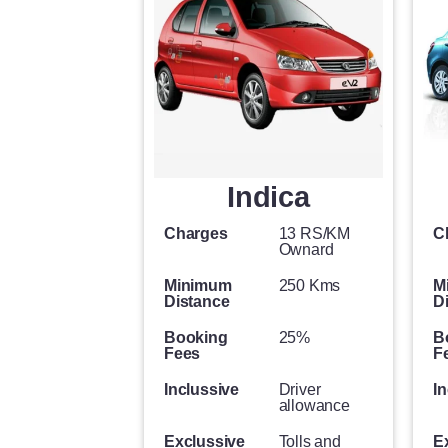
Indica
Charges
13 RS/KM
C
Ownard
Minimum
250 Kms
M
Distance
D
Booking
25%
B
Fees
F
Inclussive
Driver
In
allowance
Exclussive
Tolls and
E